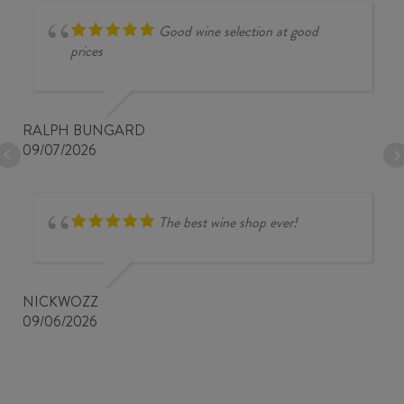
Good wine selection at good
prices
RALPH BUNGARD
09/07/2026
The best wine shop ever!
NICKWOZZ
09/06/2026