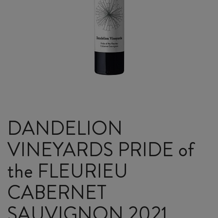
DANDELION
VINEYARDS PRIDE of
the FLEURIEU
CABERNET
SAUVIGNON 2021