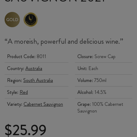
“A
moreish
, powerful and delicious wine.”
Product Code:
8011
Closure:
Screw Cap
Country:
Australia
Unit:
Each
Region:
South Australia
Volume:
750ml
Style:
Red
Alcohol:
14.5%
Variety:
Cabernet Sauvignon
Grape:
100% Cabernet
Sauvignon
$
25.99