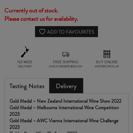
Currently out of stock.
Please contact us for availability.
ADD TO FAVOURITES
NZ-WIDE
FREE SHIPPING
BUY ONLINE
DELIVERY
CHCH ORDERS $150.00+
INSTORE PICK UP
Tasting Notes
Delivery
Gold Medal – New Zealand International Wine Show 2022
Gold Medal – Melbourne International Wine Competition
2023
Gold Medal – AWC Vienna International Wine Challenge
2023