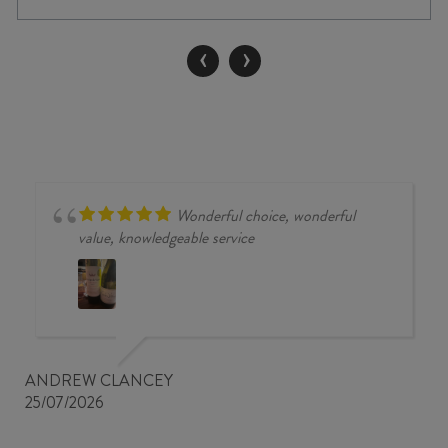
SAUVIGNON
2022
‹
›
quantity
Wonderful choice, wonderful
value, knowledgeable service
ANDREW CLANCEY
25/07/2026