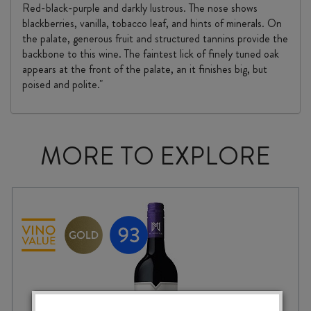
Red-black-purple and darkly lustrous. The nose shows
blackberries, vanilla, tobacco leaf, and hints of minerals. On
the palate, generous fruit and structured tannins provide the
backbone to this wine. The faintest lick of finely tuned oak
appears at the front of the palate, an it finishes big, but
poised and polite."
MORE TO EXPLORE