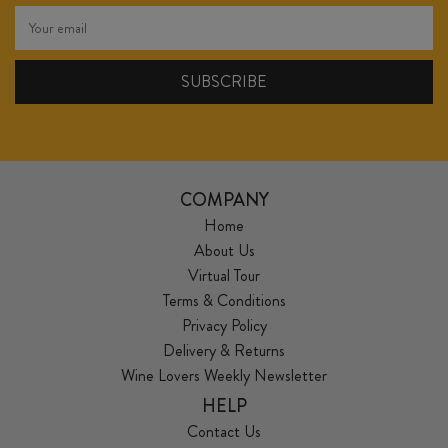
COMPANY
Home
About Us
Virtual Tour
Terms & Conditions
Privacy Policy
Delivery & Returns
Wine Lovers Weekly Newsletter
HELP
Contact Us