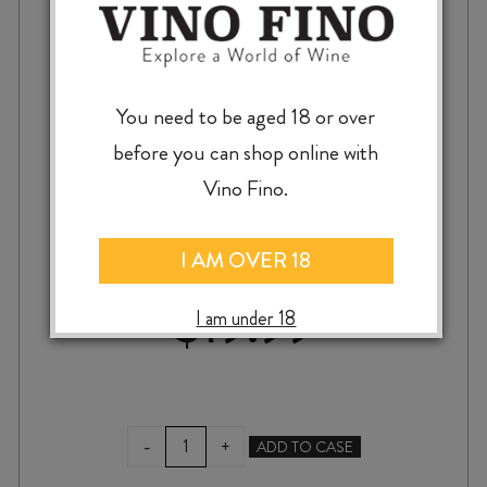
You need to be aged 18 or over
before you can shop online with
MT MONSTER CABERNET SAUVIGNON
Vino Fino.
2022
I AM OVER 18
$
19.99
I am under 18
MT
-
+
ADD TO CASE
MONSTER
CABERNET