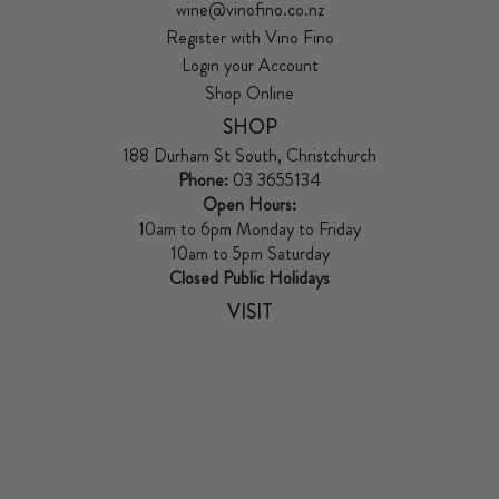
wine@vinofino.co.nz
Register with Vino Fino
Login your Account
Shop Online
SHOP
188 Durham St South, Christchurch
Phone:
03 3655134
Open Hours:
10am to 6pm Monday to Friday
10am to 5pm Saturday
Closed Public Holidays
VISIT