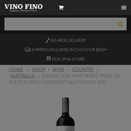
NZ-WIDE
DELIVERY
SHIPPING INCLUDED IN CHCH FOR $150+
PICK UP
IN-STORE
HOME
>
SHOP
>
WINE
>
COUNTRY
>
AUSTRALIA
>
DANDELION VINEYARDS PRIDE OF
THE FLEURIEU CABERNET SAUVIGNON 2021