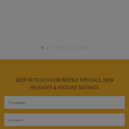
KEEP IN TOUCH FOR WEEKLY SPECIALS, NEW
RELEASES & INSTORE TASTINGS