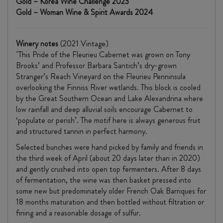
Gold – Korea Wine Challenge 2023
Gold – Woman Wine & Spirit Awards 2024
Winery notes
(2021 Vintage)
​"This Pride of the Fleurieu Cabernet was grown on Tony
Brooks’ and Professor Barbara Santich’s dry-grown
Stranger’s Reach Vineyard on the Fleurieu Penninsula
overlooking the Finniss River wetlands. This block is cooled
by the Great Southern Ocean and Lake Alexandrina where
low rainfall and deep alluvial soils encourage Cabernet to
‘populate or perish’. The motif here is always generous fruit
and structured tannin in perfect harmony.
Selected bunches were hand picked by family and friends in
the third week of April (about 20 days later than in 2020)
and gently crushed into open top fermenters. After 8 days
of fermentation, the wine was then basket pressed into
some new but predominately older French Oak Barriques for
18 months maturation and then bottled without filtration or
fining and a reasonable dosage of sulfur.