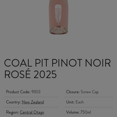
COAL PIT PINOT NOIR
ROSÉ 2025
Product Code:
9303
Closure:
Screw Cap
Country:
New Zealand
Unit:
Each
Region:
Central Otago
Volume:
750ml