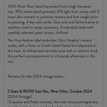
100% Pinot Noir, hand harvested from a high elevation
site. 90% whole bunch pressed, 10% light foot-stomp with 3
hours skin contact to promote texture and fruit weight prior
to pressing, 4 day cold settle. Slow and cool fermentation in
stainless steel to retain aromatics, 4 individual tanks with
carefully selected yeast strains. Unfined
The Huia feather label embodies Chris Heaphy’s recent
works, with a Toitoi or South Island Tomtit bird depicted on
the back. A refined and versatile wine with or without food;
the perfect accompaniment to a leisurely afternoon in the
sun."
Reviews for the 2024 vintage below…
5 Stars & 95/100 Sam Kim, Wine Orbit, October 2024
(2024 Vintage)
"Exquisite and finely scented, the wine shows pomegranate,