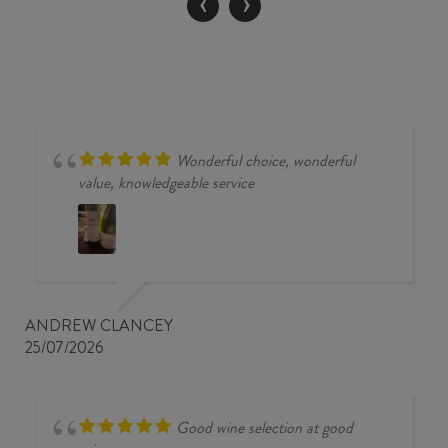
‹
›
quantity
Wonderful choice, wonderful
value, knowledgeable service
ANDREW CLANCEY
25/07/2026
Good wine selection at good