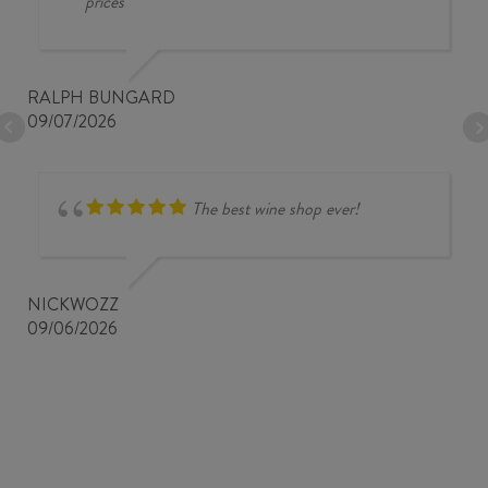
prices
RALPH BUNGARD
09/07/2026
The best wine shop ever!
NICKWOZZ
09/06/2026