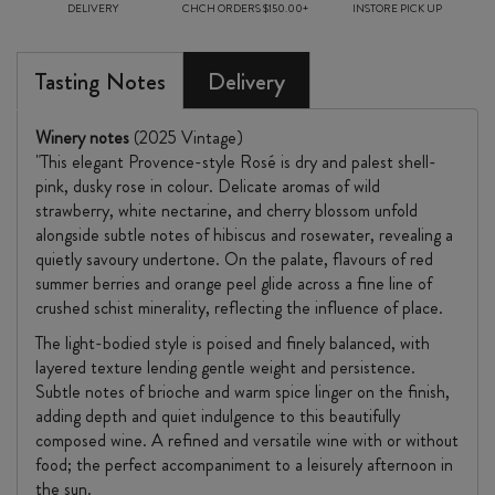
DELIVERY
CHCH ORDERS $150.00+
INSTORE PICK UP
Tasting Notes
Delivery
Winery notes
(2025 Vintage)
"This elegant Provence-style Rosé is dry and palest shell-
pink, dusky rose in colour. Delicate aromas of wild
strawberry, white nectarine, and cherry blossom unfold
alongside subtle notes of hibiscus and rosewater, revealing a
quietly savoury undertone. On the palate, flavours of red
summer berries and orange peel glide across a fine line of
crushed schist minerality, reflecting the influence of place.
The light-bodied style is poised and finely balanced, with
layered texture lending gentle weight and persistence.
Subtle notes of brioche and warm spice linger on the finish,
adding depth and quiet indulgence to this beautifully
composed wine. A refined and versatile wine with or without
food; the perfect accompaniment to a leisurely afternoon in
the sun.