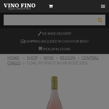
NZ-WIDE
DELIVERY
SHIPPING INCLUDED IN CHCH FOR $150+
PICK UP
IN-STORE
HOME
>
SHOP
>
WINE
>
REGION
>
CENTRAL
OTAGO
>
COAL PIT PINOT NOIR ROSÉ 2025