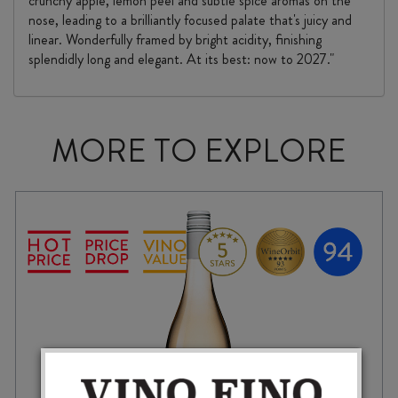
crunchy apple, lemon peel and subtle spice aromas on the
nose, leading to a brilliantly focused palate that's juicy and
linear. Wonderfully framed by bright acidity, finishing
splendidly long and elegant. At its best: now to 2027."
MORE TO EXPLORE