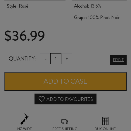
Style:
Rosé
Alcohol:
13.5%
Grape:
100% Pinot Noir
$
36.99
COAL
QUANTITY:
-
+
PRINT
PIT
PINOT
ADD TO CASE
NOIR
ROSÉ
ADD TO FAVOURITES
2025
quantity
NZ-WIDE
FREE SHIPPING
BUY ONLINE