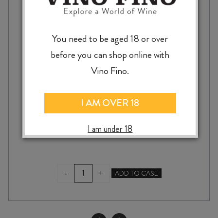
You need to be aged 18 or over
AKITU PINOT NOIR BLANC 2024
before you can shop online with
Vino Fino.
I AM OVER 18
$
29.99
I am under 18
AKITU
-
+
ADD TO CASE
PINOT
NOIR
BLANC
2024