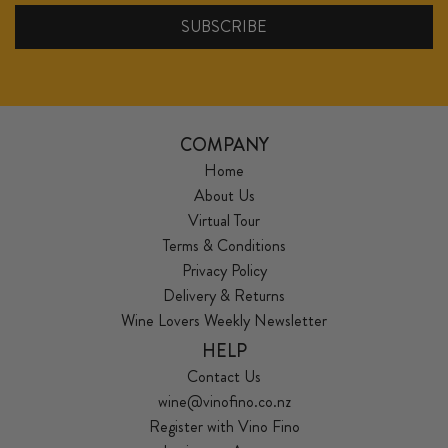
COMPANY
Home
About Us
Virtual Tour
Terms & Conditions
Privacy Policy
Delivery & Returns
Wine Lovers Weekly Newsletter
HELP
Contact Us
wine@vinofino.co.nz
Register with Vino Fino