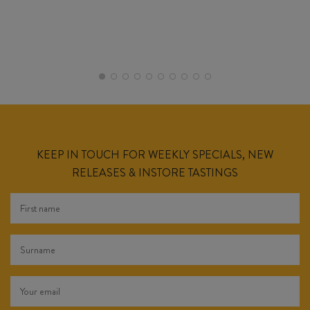
KEEP IN TOUCH FOR WEEKLY SPECIALS, NEW
RELEASES & INSTORE TASTINGS