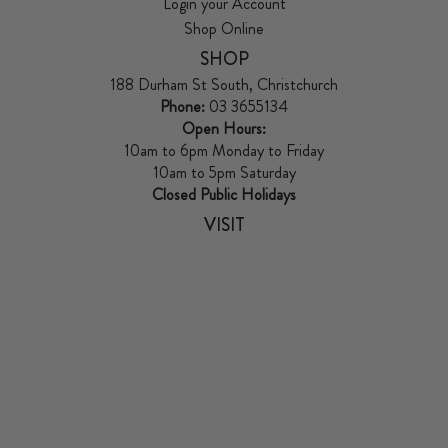
Login your Account
Shop Online
SHOP
188 Durham St South, Christchurch
Phone:
03 3655134
Open Hours:
10am to 6pm Monday to Friday
10am to 5pm Saturday
Closed Public Holidays
VISIT