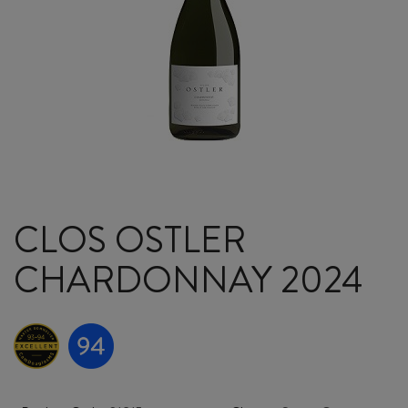
CLOS OSTLER
CHARDONNAY 2024