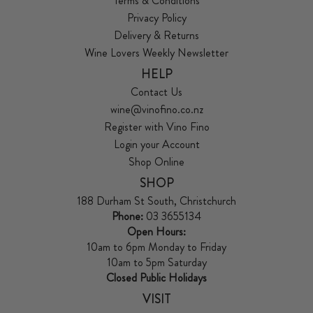
Terms & Conditions
Privacy Policy
Delivery & Returns
Wine Lovers Weekly Newsletter
HELP
Contact Us
wine@vinofino.co.nz
Register with Vino Fino
Login your Account
Shop Online
SHOP
188 Durham St South, Christchurch
Phone:
03 3655134
Open Hours:
10am to 6pm Monday to Friday
10am to 5pm Saturday
Closed Public Holidays
VISIT