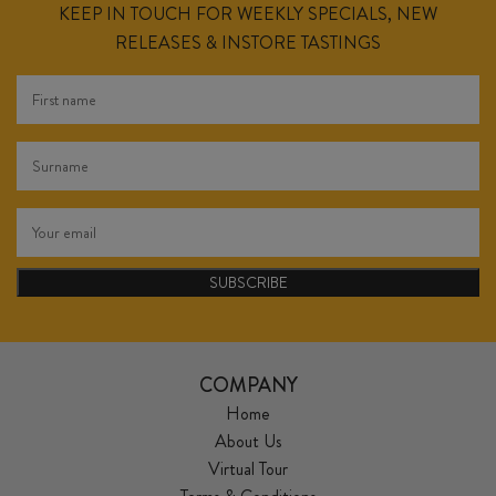
KEEP IN TOUCH FOR WEEKLY SPECIALS, NEW
RELEASES & INSTORE TASTINGS
SUBSCRIBE
COMPANY
Home
About Us
Virtual Tour