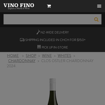
NZ-WIDE
DELIVERY
SHIPPING INCLUDED IN CHCH FOR $150+
PICK UP
IN-STORE
HOME
>
SHOP
>
WINE
>
WHITES
>
CHARDONNAY
>
CLOS OSTLER CHARDONNAY
2024