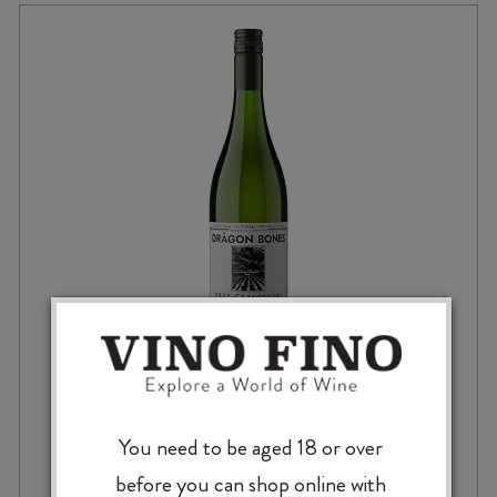
DRAGON BONES CHARDONNAY 2025
You need to be aged 18 or over
before you can shop online with