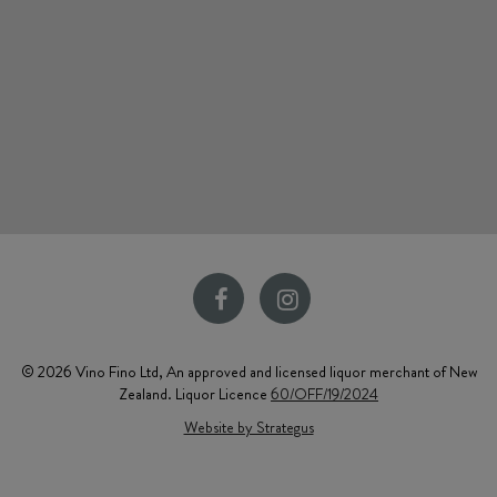
© 2026 Vino Fino Ltd, An approved and licensed liquor merchant of New
Zealand. Liquor Licence
60/OFF/19/2024
Website by Strategus