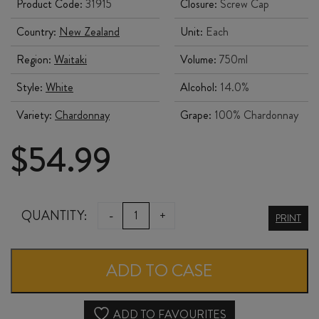
Product Code:
31915
Closure:
Screw Cap
Country:
New Zealand
Unit:
Each
Region:
Waitaki
Volume:
750ml
Style:
White
Alcohol:
14.0%
Variety:
Chardonnay
Grape:
100% Chardonnay
$
54.99
CLOS
QUANTITY:
-
+
PRINT
OSTLER
CHARDONNAY
ADD TO CASE
2024
quantity
ADD TO FAVOURITES