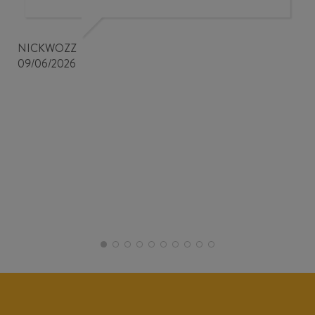
NICKWOZZ
09/06/2026