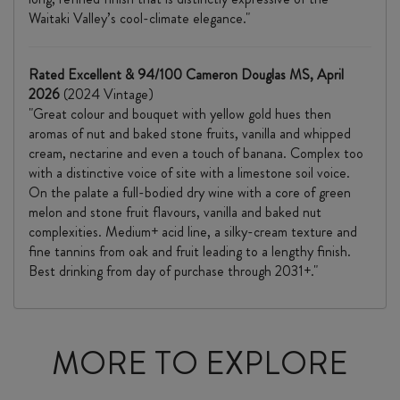
Waitaki Valley’s cool-climate elegance."
Rated Excellent & 94/100 Cameron Douglas MS, April
2026
(2024 Vintage)
"Great colour and bouquet with yellow gold hues then
aromas of nut and baked stone fruits, vanilla and whipped
cream, nectarine and even a touch of banana. Complex too
with a distinctive voice of site with a limestone soil voice.
On the palate a full-bodied dry wine with a core of green
melon and stone fruit flavours, vanilla and baked nut
complexities. Medium+ acid line, a silky-cream texture and
fine tannins from oak and fruit leading to a lengthy finish.
Best drinking from day of purchase through 2031+."
MORE TO EXPLORE