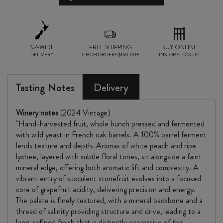
NZ-WIDE
FREE SHIPPING
BUY ONLINE
DELIVERY
CHCH ORDERS $150.00+
INSTORE PICK UP
Tasting Notes
Delivery
Winery notes
(2024 Vintage)
"Hand-harvested fruit, whole bunch pressed and fermented
with wild yeast in French oak barrels. A 100% barrel ferment
lends texture and depth. Aromas of white peach and ripe
lychee, layered with subtle floral tones, sit alongside a faint
mineral edge, offering both aromatic lift and complexity. A
vibrant entry of succulent stonefruit evolves into a focused
core of grapefruit acidity, delivering precision and energy.
The palate is finely textured, with a mineral backbone and a
thread of salinity providing structure and drive, leading to a
long, refined finish that is distinctly expressive of the