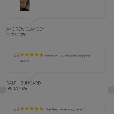
ANDREW CLANCEY
25/07/2026
Good wine selection at good
prices
RALPH BUNGARD
09/07/2026
The best wine shop ever!