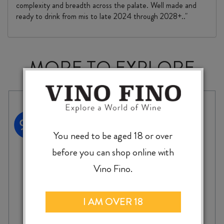
complexity and breadth across the palate. Well made and
ready to drink from mis to late 2024 through 2028+.."
MORE TO EXPLORE
You need to be aged 18 or over
before you can shop online with
Vino Fino.
I AM OVER 18