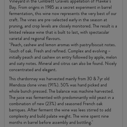
Vineyard in the Gimblett Gravels appellation of Hawke’s
Bay. From origins in 1985 as a secret experiment in barrel
fermentation, this wine now represents the very best of our
craft. The vines are pre-selected early in the season at
pruning, and crop levels are closely monitored. The result is a
limited release wine that is built to last, with spectacular
varietal and regional flavours.
"Peach, cashew and lemon aromas with pastry/biscuit notes.
Touch of oak. Fresh and refined. Complex and evolving –
initially peach and cashew on entry followed by apple, melon
and oaty notes. Mineral and citrus can also be found. Nicely
concentrated and elegant.
This chardonnay was harvested mainly from 30 & 7yr old
Mendoza clone vines (91%). 50% was hand picked and
whole bunch pressed. The balance was machine harvested.
The juice was fermented with predominantly wild yeast in a
combination of new (23%) and seasoned French oak
barriques. After ferment the wine was lees stirred to add
complexity and build palate weight. The wine spent nine
months in barrel before assembly and bottling."