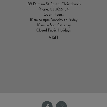
188 Durham St South, Christchurch
Phone:
03 3655134
Open Hours:
10am to 6pm Monday to Friday
10am to 5pm Saturday
Closed Public Holidays
VISIT