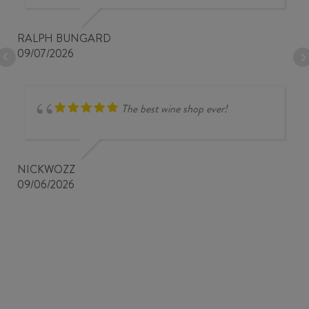
RALPH BUNGARD
09/07/2026
The best wine shop ever!
NICKWOZZ
09/06/2026