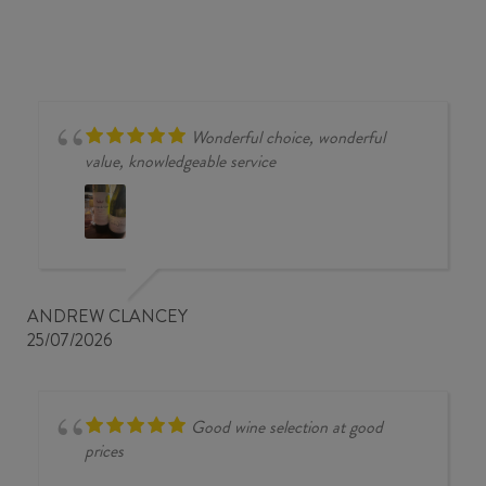
Wonderful choice, wonderful
value, knowledgeable service
ANDREW CLANCEY
25/07/2026
Good wine selection at good
prices