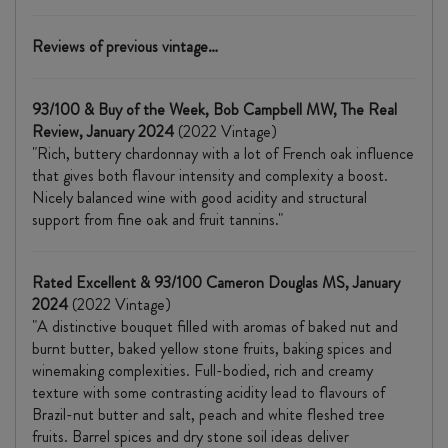
Reviews of previous vintage…
93/100 & Buy of the Week, Bob Campbell MW, The Real
Review, January 2024
(2022 Vintage)
"Rich, buttery chardonnay with a lot of French oak influence
that gives both flavour intensity and complexity a boost.
Nicely balanced wine with good acidity and structural
support from fine oak and fruit tannins."
Rated Excellent & 93/100 Cameron Douglas MS, January
2024
(2022 Vintage)
"A distinctive bouquet filled with aromas of baked nut and
burnt butter, baked yellow stone fruits, baking spices and
winemaking complexities. Full-bodied, rich and creamy
texture with some contrasting acidity lead to flavours of
Brazil-nut butter and salt, peach and white fleshed tree
fruits. Barrel spices and dry stone soil ideas deliver