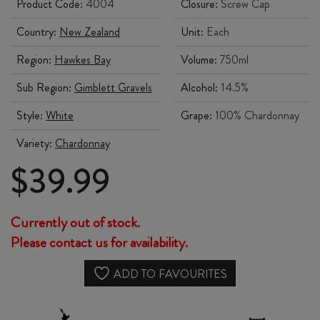
Product Code:
4004
Closure:
Screw Cap
Country:
New Zealand
Unit:
Each
Region:
Hawkes Bay
Volume:
750ml
Sub Region:
Gimblett Gravels
Alcohol:
14.5%
Style:
White
Grape:
100% Chardonnay
Variety:
Chardonnay
$
39.99
Currently out of stock.
Please contact us for availability.
ADD TO FAVOURITES