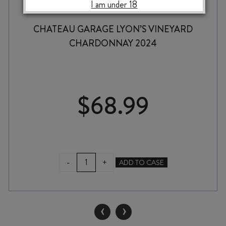
I am under 18
CHATEAU GARAGE LYON’S VINEYARD
CHARDONNAY 2024
$
68.99
CHATEAU
-
+
ADD TO CASE
GARAGE
LYON'S
VINEYARD
CHARDONNAY
‹
›
2024
quantity