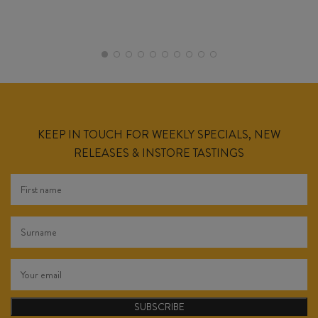
KEEP IN TOUCH FOR WEEKLY SPECIALS, NEW
RELEASES & INSTORE TASTINGS
SUBSCRIBE