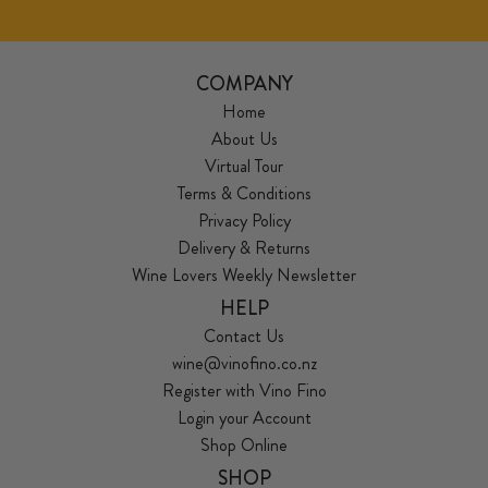
COMPANY
Home
About Us
Virtual Tour
Terms & Conditions
Privacy Policy
Delivery & Returns
Wine Lovers Weekly Newsletter
HELP
Contact Us
wine@vinofino.co.nz
Register with Vino Fino
Login your Account
Shop Online
SHOP