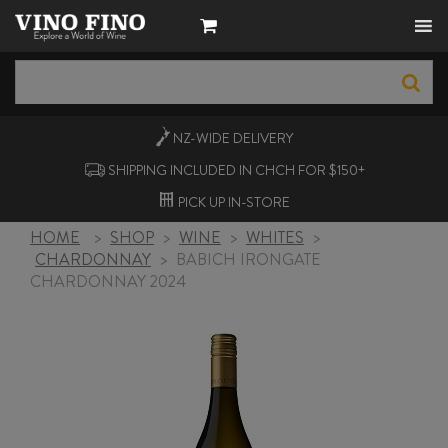
NZ-WIDE
DELIVERY
SHIPPING INCLUDED IN CHCH FOR $150+
PICK UP
IN-STORE
HOME
>
SHOP
>
WINE
>
WHITES
>
CHARDONNAY
>
BABICH IRONGATE
CHARDONNAY 2024