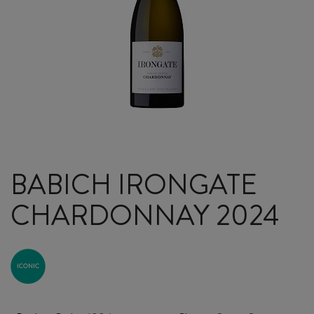
BABICH IRONGATE
CHARDONNAY 2024