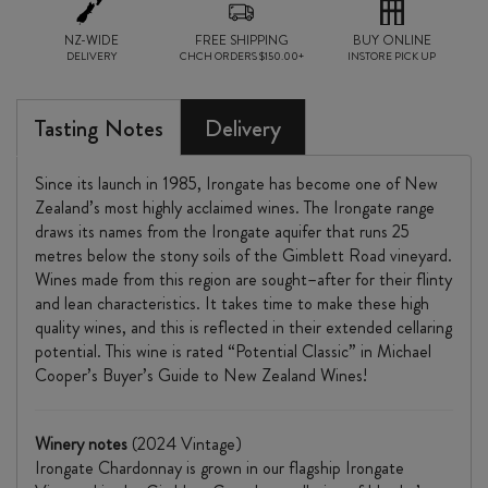
NZ-WIDE
FREE SHIPPING
BUY ONLINE
DELIVERY
CHCH ORDERS $150.00+
INSTORE PICK UP
Tasting Notes
Delivery
Since its launch in 1985, Irongate has become one of New
Zealand’s most highly acclaimed wines. The Irongate range
draws its names from the Irongate aquifer that runs 25
metres below the stony soils of the Gimblett Road vineyard.
Wines made from this region are sought–after for their flinty
and lean characteristics. It takes time to make these high
quality wines, and this is reflected in their extended cellaring
potential. This wine is rated “Potential Classic” in Michael
Cooper’s Buyer’s Guide to New Zealand Wines!
Winery notes
(2024 Vintage)
Irongate Chardonnay is grown in our flagship Irongate