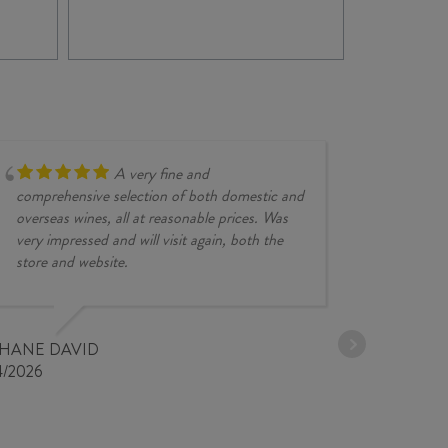
-
PRI
/
SU
IGT
202
quan
A very fine and
comprehensive selection of both domestic and
overseas wines, all at reasonable prices. Was
very impressed and will visit again, both the
store and website.
JESSE KINZ
30/03/2026
PHANE DAVID
4/2026