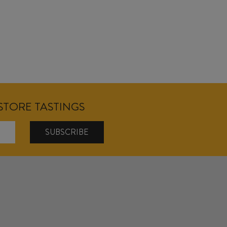
NSTORE TASTINGS