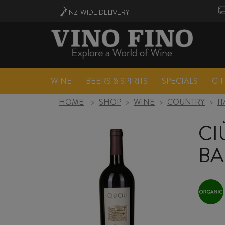
NZ-WIDE
DELIVERY
WINE
BEERS & SPIRITS
SPECIALS
GI
HOME
>
SHOP
>
WINE
>
COUNTRY
>
I
CI
BA