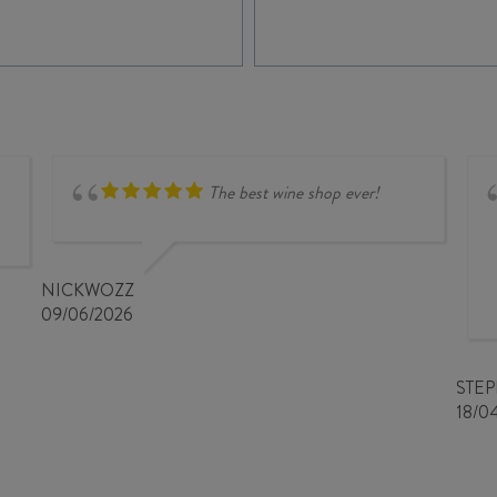
The best wine shop ever!
NICKWOZZ
09/06/2026
STE
18/0