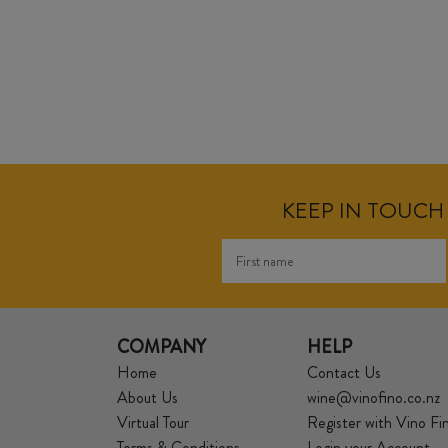
KEEP IN TOUCH 
COMPANY
HELP
Home
Contact Us
About Us
wine@vinofino.co.nz
Virtual Tour
Register with Vino Fi
Terms & Conditions
Login your Account