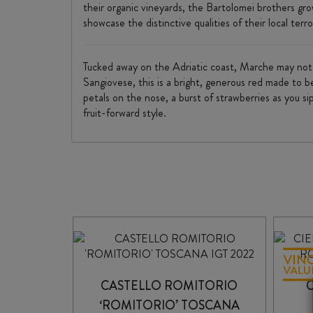
their organic vineyards, the Bartolomei brothers gr
showcase the distinctive qualities of their local terro
Tucked away on the Adriatic coast, Marche may not h
Sangiovese, this is a bright, generous red made to be
petals on the nose, a burst of strawberries as you sip
fruit-forward style.
CASTELLO ROMITORIO
‘ROMITORIO’ TOSCANA