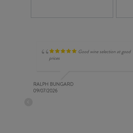
TO CASE
Good wine selection at good
prices
RALPH BUNGARD
09/07/2026