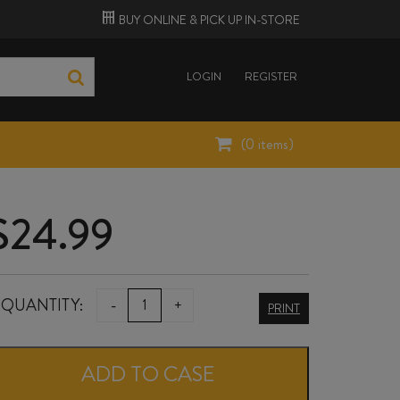
BUY ONLINE &
PICK UP
IN-STORE
LOGIN
REGISTER
(
0
items)
$
24.99
CIÙ
QUANTITY:
-
+
PRINT
CIÙ
PICENO
ADD TO CASE
BACCHUS