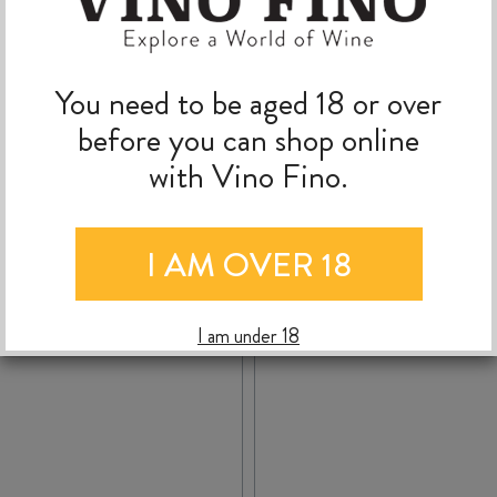
TOSCANA IGT 2023
You need to be aged 18 or over
$
24.99
$
41.99
before you can shop online
with Vino Fino.
CIELO
AGRICOLA
-
+
+
ADD TO CASE
ADD TO C
I AM OVER 18
e
PUNICA
TERRA
MONTESSU
GRAN
2023
I am under 18
PASSAIA
quantity
ROSSO
TOSCANA
IGT
2023
quantity