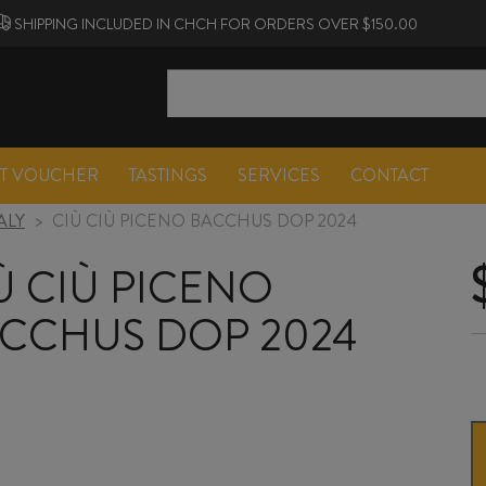
SHIPPING INCLUDED IN CHCH FOR ORDERS OVER $150.00
FT VOUCHER
TASTINGS
SERVICES
CONTACT
TALY
>
CIÙ CIÙ PICENO BACCHUS DOP 2024
Ù CIÙ PICENO
CCHUS DOP 2024