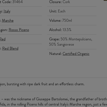
t Code:
31464
Closure:
Cork
y:
Italy
Unit:
Each
:
Marche
Volume:
750ml
gion:
Rosso Piceno
Alcohol:
13.5%
Red
Grape:
50% Montepulciano,
50% Sangiovese
y:
Red Blend
Natural:
Certified Organic
ion, bursting with ripe dark fruit and an effortless charm.
n – was the nickname of Giuseppe Bartolomei, the grandfather of broth
da, in the rolling Piceno hills of central Italy's Marche region, just a 