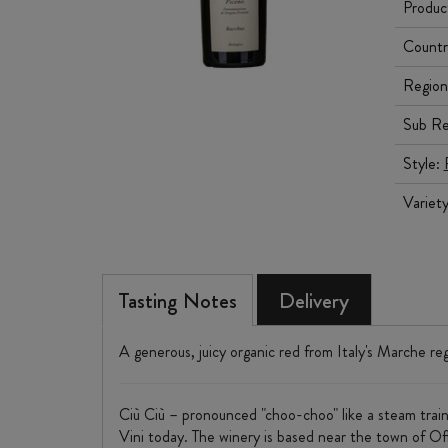
Produc
Countr
Region
Sub Re
Style:
Variet
Tasting Notes
Delivery
A generous, juicy organic red from Italy's Marche reg
Ciù Ciù – pronounced "choo-choo" like a steam trai
Vini today. The winery is based near the town of Offi