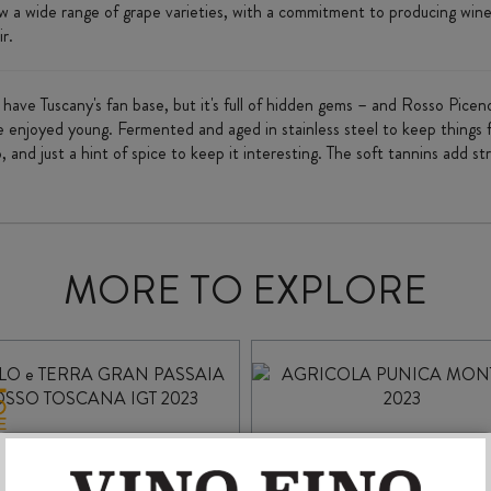
ow a wide range of grape varieties, with a commitment to producing wine
ir.
ave Tuscany's fan base, but it's full of hidden gems – and Rosso Pice
 enjoyed young. Fermented and aged in stainless steel to keep things fresh
, and just a hint of spice to keep it interesting. The soft tannins add st
MORE TO EXPLORE
CIELO e TERRA GRAN
AGRICOLA PUNIC
PASSAIA ROSSO
MONTESSU 2023