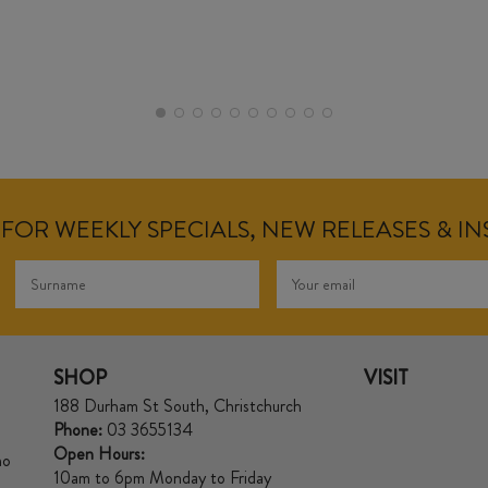
FOR WEEKLY SPECIALS, NEW RELEASES & I
SHOP
VISIT
188 Durham St South, Christchurch
Phone:
03 3655134
Open Hours:
no
10am to 6pm Monday to Friday