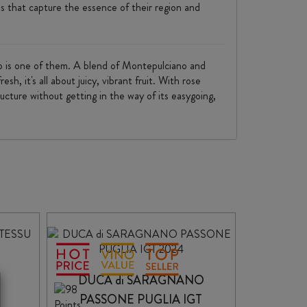
s that capture the essence of their region and
no is one of them. A blend of Montepulciano and
, it's all about juicy, vibrant fruit. With rose
ructure without getting in the way of its easygoing,
A
DUCA di SARAGNANO
PASSONE PUGLIA IGT