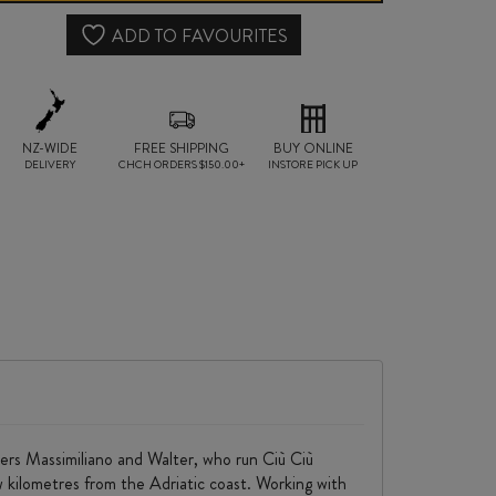
DOP
ADD TO FAVOURITES
2024
quantity
NZ-WIDE
FREE SHIPPING
BUY ONLINE
DELIVERY
CHCH ORDERS $150.00+
INSTORE PICK UP
ers Massimiliano and Walter, who run Ciù Ciù
few kilometres from the Adriatic coast. Working with