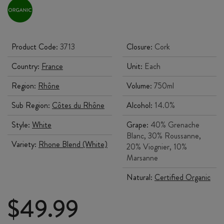
Product Code:
3713
Closure:
Cork
Country:
France
Unit:
Each
Region:
Rhône
Volume:
750ml
Sub Region:
Côtes du Rhône
Alcohol:
14.0%
Style:
White
Grape:
40% Grenache
Blanc, 30% Roussanne,
Variety:
Rhone Blend (White)
20% Viognier, 10%
Marsanne
Natural:
Certified Organic
$
49.99