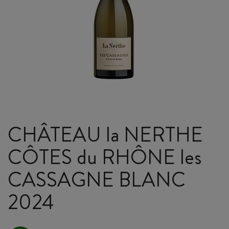
CHÂTEAU la NERTHE
CÔTES du RHÔNE les
CASSAGNE BLANC
2024