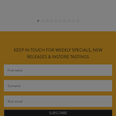
KEEP IN TOUCH FOR WEEKLY SPECIALS, NEW
RELEASES & INSTORE TASTINGS
SUBSCRIBE