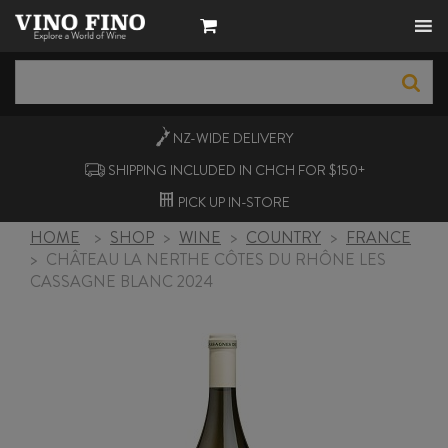
NZ-WIDE
DELIVERY
SHIPPING INCLUDED IN CHCH FOR $150+
PICK UP
IN-STORE
HOME
>
SHOP
>
WINE
>
COUNTRY
>
FRANCE
>
CHÂTEAU LA NERTHE CÔTES DU RHÔNE LES
CASSAGNE BLANC 2024