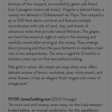
terraces of the vineyard, surrounded by green oak forest
(Les Cassagnes means oak trees). Viognier is planted here, a
variety not allowed in Châteauneuf-du-Pape. The vineyard is
up to 600 feet above sea level and features multiple
microclimates with soils of sand, clay, and shards of
calcareous rocks that provide natural filtration. The grapes
are hand-harvested at night or early in the morning and
carefully sorted after arriving at the winery. They undergo
direct pressing and then the juice ferments in stainless steel
vats at low temperatures. The wine is aged for 6 months in
stainless steel vats on fine lees before bottling.
Pale gold in colour, this ample yet crisp white wine offers
delicate aromas of lemon, nectarine, pear, white peach, and
white flowers. It has an elegant finish tinged with notes of
orange peel."
91/100 JamesSuckling.com
(2024 Vintage)
"At once cool and creamy, even waxy, on the lively medium-
bodied palate, an unusual combination for this appellation.