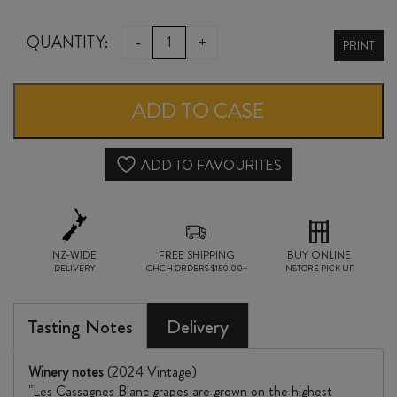
CHÂTEAU
QUANTITY:
-
+
PRINT
la
NERTHE
ADD TO CASE
CÔTES
du
ADD TO FAVOURITES
RHÔNE
les
NZ-WIDE
CASSAGNE
FREE SHIPPING
BUY ONLINE
DELIVERY
CHCH ORDERS $150.00+
INSTORE PICK UP
BLANC
2024
Tasting Notes
Delivery
quantity
Winery notes
(2024 Vintage)
"Les Cassagnes Blanc grapes are grown on the highest