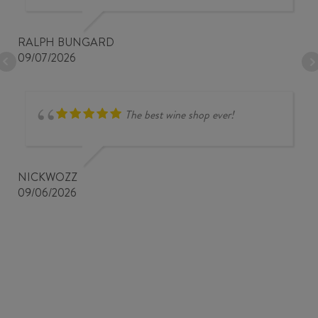
RALPH BUNGARD
09/07/2026
The best wine shop ever!
NICKWOZZ
09/06/2026