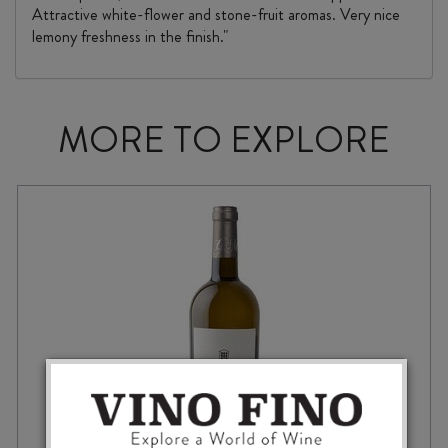
Attractive white-flower and stone-fruit aromas. Very nice
lemony freshness in the finish."
MORE TO EXPLORE