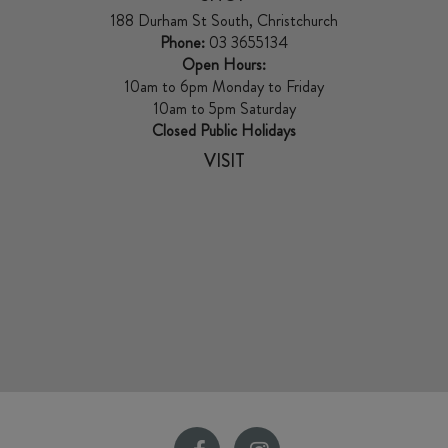
188 Durham St South, Christchurch
Phone:
03 3655134
Open Hours:
10am to 6pm Monday to Friday
10am to 5pm Saturday
Closed Public Holidays
VISIT