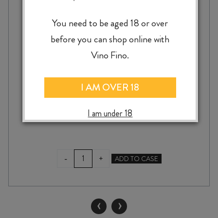
You need to be aged 18 or over
CHÂTEAU GRAND MOULIN CORBIÈRES
before you can shop online with
GRANDES VIGNES BLANC 2024
Vino Fino.
I AM OVER 18
$
25.99
I am under 18
CHÂTEAU
-
+
ADD TO CASE
GRAND
MOULIN
CORBIÈRES
GRANDES
‹
›
VIGNES