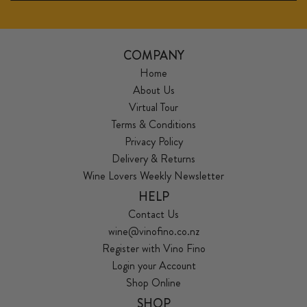
COMPANY
Home
About Us
Virtual Tour
Terms & Conditions
Privacy Policy
Delivery & Returns
Wine Lovers Weekly Newsletter
HELP
Contact Us
wine@vinofino.co.nz
Register with Vino Fino
Login your Account
Shop Online
SHOP