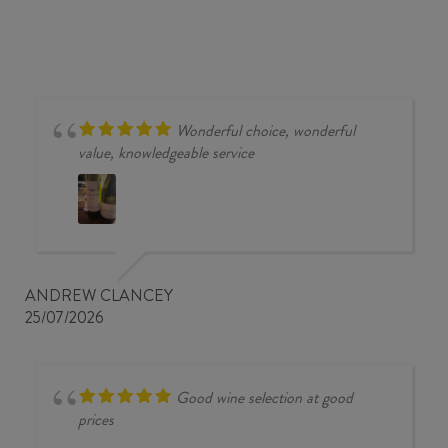
BLANC
2024
quantity
Wonderful choice, wonderful
value, knowledgeable service
ANDREW CLANCEY
25/07/2026
Good wine selection at good
prices