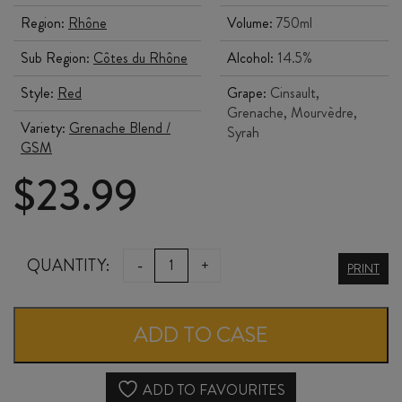
Region:
Rhône
Volume:
750ml
Sub Region:
Côtes du Rhône
Alcohol:
14.5%
Style:
Red
Grape:
Cinsault,
Grenache, Mourvèdre,
Variety:
Grenache Blend /
Syrah
GSM
$
23.99
JÉRÔME
QUANTITY:
-
+
PRINT
QUIOT
CÔTES
ADD TO CASE
du
RHÔNE
ADD TO FAVOURITES