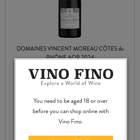
DOMAINES VINCENT MOREAU CÔTES du
RHÔNE AOP 2024
$
22.99
You need to be aged 18 or over
before you can shop online with
Vino Fino.
DOMAINES
-
+
ADD TO CASE
VINCENT