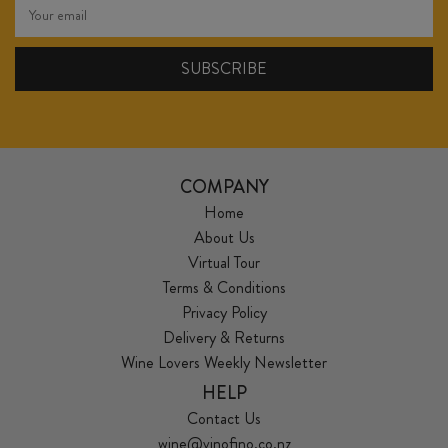
COMPANY
Home
About Us
Virtual Tour
Terms & Conditions
Privacy Policy
Delivery & Returns
Wine Lovers Weekly Newsletter
HELP
Contact Us
wine@vinofino.co.nz