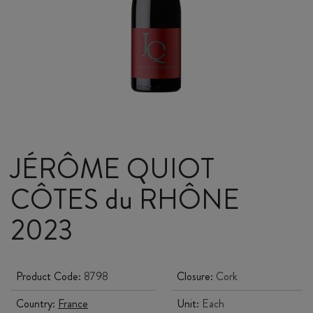
JÉRÔME QUIOT
CÔTES du RHÔNE
2023
Product Code:
8798
Closure:
Cork
Country:
France
Unit:
Each