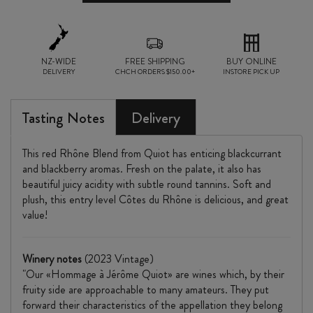
2023
quantity
NZ-WIDE
FREE SHIPPING
BUY ONLINE
DELIVERY
CHCH ORDERS $150.00+
INSTORE PICK UP
Tasting Notes
Delivery
This red Rhône Blend from Quiot has enticing blackcurrant
and blackberry aromas. Fresh on the palate, it also has
beautiful juicy acidity with subtle round tannins. Soft and
plush, this entry level Côtes du Rhône is delicious, and great
value!
Winery notes
(2023 Vintage)
"Our «Hommage à Jérôme Quiot» are wines which, by their
fruity side are approachable to many amateurs. They put
forward their characteristics of the appellation they belong