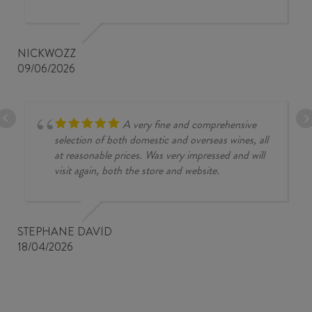
NICKWOZZ
09/06/2026
A very fine and comprehensive
selection of both domestic and overseas wines, all
at reasonable prices. Was very impressed and will
visit again, both the store and website.
STEPHANE DAVID
18/04/2026