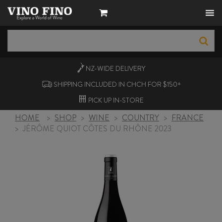
NZ-WIDE
DELIVERY
SHIPPING INCLUDED IN CHCH FOR $150+
PICK UP
IN-STORE
HOME
>
SHOP
>
WINE
>
COUNTRY
>
FRANCE
>
JÉRÔME QUIOT CÔTES DU RHÔNE 2023