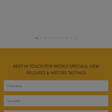
KEEP IN TOUCH FOR WEEKLY SPECIALS, NEW
RELEASES & INSTORE TASTINGS