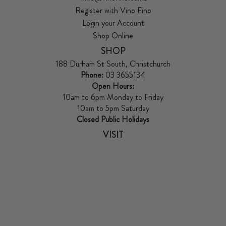
Register with Vino Fino
Login your Account
Shop Online
SHOP
188 Durham St South, Christchurch
Phone:
03 3655134
Open Hours:
10am to 6pm Monday to Friday
10am to 5pm Saturday
Closed Public Holidays
VISIT