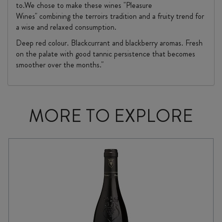
to.We chose to make these wines "Pleasure
Wines" combining the terroirs tradition and a fruity trend for
a wise and relaxed consumption.
Deep red colour. Blackcurrant and blackberry aromas. Fresh
on the palate with good tannic persistence that becomes
smoother over the months."
MORE TO EXPLORE