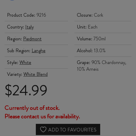
Product Code:
9216
Closure:
Cork
Country:
Italy
Unit:
Each
Region:
Piedmont
Volume:
750ml
Sub Region:
Langhe
Alcohol:
13.0%
Style:
White
Grape:
90% Chardonnay,
10% Arneis
Variety:
White Blend
Original
Current
$
24.99
price
price
Currently out of stock.
was:
is:
Please contact us for availability.
$28.99.
$24.99.
ADD TO FAVOURITES