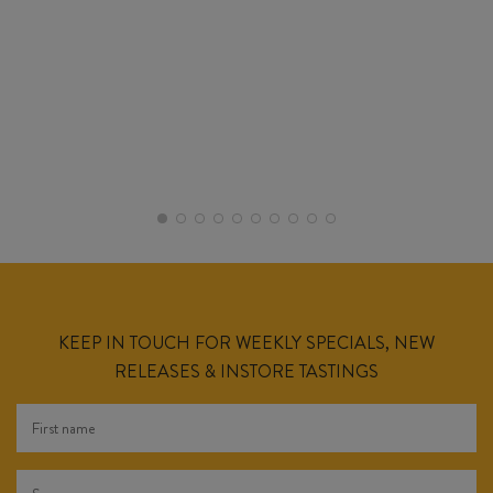
KEEP IN TOUCH FOR WEEKLY SPECIALS, NEW
RELEASES & INSTORE TASTINGS