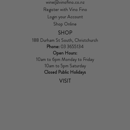
wine@vinofino.co.nz
Register with Vino Fino
Login your Account
Shop Online
SHOP
188 Durham St South, Christchurch
Phone:
03 3655134
Open Hours:
10am to 6pm Monday to Friday
10am to 5pm Saturday
Closed Public Holidays
VISIT