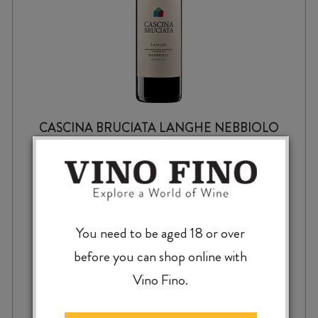
CASCINA BRUCIATA LANGHE NEBBIOLO
USIGNOLO DOC 2024
$
63.99
You need to be aged 18 or over
before you can shop online with
Vino Fino.
CASCINA
-
+
ADD TO CASE