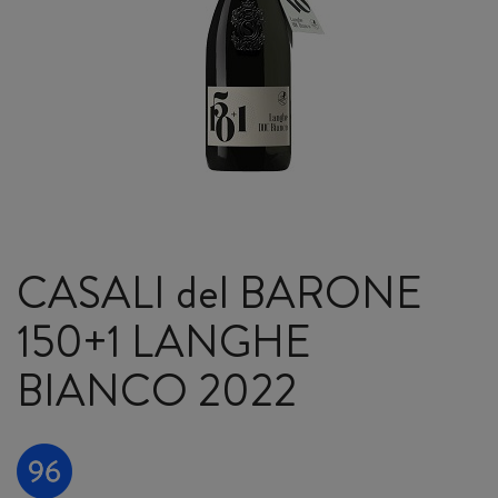
CASALI del BARONE
150+1 LANGHE
BIANCO 2022