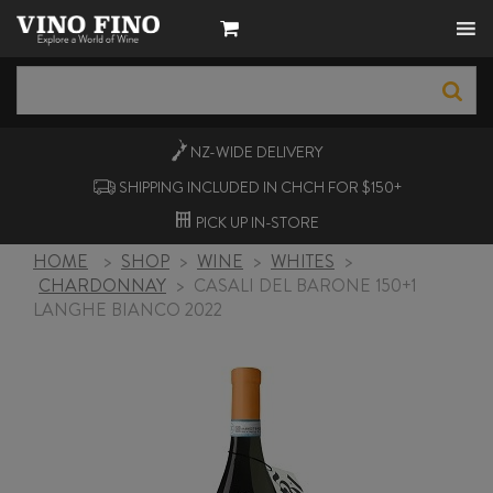
NZ-WIDE
DELIVERY
SHIPPING INCLUDED IN CHCH FOR $150+
PICK UP
IN-STORE
HOME
>
SHOP
>
WINE
>
WHITES
>
CHARDONNAY
>
CASALI DEL BARONE 150+1
LANGHE BIANCO 2022