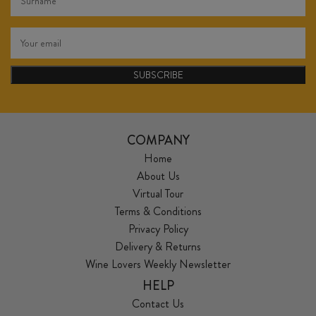
SUBSCRIBE
COMPANY
Home
About Us
Virtual Tour
Terms & Conditions
Privacy Policy
Delivery & Returns
Wine Lovers Weekly Newsletter
HELP
Contact Us