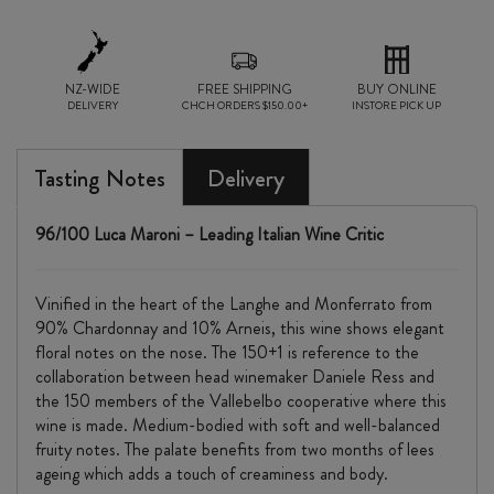
NZ-WIDE
FREE SHIPPING
BUY ONLINE
DELIVERY
CHCH ORDERS $150.00+
INSTORE PICK UP
Tasting Notes
Delivery
96/100 Luca Maroni – Leading Italian Wine Critic
Vinified in the heart of the Langhe and Monferrato from
90% Chardonnay and 10% Arneis, this wine shows elegant
floral notes on the nose. The 150+1 is reference to the
collaboration between head winemaker Daniele Ress and
the 150 members of the Vallebelbo cooperative where this
wine is made. Medium-bodied with soft and well-balanced
fruity notes. The palate benefits from two months of lees
ageing which adds a touch of creaminess and body.​