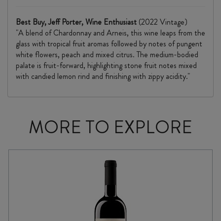
Best Buy, Jeff Porter, Wine Enthusiast
(2022 Vintage)
"A blend of Chardonnay and Arneis, this wine leaps from the
glass with tropical fruit aromas followed by notes of pungent
white flowers, peach and mixed citrus. The medium-bodied
palate is fruit-forward, highlighting stone fruit notes mixed
with candied lemon rind and finishing with zippy acidity."
MORE TO EXPLORE