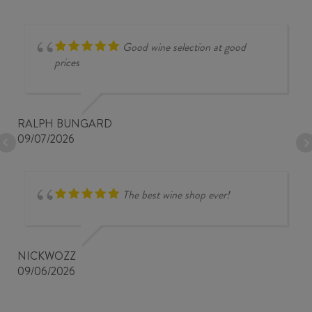
Good wine selection at good
prices
RALPH BUNGARD
09/07/2026
The best wine shop ever!
NICKWOZZ
09/06/2026