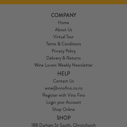
COMPANY
Home
About Us
Virtual Tour
Terms & Conditions
Privacy Policy
Delivery & Returns
Wine Lovers Weekly Newsletter
HELP
Contact Us
wine@vinofino.co.nz
Register with Vino Fino
Login your Account
Shop Online
SHOP
188 Durham St South, Christchurch