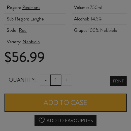
Region:
Piedmont
Volume:
750ml
Sub Region:
Langhe
Alcohol:
14.5%
Style:
Red
Grape:
100% Nebbiolo
Variety:
Nebbiolo
$
56.99
PIO
QUANTITY:
-
+
PRINT
CESARE
LANGHE
ADD TO CASE
NEBBIOLO
DOCG
ADD TO FAVOURITES
2022