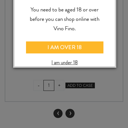
You need to be aged 18 or over
GIACOMO FENOCCHIO BAROLO
VILLERO 2020
before you can shop online with
Vino Fino.
I AM OVER 18
$
140.00
I am under 18
GIACOMO
-
+
ADD TO CASE
FENOCCHIO
BAROLO
VILLERO
2020
‹
›
quantity