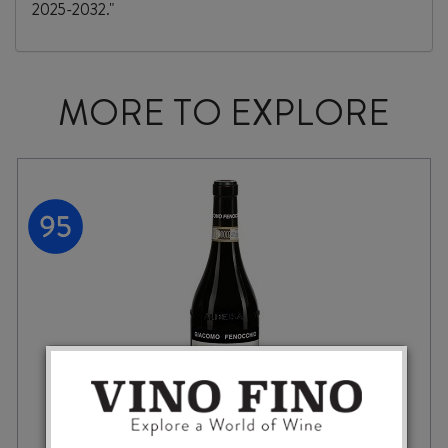
2025-2032."
MORE TO EXPLORE