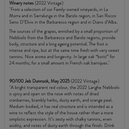
Winery notes
(2022 Vintage)
"From a selection of our Family-owned vineyards, in La
Morra and in Serralunga in the Barolo region, in San Rocco
Seno D’Elvio in the Barbaresco region and in Diano d’Alba.
The sources of the grapes, enriched by a small proportion of
Nebbiolo from the Barbaresco and Barolo regions, provide
body, structure and a long ageing potential. The fruit is
intense and ripe, but at the same time fresh with very sweet
tannins. Nice aroma and longevity. In large oak “botti” for
24 months; for a small amount in French oak barriques."
90/100 Jeb Dunnuck, May 2025
(2022 Vintage)
"A bright transparent red colour, the 2022 Langhe Nebbiolo
is spicy and open on the nose with notes of dried
cranberries, brambly herbs, dusty earth, and orange peel.
Medium-bodied, it has real structure and is intended as a
wine to reflect the style of the house rather than a more
simplistic expression. It’s zesty with chalky tannins, even
acidity, and notes of dusty earth through the finish. Drink