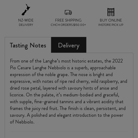
quantity
NZ-WIDE
FREE SHIPPING
BUY ONLINE
DELIVERY
CHCH ORDERS $150.00+
INSTORE PICK UP
Tasting Notes
Delivery
From one of the Langhe’s most historic estates, the 2022
Pio Cesare Langhe Nebbiolo is a superb, approachable
expression of the noble grape. The nose is bright and
expressive, with notes of ripe red cherry, wild raspberry, and
dried rose petal, layered with savoury hints of anise and
licorice. On the palate, it’s medium-bodied and graceful,
with supple, fine-grained tannins and a vibrant acidity that
frames the juicy red fruit. The finish is clean, persistent, and
savoury. A polished and elegant introduction to the power
of Nebbiolo.