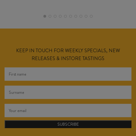
KEEP IN TOUCH FOR WEEKLY SPECIALS, NEW
RELEASES & INSTORE TASTINGS
SUBSCRIBE