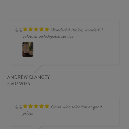
Wonderful choice, wonderful
value, knowledgeable service
ANDREW CLANCEY
25/07/2026
Good wine selection at good
prices