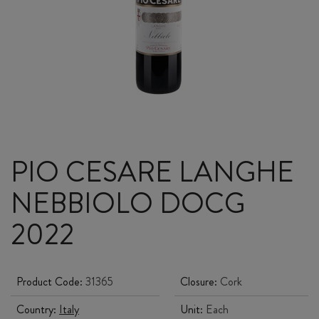
PIO CESARE LANGHE
NEBBIOLO DOCG
2022
Product Code:
31365
Closure:
Cork
Country:
Italy
Unit:
Each