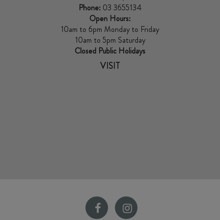
Phone:
03 3655134
Open Hours:
10am to 6pm Monday to Friday
10am to 5pm Saturday
Closed Public Holidays
VISIT