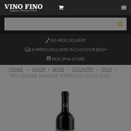
NZ-WIDE
DELIVERY
SHIPPING INCLUDED IN CHCH FOR $150+
PICK UP
IN-STORE
HOME
>
SHOP
>
WINE
>
COUNTRY
>
ITALY
>
PIO CESARE LANGHE NEBBIOLO DOCG 2022