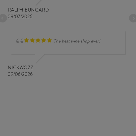
RALPH BUNGARD
09/07/2026
The best wine shop ever!
NICKWOZZ
09/06/2026