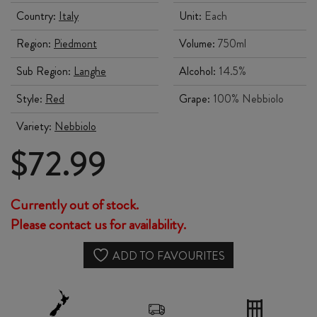
Country:
Italy
Unit:
Each
Region:
Piedmont
Volume:
750ml
Sub Region:
Langhe
Alcohol:
14.5%
Style:
Red
Grape:
100% Nebbiolo
Variety:
Nebbiolo
$
72.99
Currently out of stock.
Please contact us for availability.
ADD TO FAVOURITES