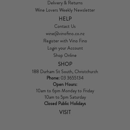
Delivery & Returns
Wine Lovers Weekly Newsletter
HELP
Contact Us
wine@vinofino.co.nz
Register with Vino Fino
Login your Account
Shop Online
SHOP
188 Durham St South, Christchurch
Phone:
03 3655134
Open Hours:
10am to 6pm Monday to Friday
10am to 5pm Saturday
Closed Public Holidays
VISIT