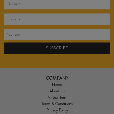
COMPANY
Home
About Us
Virtual Tour
Terms & Conditions
Privacy Policy