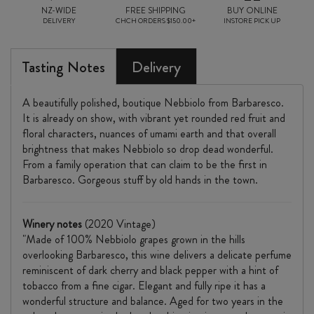
NZ-WIDE
FREE SHIPPING
BUY ONLINE
DELIVERY
CHCH ORDERS $150.00+
INSTORE PICK UP
Tasting Notes
Delivery
A beautifully polished, boutique Nebbiolo from Barbaresco.
It is already on show, with vibrant yet rounded red fruit and
floral characters, nuances of umami earth and that overall
brightness that makes Nebbiolo so drop dead wonderful.
From a family operation that can claim to be the first in
Barbaresco. Gorgeous stuff by old hands in the town.
Winery notes
(2020 Vintage)
"Made of 100% Nebbiolo grapes grown in the hills
overlooking Barbaresco, this wine delivers a delicate perfume
reminiscent of dark cherry and black pepper with a hint of
tobacco from a fine cigar. Elegant and fully ripe it has a
wonderful structure and balance. Aged for two years in the