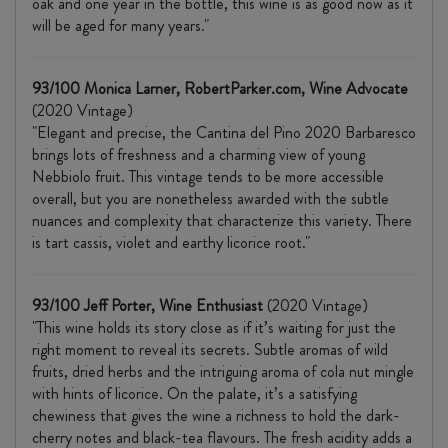
oak and one year in the bottle, this wine is as good now as it
will be aged for many years."
93/100 Monica Larner, RobertParker.com, Wine Advocate
(2020 Vintage)
"Elegant and precise, the Cantina del Pino 2020 Barbaresco
brings lots of freshness and a charming view of young
Nebbiolo fruit. This vintage tends to be more accessible
overall, but you are nonetheless awarded with the subtle
nuances and complexity that characterize this variety. There
is tart cassis, violet and earthy licorice root."
93/100 Jeff Porter, Wine Enthusiast
(2020 Vintage)
"This wine holds its story close as if it’s waiting for just the
right moment to reveal its secrets. Subtle aromas of wild
fruits, dried herbs and the intriguing aroma of cola nut mingle
with hints of licorice. On the palate, it’s a satisfying
chewiness that gives the wine a richness to hold the dark-
cherry notes and black-tea flavours. The fresh acidity adds a