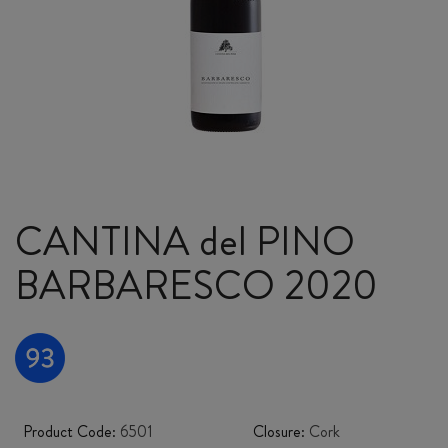
CANTINA del PINO
BARBARESCO 2020
Product Code:
6501
Closure:
Cork