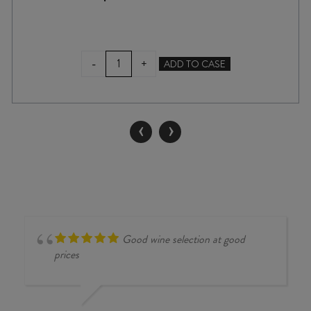
GIACOMO
-
+
ADD TO CASE
FENOCCHIO
BAROLO
VILLERO
2020
‹
›
quantity
Good wine selection at good
prices