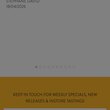
STEPHANE DAVID
18/04/2026
KEEP IN TOUCH FOR WEEKLY SPECIALS, NEW
RELEASES & INSTORE TASTINGS