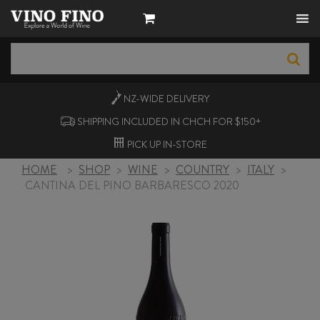
NZ-WIDE
DELIVERY
SHIPPING INCLUDED IN CHCH FOR $150+
PICK UP
IN-STORE
HOME
>
SHOP
>
WINE
>
COUNTRY
>
ITALY
>
CANTINA DEL PINO BARBARESCO 2020