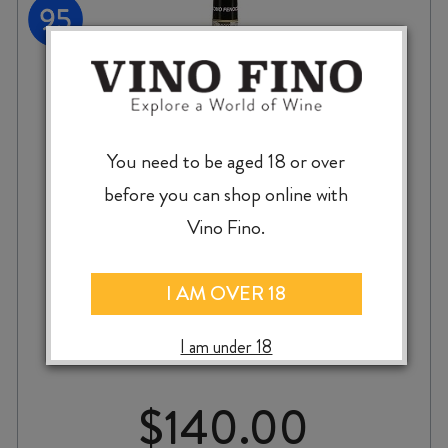
You need to be aged 18 or over
before you can shop online with
Vino Fino.
GIACOMO FENOCCHIO BAROLO
I AM OVER 18
VILLERO 2020
I am under 18
$
140.00