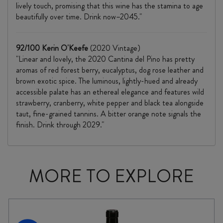
lively touch, promising that this wine has the stamina to age
beautifully over time. Drink now–2045."
92/100 Kerin O'Keefe
(2020 Vintage)
"Linear and lovely, the 2020 Cantina del Pino has pretty
aromas of red forest berry, eucalyptus, dog rose leather and
brown exotic spice. The luminous, lightly-hued and already
accessible palate has an ethereal elegance and features wild
strawberry, cranberry, white pepper and black tea alongside
taut, fine-grained tannins. A bitter orange note signals the
finish. Drink through 2029."
MORE TO EXPLORE