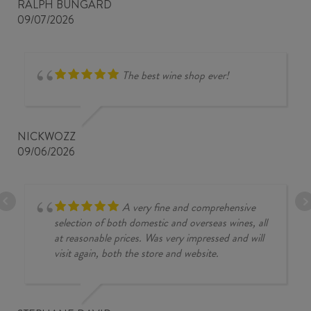
RALPH BUNGARD
09/07/2026
The best wine shop ever!
NICKWOZZ
09/06/2026
A very fine and comprehensive
selection of both domestic and overseas wines, all
at reasonable prices. Was very impressed and will
visit again, both the store and website.