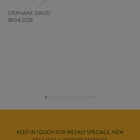
STEPHANE DAVID
18/04/2026
KEEP IN TOUCH FOR WEEKLY SPECIALS, NEW