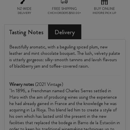
NZ-WIDE
FREE SHIPPING
BUY ONLINE
DELIVERY
CHCH ORDERS $150.00+
INSTORE PICK UP
Tasting Notes
Delivery
Beautifully aromatic, with a beguiling spiced plum, new
leather and mint chocolate bouquet. The lush, velvety palate
is utterly gorgeous: silky-smooth tannins and lavish flavours
of blackberry jam and toffee-covered raisin.
Winery notes
(2021 Vintage)
"In 1896, a Frenchman named Charles Serres settled in
Haro with the aim of producing wines using the experience
he had already gained in France and the knowledge he was
acquiring in La Rioja. This blend led him to create a style of
his own which has lasted until the present in the new
facilities that replaced the bodega in Barrio de la Estación in
order to keep his traditional winemaking techniques up to