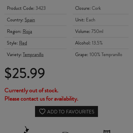
Product Code:
3423
Closure:
Cork
Country:
Spain
Unit:
Each
Region:
Rioja
Volume:
750ml
Style:
Red
Alcohol:
13.5%
Variety:
Tempranillo
Grape:
100% Tempranillo
$
25.99
Currently out of stock.
Please contact us for availability.
ADD TO FAVOURITES