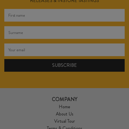
RELEASES & INSTORE TASTINGS
COMPANY
Home
About Us
Virtual Tour
Terms & Conditions