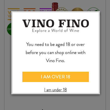
You need to be aged 18 or over
before you can shop online with
Vino Fino.
I AM OVER 18
MESTA ORGANIC TEMPRANILLO 2024
I am under 18