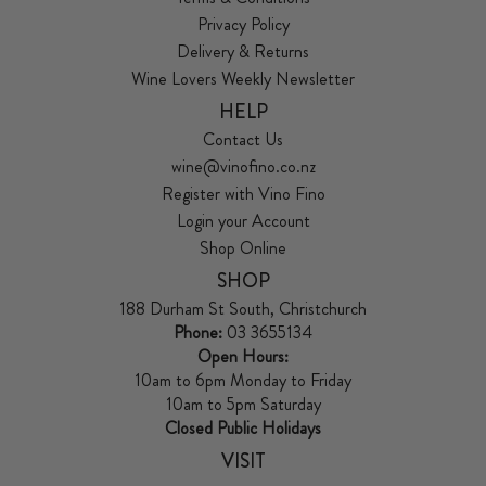
Privacy Policy
Delivery & Returns
Wine Lovers Weekly Newsletter
HELP
Contact Us
wine@vinofino.co.nz
Register with Vino Fino
Login your Account
Shop Online
SHOP
188 Durham St South, Christchurch
Phone:
03 3655134
Open Hours:
10am to 6pm Monday to Friday
10am to 5pm Saturday
Closed Public Holidays
VISIT