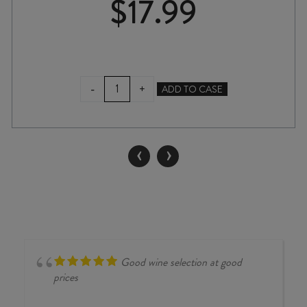
$
17.99
MESTA
-
+
ADD TO CASE
ORGANIC
TEMPRANILLO
2024
quantity
‹
›
Good wine selection at good
prices