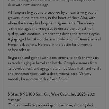
date with new technology.
All Tempranillo grapes are supplied by an exclusive group of
growers in the Haro area, in the heart of Rioja Alta, with
whom the winery has long-term agreements. The winery
jointly manages the vineyards to ensure the utmost fruit
quality, with continuous monitoring during the growing cycle.
Aging: aged for 14 months in a combination of American and
French oak barrels. Refined in the bottle for 6 months
before release.
Bright red and garnet with a rim turning to brick showing its
extended aging in barrel and bottle. Complex aromas from
its development and aging, mature ripe black fruit, and vanilla
and cinnamon spice, with a deep mineral core. Velvety
smooth, harmonious with a fresh finish."
5 Stars & 93/100 Sam Kim, Wine Orbit, July 2025
(2021
Vintage)
"This is immediately appealing on the nose, showing dark