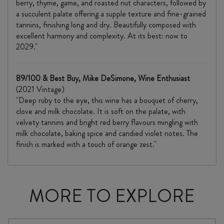
berry, thyme, game, and roasted nut characters, followed by
a succulent palate offering a supple texture and fine-grained
tannins, finishing long and dry. Beautifully composed with
excellent harmony and complexity. At its best: now to
2029."
89/100 & Best Buy, Mike DeSimone, Wine Enthusiast
(2021 Vintage)
"Deep ruby to the eye, this wine has a bouquet of cherry,
clove and milk chocolate. It is soft on the palate, with
velvety tannins and bright red berry flavours mingling with
milk chocolate, baking spice and candied violet notes. The
finish is marked with a touch of orange zest."
MORE TO EXPLORE