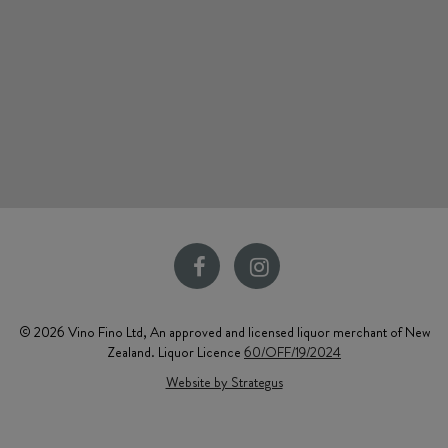
© 2026 Vino Fino Ltd, An approved and licensed liquor merchant of New
Zealand. Liquor Licence
60/OFF/19/2024
Website by Strategus