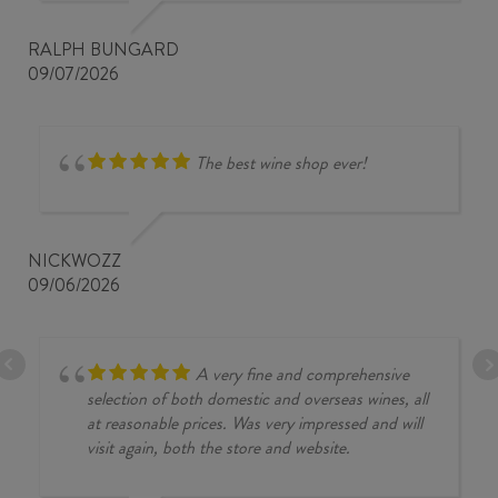
RALPH BUNGARD
09/07/2026
The best wine shop ever!
NICKWOZZ
09/06/2026
A very fine and comprehensive
selection of both domestic and overseas wines, all
at reasonable prices. Was very impressed and will
visit again, both the store and website.