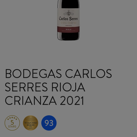
BODEGAS CARLOS
SERRES RIOJA
CRIANZA 2021