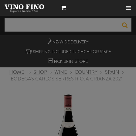
NZ-WIDE
DELIVERY
SHIPPING INCLUDED IN CHCH FOR $150+
PICK UP
IN-STORE
HOME
>
SHOP
>
WINE
>
COUNTRY
>
SPAIN
>
BODEGAS CARLOS SERRES RIOJA CRIANZA 2021