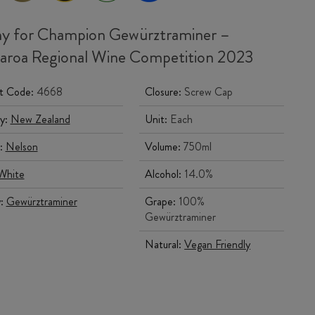
y for Champion Gewürztraminer –
roa Regional Wine Competition 2023
t Code:
4668
Closure:
Screw Cap
y:
New Zealand
Unit:
Each
:
Nelson
Volume:
750ml
White
Alcohol:
14.0%
y:
Gewürztraminer
Grape:
100%
Gewürztraminer
Natural:
Vegan Friendly