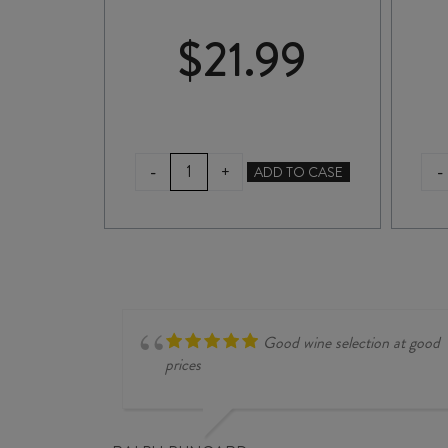
99
$
21.99
ASKERNE
E
-
-
+
ADD TO CASE
SINGLE
VINEYARD
GEWÜRZTRAMINER
2025
quantity
MINER
Good wine selection at good
prices