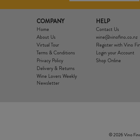
COMPANY
HELP
Home
Contact Us
About Us
wine@vinofino.co.nz
Virtual Tour
Register with Vino Fi
Terms & Conditions
Login your Account
Privacy Policy
Shop Online
Delivery & Returns
Wine Lovers Weekly
Newsletter
© 2026 Vino Fino