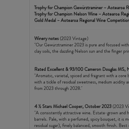
Trophy for Champion Gewürztraminer – Aotearoa R
Trophy for Champion Nelson Wine – Aotearoa Reg
Gold Medal – Aotearoa Regional Wine Competitio
Winery notes
(2023 Vintage)
"Our Gewürztraminer 2023 is pure and focused with i
clay soils, the dazzling Nelson sun and the finger pr
Rated Excellent & 93/100 Cameron Douglas MS,
"Aromatic, varietal, spiced and fragrant with a core
with a tickle of residual sweetness, medium acidity a
from 2023 through 2028."
4 ½ Stars Michael Cooper, October 2023
(2023 Vi
"A consistently attractive wine. Estate-grown and 
barrels. Pale, with a perfumed, spicy bouquet, it is m
residual sugar), finely balanced, smooth finish. Bes