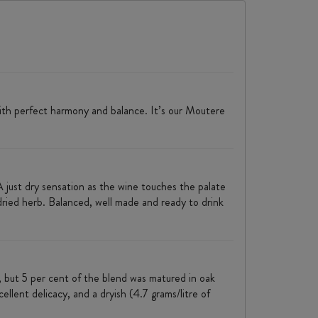
with perfect harmony and balance. It’s our Moutere
A just dry sensation as the wine touches the palate
f dried herb. Balanced, well made and ready to drink
 but 5 per cent of the blend was matured in oak
ellent delicacy, and a dryish (4.7 grams/litre of