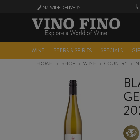
NZ-WIDE
DELIVERY
WINE
BEERS & SPIRITS
SPECIALS
GI
HOME
>
SHOP
>
WINE
>
COUNTRY
>
N
BL
GE
20