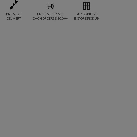
NZ-WIDE
FREE SHIPPING
BUY ONLINE
DELIVERY
CHCH ORDERS $150.00+
INSTORE PICK UP