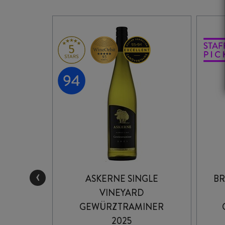
‹
INGLE
ASKERNE SINGLE
BR
82
VINEYARD
INER
GEWÜRZTRAMINER
2025