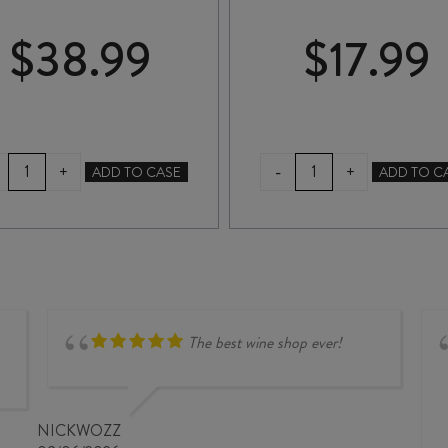
$
38.99
$
17.99
BROOD
MAIN
-
+
+
ADD TO CASE
ADD TO C
FERMENTATION
DIVIDE
FORAGER
GEWÜRZTRAMINER
CHARDONNAY
2025
2024
quantity
quantity
The best wine shop ever!
NICKWOZZ