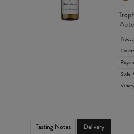
Troph
Aotea
Produc
Countr
Region
Style:
Variet
Tasting Notes
Delivery