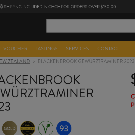
SHIPPING INCLUDED IN CHCH FOR ORDERS OVER $150.00
FT VOUCHER
TASTINGS
SERVICES
CONTACT
EW ZEALAND
>
BLACKENBROOK GEWÜRZTRAMINER 2023
ACKENBROOK
WÜRZTRAMINER
C
23
P