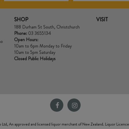
SHOP
VISIT
188 Durham St South, Christchurch
Phone:
03 3655134
Open Hours:
no
10am to 6pm Monday to Friday
10am to 5pm Saturday
Closed Public Holidays
 Ltd, An approved and licensed liquor merchant of New Zealand. Liquor Licenc