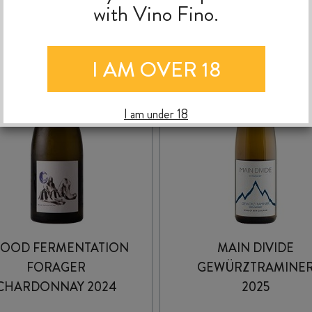
with Vino Fino.
I AM OVER 18
I am under 18
OOD FERMENTATION
MAIN DIVIDE
FORAGER
GEWÜRZTRAMINE
CHARDONNAY 2024
2025