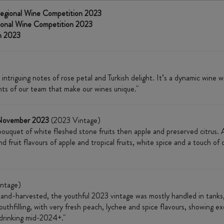
egional Wine Competition 2023
ional Wine Competition 2023
n 2023
ntriguing notes of rose petal and Turkish delight. It’s a dynamic wine 
ints of our team that make our wines unique."
 November 2023
(2023 Vintage)
 bouquet of white fleshed stone fruits then apple and preserved citrus. 
nd fruit flavours of apple and tropical fruits, white spice and a touch o
ntage)
hand-harvested, the youthful 2023 vintage was mostly handled in tanks,
outhfilling, with very fresh peach, lychee and spice flavours, showing exc
t drinking mid-2024+."