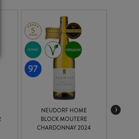
›
NEUDORF HOME
R
BLOCK MOUTERE
GEW
CHARDONNAY 2024