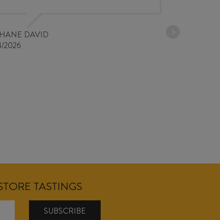
30/03/2026
PHANE DAVID
4/2026
NSTORE TASTINGS