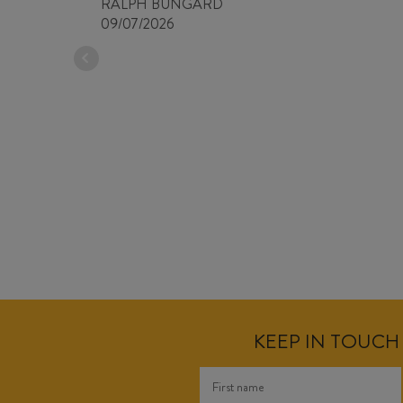
RALPH BUNGARD
09/07/2026
KEEP IN TOUCH 