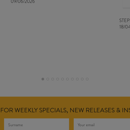
09/06/2026
STE
18/0
FOR WEEKLY SPECIALS, NEW RELEASES & I