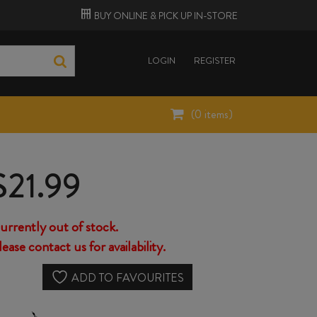
BUY ONLINE &
PICK UP
IN-STORE
LOGIN
REGISTER
(
0
items)
$
21.99
urrently out of stock.
lease contact us for availability.
ADD TO FAVOURITES