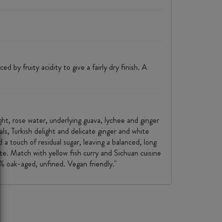
 by fruity acidity to give a fairly dry finish. A
light, rose water, underlying guava, lychee and ginger
ls, Turkish delight and delicate ginger and white
 a touch of residual sugar, leaving a balanced, long
te. Match with yellow fish curry and Sichuan cuisine
 oak-aged, unfined. Vegan friendly."