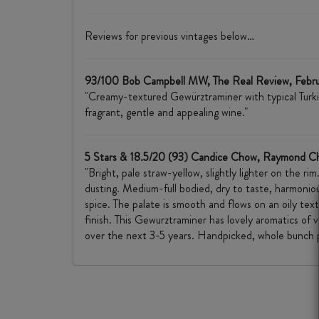
Reviews for previous vintages below…
93/100 Bob Campbell MW, The Real Review, Febr
"Creamy-textured Gewürztraminer with typical Turkish 
fragrant, gentle and appealing wine."
5 Stars & 18.5/20 (93) Candice Chow, Raymond C
"Bright, pale straw-yellow, slightly lighter on the ri
dusting. Medium-full bodied, dry to taste, harmoniou
spice. The palate is smooth and flows on an oily text
finish. This Gewurztraminer has lovely aromatics of 
over the next 3-5 years. Handpicked, whole bunch p