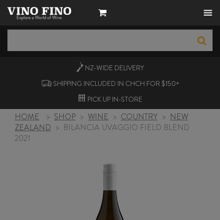
NZ-WIDE
DELIVERY
SHIPPING INCLUDED IN CHCH FOR $150+
PICK UP
IN-STORE
HOME
>
SHOP
>
WINE
>
COUNTRY
>
NEW
ZEALAND
>
BILANCIA UVAGGIO FIELD BLEND
2021