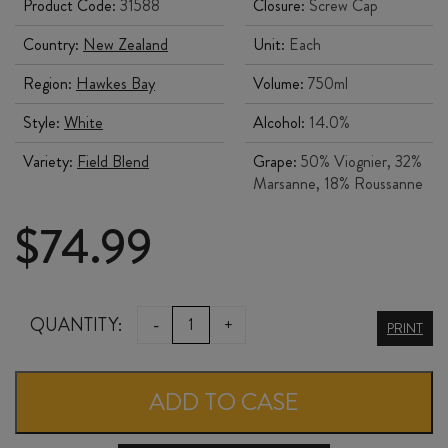
Product Code:
31588
Closure:
Screw Cap
Country:
New Zealand
Unit:
Each
Region:
Hawkes Bay
Volume:
750ml
Style:
White
Alcohol:
14.0%
Variety:
Field Blend
Grape:
50% Viognier, 32%
Marsanne, 18% Roussanne
$
74.99
BILANCIA
QUANTITY:
-
+
PRINT
UVAGGIO
FIELD
ADD TO CASE
BLEND