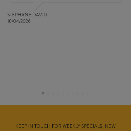
STEPHANE DAVID
18/04/2026
KEEP IN TOUCH FOR WEEKLY SPECIALS, NEW