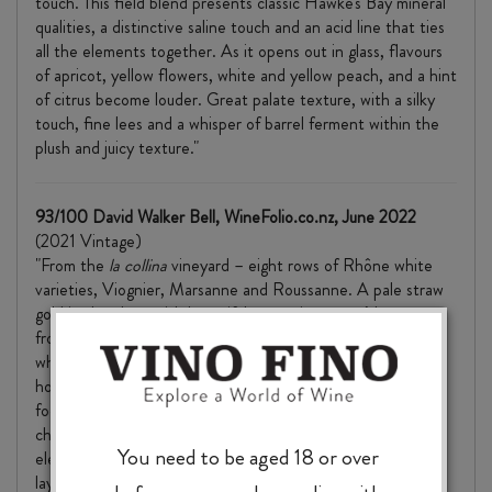
touch. This field blend presents classic Hawke's Bay mineral
qualities, a distinctive saline touch and an acid line that ties
all the elements together. As it opens out in glass, flavours
of apricot, yellow flowers, white and yellow peach, and a hint
of citrus become louder. Great palate texture, with a silky
touch, fine lees and a whisper of barrel ferment within the
plush and juicy texture."
93/100 David Walker Bell, WineFolio.co.nz, June 2022
(2021 Vintage)
"From the
la collina
vineyard – eight rows of Rhône white
varieties, Viognier, Marsanne and Roussanne. A pale straw
gold in the glass, with beautiful aromatics as you’d expect
from these varietals. Green pear, cardamom, dried ginger,
white pepper, almond nougat, apricot and a burst of bright
honeysuckle and white rose petal florals. Tight, clear and
focussed into a palate with a nibble of peach skin tannin, a
chalky astringency and a fresh saline sea breeze. Savoury
You need to be aged 18 or over
elements of green olive, preserved lemon and sorrel add a
layer of misty dryness through which the lush fruit flavours