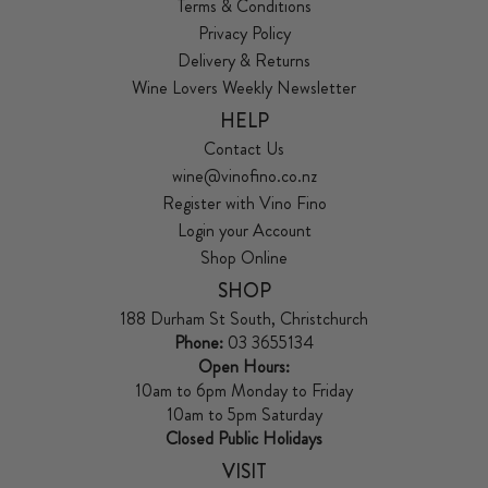
Terms & Conditions
Privacy Policy
Delivery & Returns
Wine Lovers Weekly Newsletter
HELP
Contact Us
wine@vinofino.co.nz
Register with Vino Fino
Login your Account
Shop Online
SHOP
188 Durham St South, Christchurch
Phone:
03 3655134
Open Hours:
10am to 6pm Monday to Friday
10am to 5pm Saturday
Closed Public Holidays
VISIT