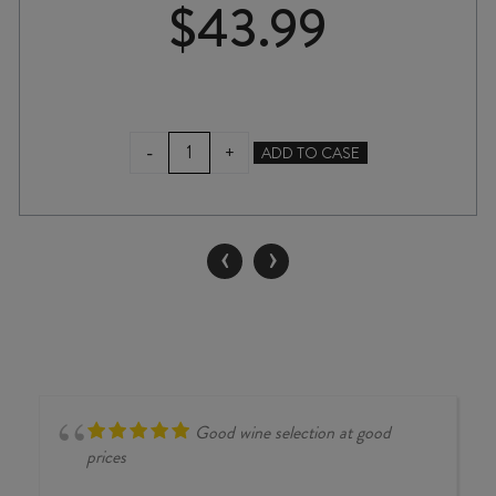
$
43.99
CHATEAU
-
+
ADD TO CASE
GARAGE
WILD
FERMENT
CHARDONNAY
‹
›
2024
quantity
Good wine selection at good
prices