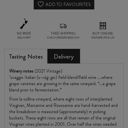
2021
ADD TO FAVOURITES
quantity
NZ-WIDE
FREE SHIPPING
BUY ONLINE
DELIVERY
CHCH ORDERS $150.00+
INSTORE PICK UP
Tasting Notes
Delivery
Winery notes
(2021 Vintage)
"uvaggio Italian (u-vàg-gio) field blend/field wine ….where
grape varieties are growing in the same vineyard. “…a grape
blend prior to fermentation.”
From la collina vineyard, where eight rows of interplanted
Viognier, Marsanne and Roussanne are hand-harvested and
the breakdown is measured (approximately) in picking
buckets. These eight rows are all that remain of the original
Viognier vines planted in 2001. Over half the vines needed