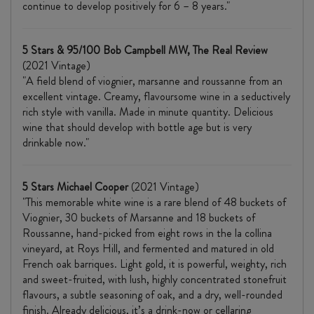
continue to develop positively for 6 – 8 years."
5 Stars & 95/100 Bob Campbell MW, The Real Review
(2021 Vintage)
"A field blend of viognier, marsanne and roussanne from an
excellent vintage. Creamy, flavoursome wine in a seductively
rich style with vanilla. Made in minute quantity. Delicious
wine that should develop with bottle age but is very
drinkable now."
5 Stars Michael Cooper
(2021 Vintage)
"This memorable white wine is a rare blend of 48 buckets of
Viognier, 30 buckets of Marsanne and 18 buckets of
Roussanne, hand-picked from eight rows in the la collina
vineyard, at Roys Hill, and fermented and matured in old
French oak barriques. Light gold, it is powerful, weighty, rich
and sweet-fruited, with lush, highly concentrated stonefruit
flavours, a subtle seasoning of oak, and a dry, well-rounded
finish. Already delicious, it’s a drink-now or cellaring