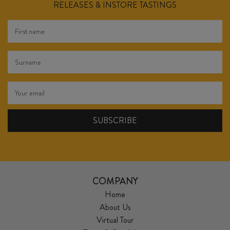
RELEASES & INSTORE TASTINGS
COMPANY
Home
About Us
Virtual Tour