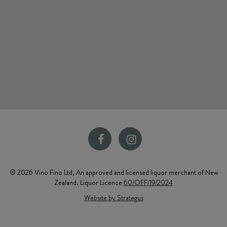
© 2026 Vino Fino Ltd, An approved and licensed liquor merchant of New
Zealand. Liquor Licence
60/OFF/19/2024
Website by Strategus