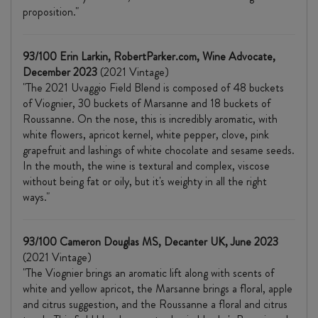
proposition."
93/100 Erin Larkin, RobertParker.com, Wine Advocate,
December 2023
(2021 Vintage)
"The 2021 Uvaggio Field Blend is composed of 48 buckets
of Viognier, 30 buckets of Marsanne and 18 buckets of
Roussanne. On the nose, this is incredibly aromatic, with
white flowers, apricot kernel, white pepper, clove, pink
grapefruit and lashings of white chocolate and sesame seeds.
In the mouth, the wine is textural and complex, viscose
without being fat or oily, but it's weighty in all the right
ways."
93/100 Cameron Douglas MS, Decanter UK, June 2023
(2021 Vintage)
"The Viognier brings an aromatic lift along with scents of
white and yellow apricot, the Marsanne brings a floral, apple
and citrus suggestion, and the Roussanne a floral and citrus