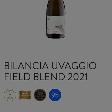
BILANCIA UVAGGIO
FIELD BLEND 2021