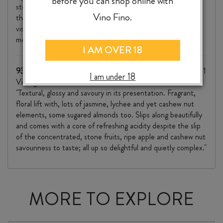
before you can shop online with
step confidently and glow. Towards the back of the palate,
Vino Fino.
the Viognier shines and there’s a textural marmalade
viscosity that adds further interest to an already
mesmerising wine."
I AM OVER 18
93/100 Mike Bennie, The Wine Front, October 2022
(2021
I am under 18
Vintage)
"Textural, glossy and savoury in its presentation. Fragrant,
floral lift with, lots of jasmine, lychee and yet cashew nut
elements, some sugared almonds too. Slips along beautifully
and comes with a core of refreshing acidity despite the slip
of the concentrated, stone fruits, ripe apple and cashew nut
savouriness to taste; all up so delightful and quietly complex."
MORE TO EXPLORE