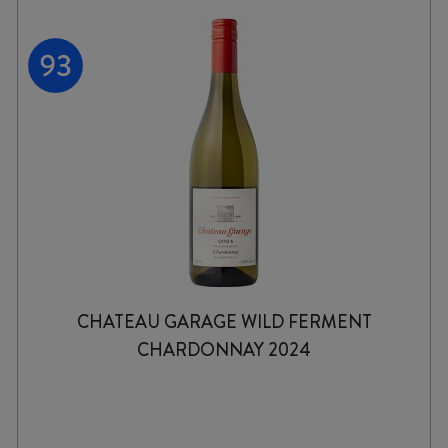
CHATEAU GARAGE WILD FERMENT
CHARDONNAY 2024