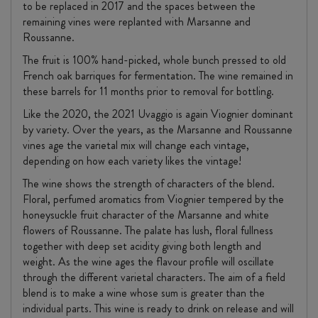
to be replaced in 2017 and the spaces between the
remaining vines were replanted with Marsanne and
Roussanne.
The fruit is 100% hand-picked, whole bunch pressed to old
French oak barriques for fermentation. The wine remained in
these barrels for 11 months prior to removal for bottling.
Like the 2020, the 2021 Uvaggio is again Viognier dominant
by variety. Over the years, as the Marsanne and Roussanne
vines age the varietal mix will change each vintage,
depending on how each variety likes the vintage!
The wine shows the strength of characters of the blend.
Floral, perfumed aromatics from Viognier tempered by the
honeysuckle fruit character of the Marsanne and white
flowers of Roussanne. The palate has lush, floral fullness
together with deep set acidity giving both length and
weight. As the wine ages the flavour profile will oscillate
through the different varietal characters. The aim of a field
blend is to make a wine whose sum is greater than the
individual parts. This wine is ready to drink on release and will