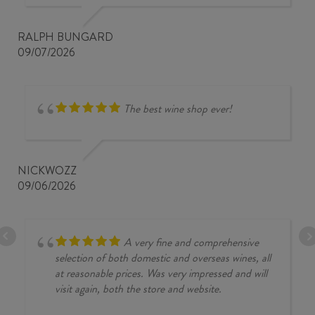
RALPH BUNGARD
09/07/2026
The best wine shop ever!
NICKWOZZ
09/06/2026
A very fine and comprehensive
selection of both domestic and overseas wines, all
at reasonable prices. Was very impressed and will
visit again, both the store and website.