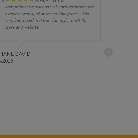
comprehensive selection of both domestic and
overseas wines, all at reasonable prices. Was
very impressed and will visit again, both the
store and website.
JESSE KINZ
30/03/2026
PHANE DAVID
4/2026