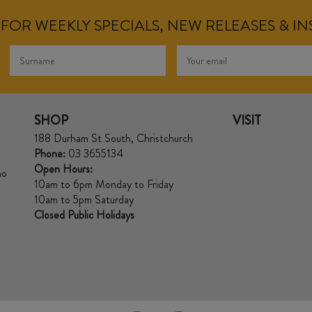
FOR WEEKLY SPECIALS, NEW RELEASES & I
SHOP
VISIT
188 Durham St South, Christchurch
Phone:
03 3655134
Open Hours:
no
10am to 6pm Monday to Friday
10am to 5pm Saturday
Closed Public Holidays