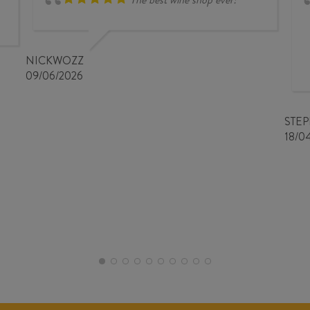
NICKWOZZ
09/06/2026
STE
18/0