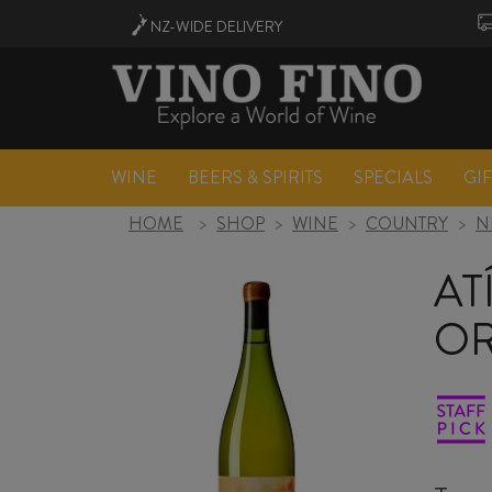
NZ-WIDE
DELIVERY
WINE
BEERS & SPIRITS
SPECIALS
GI
HOME
>
SHOP
>
WINE
>
COUNTRY
>
N
AT
OR