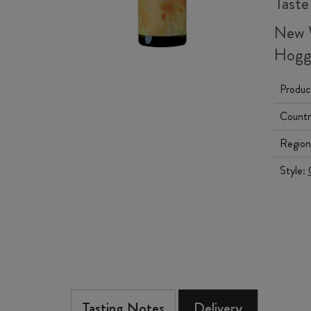
Taste
New 
Hog
Produc
Countr
Region
Style:
Tasting Notes
Delivery