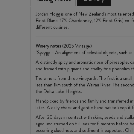
Jordan Hogg is one of New Zealand's most talented 
Pinot Blanc, 17% Chardonnay, 12% Pinot Gris) co-fer
different cuisines.
Winery notes
(2025 Vintage)
"Syzygy – An alignment of celestial objects, such as 
A distinctly spicy and aromatic nose of pineapple, ca
and framed with piquant and chalky fine phenolics th
The wine is from three vineyards. The first is a small
less than 1km south of the Wairau River. The second i
the Delta Lake Heights.
Handpicked by friends and family and transferred in
later. A daily check and gentle hand pat to keep it 
After 20 days in contact with skins, seeds and stal
aged undisturbed on full lees for 6 months before b
occurring cloudiness and sediment is expected. Chill 