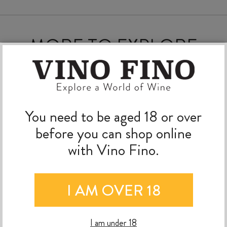
MORE TO EXPLORE
You need to be aged 18 or over
before you can shop online
with Vino Fino.
I AM OVER 18
I am under 18