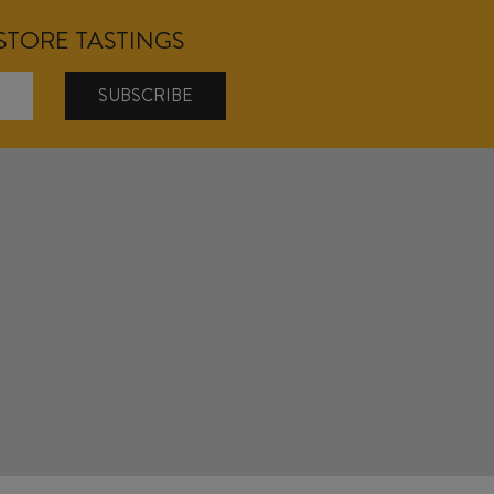
NSTORE TASTINGS