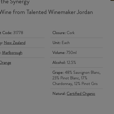
 the Synergy
Wine from Talented Winemaker Jordan
g
t Code:
31778
Closure:
Cork
y:
New Zealand
Unit:
Each
:
Marlborough
Volume:
750ml
Orange
Alcohol:
12.5%
Grape:
48% Sauvignon Blanc,
23% Pinot Blanc, 17%
Chardonnay, 12% Pinot Gris
Natural:
Certified Organic