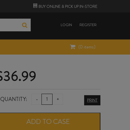
BUY ONLINE &
PICK UP
IN-STORE
LOGIN
REGISTER
(
0
items)
$
36.99
ATÍPICO
QUANTITY:
-
+
PRINT
SYZYGY
ORANGE
ADD TO CASE
2025