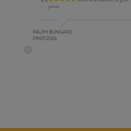
prices
RALPH BUNGARD
09/07/2026