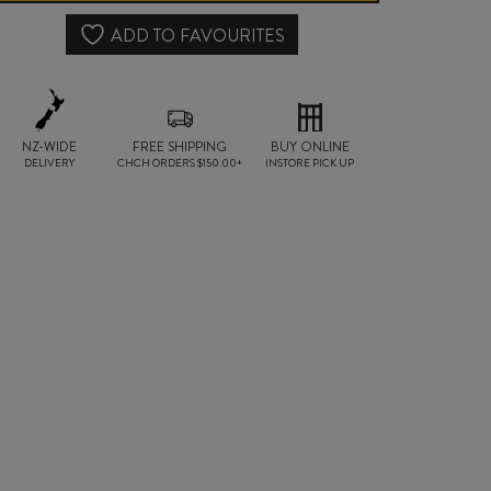
quantity
ADD TO FAVOURITES
NZ-WIDE
FREE SHIPPING
BUY ONLINE
DELIVERY
CHCH ORDERS $150.00+
INSTORE PICK UP