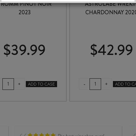
FROMM PINOT NOIR
ASTROLABE WREKI
2023
CHARDONNAY 202
$
39.99
$
42.99
FROMM
ASTROLABE
-
+
+
ADD TO CASE
ADD TO C
PINOT
WREKIN
NOIR
CHARDONNAY
2023
2020
quantity
quantity
The best wine shop ever!