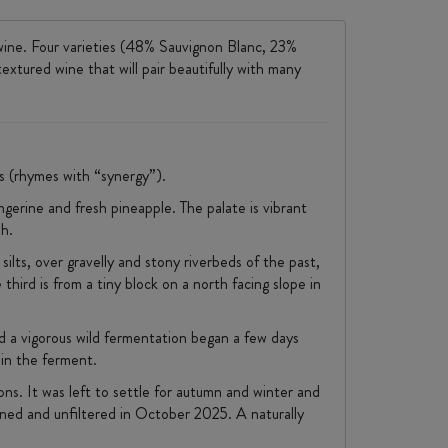
wine. Four varieties (48% Sauvignon Blanc, 23%
xtured wine that will pair beautifully with many
es (rhymes with “synergy”).
ngerine and fresh pineapple. The palate is vibrant
sh.
silts, over gravelly and stony riverbeds of the past,
third is from a tiny block on a north facing slope in
d a vigorous wild fermentation began a few days
 in the ferment.
ns. It was left to settle for autumn and winter and
ined and unfiltered in October 2025. A naturally