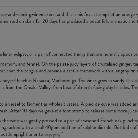
up-and-coming winemakers, and this is his first attempt at an orange 
mented on skins for 20 days has produced a beautifully aromatic and te
a lunar eclipse, or a pair of connected things that are normally opposit
rdamom, and fennel. On the palate juicy layers of crystalised ginger, ta
at coat the tongue and provide a tactile framework with a lengthy fini
 vineyard block in Rapaura, Marlborough. The vines grow in sandy alluvial 
s from the Omaka Valley, from beautiful north facing clay hillsides. The 
to a vessel to ferment as wholes clusters. A pied de cuve was added an
fresh. After 10 days we gave it a foot stomp to release some more juice
ks the wine was gently pressed to a pair of seasoned French oak puncheo
eing racked with a small 40ppm addition of sulphur dioxide. Bottled unf
bottle upright prior to enjoying."