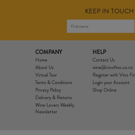
KEEP IN TOUCH 
COMPANY
HELP
Home
Contact Us
About Us
wine@vinofino.co.nz
Virtual Tour
Register with Vino Fi
Terms & Conditions
Login your Account
Privacy Policy
Shop Online
Delivery & Returns
Wine Lovers Weekly
Newsletter