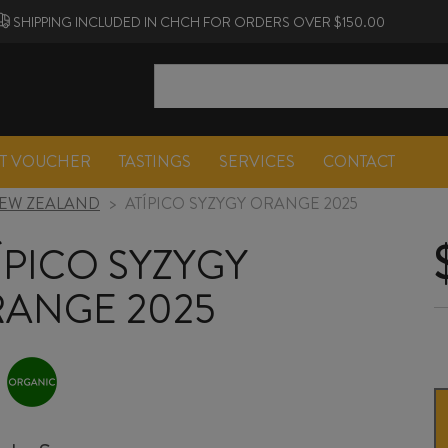
SHIPPING INCLUDED IN CHCH FOR ORDERS OVER $150.00
FT VOUCHER
TASTINGS
SERVICES
CONTACT
EW ZEALAND
>
ATÍPICO SYZYGY ORANGE 2025
ÍPICO SYZYGY
ANGE 2025