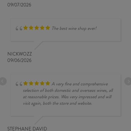
09/07/2026
The best wine shop ever!
NICKWOZZ
09/06/2026
A very fine and comprehensive
selection of both domestic and overseas wines, all
at reasonable prices. Was very impressed and will
visit again, both the store and website.
STEPHANE DAVID