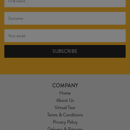
COMPANY
Home
About Us
Virtual Tour
Terms & Conditions
Privacy Policy
Delivery & Returns