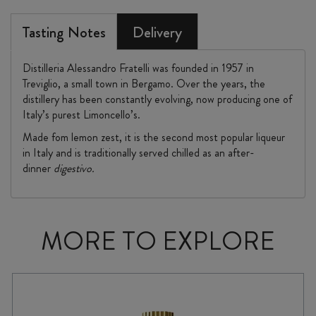
Tasting Notes
Delivery
Distilleria Alessandro Fratelli was founded in 1957 in
Treviglio, a small town in Bergamo. Over the years, the
distillery has been constantly evolving, now producing one of
Italy’s purest Limoncello’s.
Made fom lemon zest, it is the second most popular liqueur
in Italy and is traditionally served chilled as an after-
dinner
digestivo.
MORE TO EXPLORE