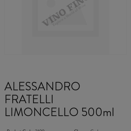
ALESSANDRO
FRATELLI
LIMONCELLO 500ml