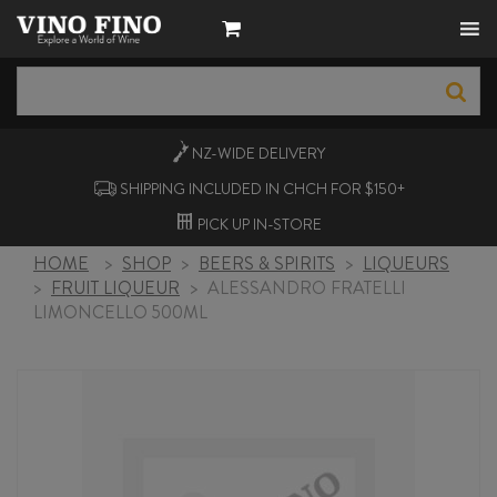
NZ-WIDE
DELIVERY
SHIPPING INCLUDED IN CHCH FOR $150+
PICK UP
IN-STORE
HOME
>
SHOP
>
BEERS & SPIRITS
>
LIQUEURS
>
FRUIT LIQUEUR
>
ALESSANDRO FRATELLI
LIMONCELLO 500ML