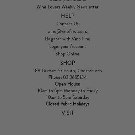
Wine Lovers Weekly Newsletter
HELP
Contact Us
wine@vinofino.co.nz
Register with Vino Fino
Login your Account
Shop Online
SHOP
188 Durham St South, Christchurch
Phone:
03 3655134
Open Hours:
10am to 6pm Monday to Friday
10am to 5pm Saturday
Closed Public Holidays
VISIT