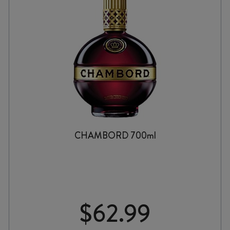
CHAMBORD 700ml
$
62.99