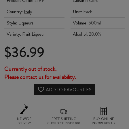
Product Code:
2199
Closure:
Cork
Country:
Italy
Unit:
Each
Style:
Liqueurs
Volume:
500ml
Variety:
Fruit Liqueur
Alcohol:
28.0%
$
36.99
Currently out of stock.
Please contact us for availability.
ADD TO FAVOURITES
NZ-WIDE
FREE SHIPPING
BUY ONLINE
DELIVERY
CHCH ORDERS $150.00+
INSTORE PICK UP