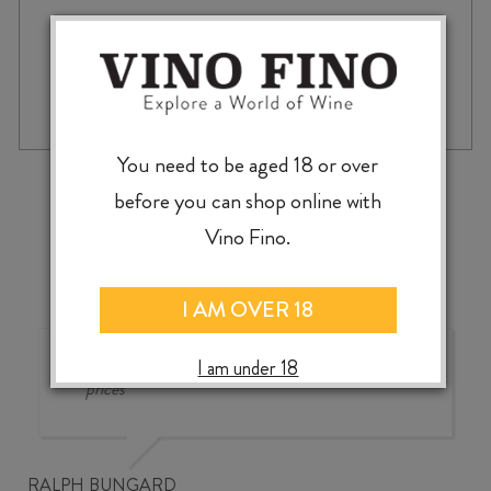
CHAMBORD
-
+
ADD TO CASE
700ml
quantity
You need to be aged 18 or over
‹
›
before you can shop online with
Vino Fino.
I AM OVER 18
Good wine selection at good
I am under 18
prices
RALPH BUNGARD