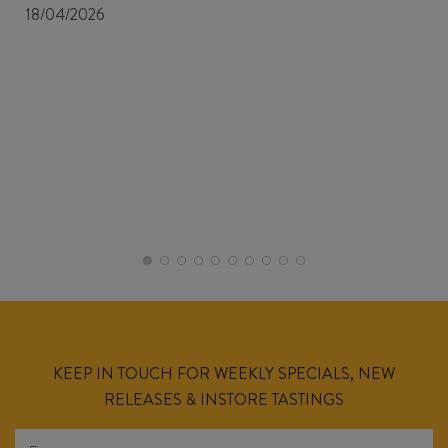
18/04/2026
KEEP IN TOUCH FOR WEEKLY SPECIALS, NEW
RELEASES & INSTORE TASTINGS