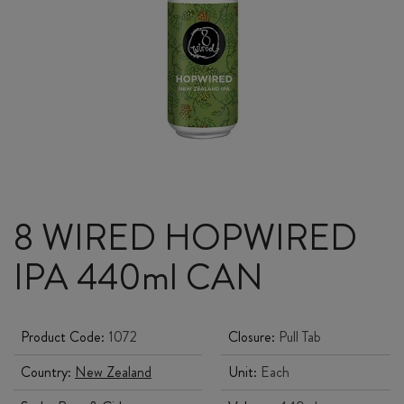
8 WIRED HOPWIRED
IPA 440ml CAN
Product Code:
1072
Closure:
Pull Tab
Country:
New Zealand
Unit:
Each