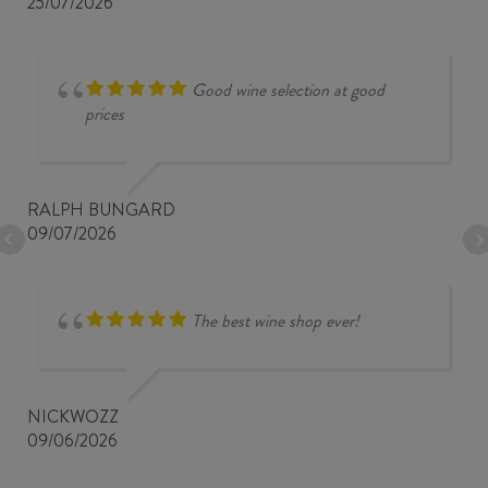
25/07/2026
Good wine selection at good
prices
RALPH BUNGARD
09/07/2026
The best wine shop ever!
NICKWOZZ
09/06/2026