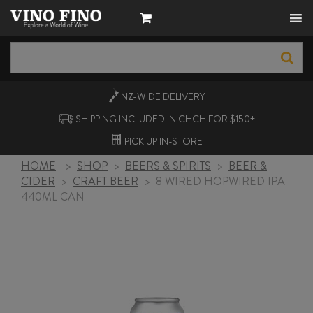
NZ-WIDE
DELIVERY
SHIPPING INCLUDED IN CHCH FOR $150+
PICK UP
IN-STORE
HOME
>
SHOP
>
BEERS & SPIRITS
>
BEER &
CIDER
>
CRAFT BEER
>
8 WIRED HOPWIRED IPA
440ML CAN