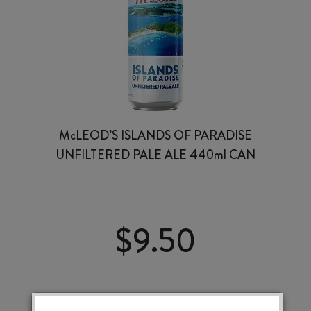
McLEOD’S ISLANDS OF PARADISE
UNFILTERED PALE ALE 440ml CAN
$
9.50