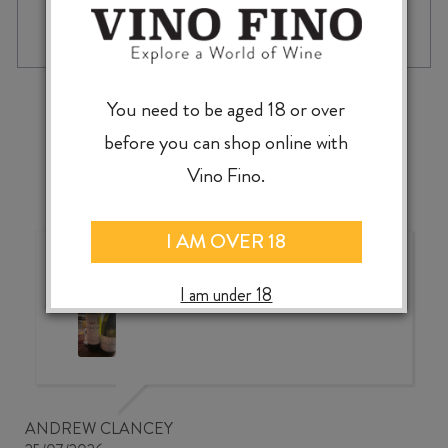
McLEOD'S
-
+
ADD TO CASE
ISLANDS
OF
PARADISE
UNFILTERED
‹
›
You need to be aged 18 or over
PALE
ALE
before you can shop online with
440ml
Vino Fino.
CAN
quantity
I AM OVER 18
Wonderful choice, wonderful
value, knowledgeable service
I am under 18
ANDREW CLANCEY