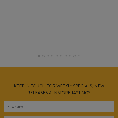
KEEP IN TOUCH FOR WEEKLY SPECIALS, NEW
RELEASES & INSTORE TASTINGS