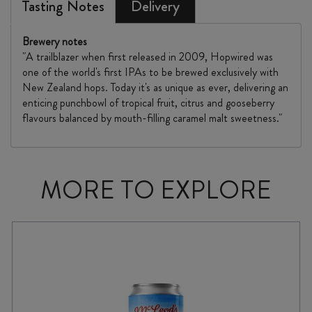
Tasting Notes
Delivery
Brewery notes
"A trailblazer when first released in 2009, Hopwired was
one of the world's first IPAs to be brewed exclusively with
New Zealand hops. Today it's as unique as ever, delivering an
enticing punchbowl of tropical fruit, citrus and gooseberry
flavours balanced by mouth-filling caramel malt sweetness."
MORE TO EXPLORE