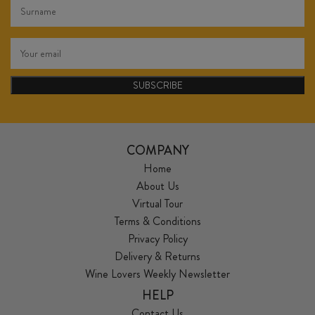
SUBSCRIBE
COMPANY
Home
About Us
Virtual Tour
Terms & Conditions
Privacy Policy
Delivery & Returns
Wine Lovers Weekly Newsletter
HELP
Contact Us