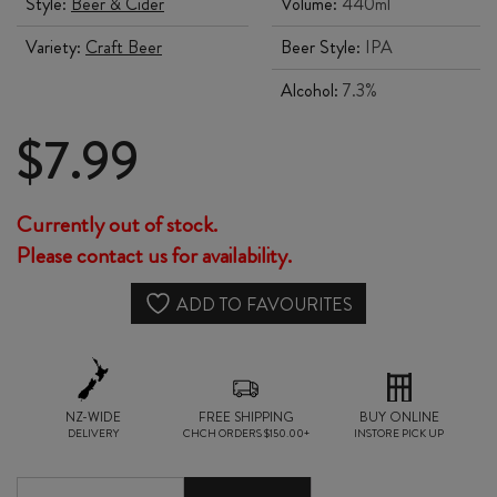
Style:
Beer & Cider
Volume:
440ml
Variety:
Craft Beer
Beer Style:
IPA
Alcohol:
7.3%
$
7.99
Currently out of stock.
Please contact us for availability.
ADD TO FAVOURITES
NZ-WIDE
FREE SHIPPING
BUY ONLINE
DELIVERY
CHCH ORDERS $150.00+
INSTORE PICK UP