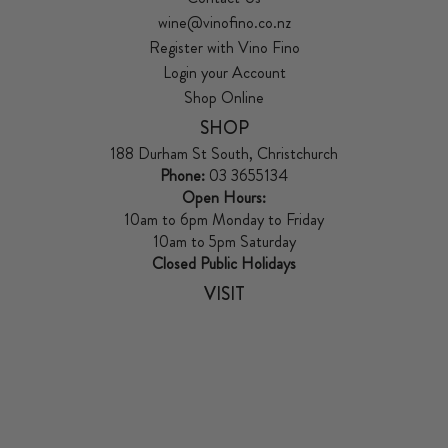
wine@vinofino.co.nz
Register with Vino Fino
Login your Account
Shop Online
SHOP
188 Durham St South, Christchurch
Phone:
03 3655134
Open Hours:
10am to 6pm Monday to Friday
10am to 5pm Saturday
Closed Public Holidays
VISIT