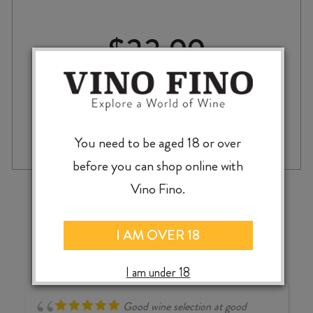
$
33.99
BRAVE
-
+
ADD TO CASE
ROOTS
You need to be aged 18 or over
GRÜNER
before you can shop online with
VELTLINER
2024
‹
›
Vino Fino.
quantity
I AM OVER 18
I am under 18
Good wine selection at good