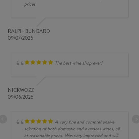
prices
RALPH BUNGARD
09/07/2026
The best wine shop ever!
NICKWOZZ
09/06/2026
A very fine and comprehensive
selection of both domestic and overseas wines, all
at reasonable prices. Was very impressed and will