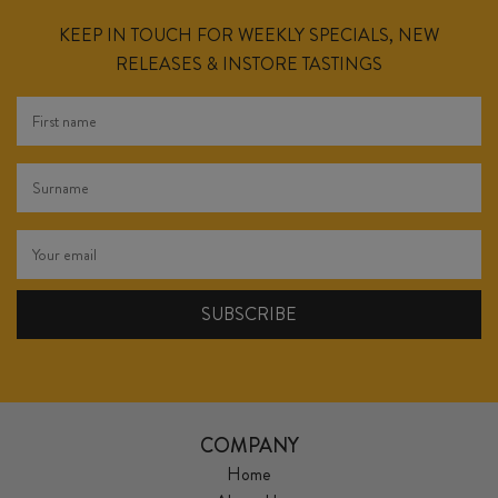
KEEP IN TOUCH FOR WEEKLY SPECIALS, NEW
RELEASES & INSTORE TASTINGS
COMPANY
Home