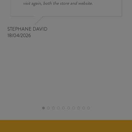
visit again, both the store and website.
STEPHANE DAVID
18/04/2026