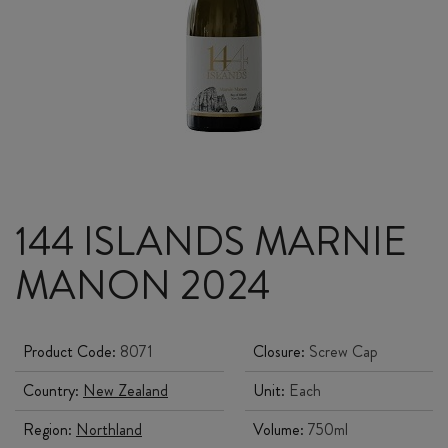
144 ISLANDS MARNIE
MANON 2024
Product Code:
8071
Closure:
Screw Cap
Country:
New Zealand
Unit:
Each
Region:
Northland
Volume:
750ml