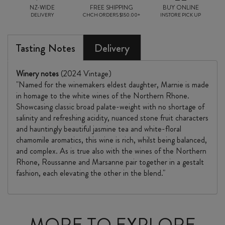
NZ-WIDE
FREE SHIPPING
BUY ONLINE
DELIVERY
CHCH ORDERS $150.00+
INSTORE PICK UP
Tasting Notes
Delivery
Winery notes
(2024 Vintage)
"Named for the winemakers eldest daughter, Marnie is made
in homage to the white wines of the Northern Rhone.
Showcasing classic broad palate-weight with no shortage of
salinity and refreshing acidity, nuanced stone fruit characters
and hauntingly beautiful jasmine tea and white-floral
chamomile aromatics, this wine is rich, whilst being balanced,
and complex. As is true also with the wines of the Northern
Rhone, Roussanne and Marsanne pair together in a gestalt
fashion, each elevating the other in the blend."
MORE TO EXPLORE