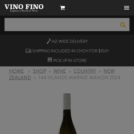
NZ-WIDE
DELIVERY
SHIPPING INCLUDED IN CHCH FOR $150+
PICK UP
IN-STORE
HOME
>
SHOP
>
WINE
>
COUNTRY
>
NEW
ZEALAND
>
144 ISLANDS MARNIE MANON 2024