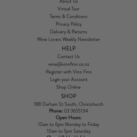
About Us
Virtual Tour
Terms & Conditions
Privacy Policy
Delivery & Returns
Wine Lovers Weekly Newsletter
HELP
Contact Us
wine@vinofino.co.nz
Register with Vino Fino
Login your Account
Shop Online
SHOP
188 Durham St South, Christchurch
Phone:
03 3655134
Open Hours:
10am to 6pm Monday to Friday
10am to 5pm Saturday