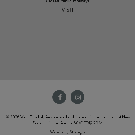
Closed Public Holidays
VISIT
© 2026 Vino Fino Ltd, An approved and licensed liquor merchant of New
Zealand. Liquor Licence
60/OFF/19/2024
Website by Strategus