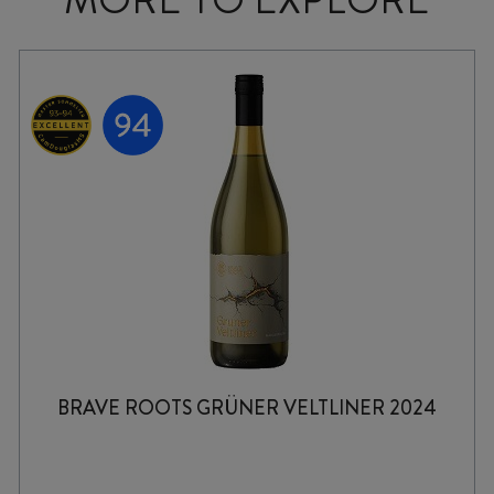
BRAVE ROOTS GRÜNER VELTLINER 2024