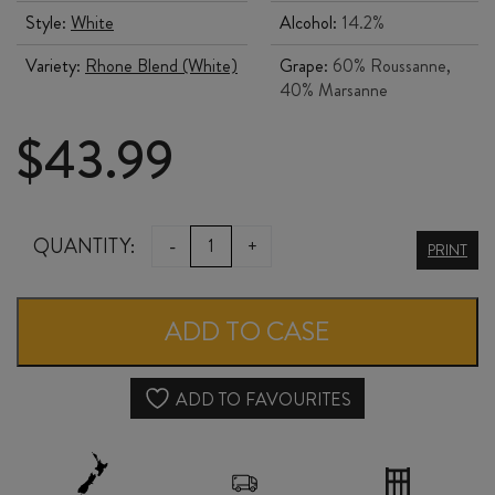
Style:
White
Alcohol:
14.2%
Variety:
Rhone Blend (White)
Grape:
60% Roussanne,
40% Marsanne
$
43.99
144
QUANTITY:
-
+
PRINT
ISLANDS
MARNIE
ADD TO CASE
MANON
2024
ADD TO FAVOURITES
quantity