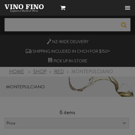
NZ-WIDE
DELIVERY
SHIPPING INCLUDED IN CHCH FOR $150+
PICK UP
IN-STORE
HOME
>
SHOP
>
RED
>
MONTEPULCIANO
MONTEPULCIANO
6 items