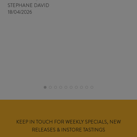
STEPHANE DAVID
18/04/2026
KEEP IN TOUCH FOR WEEKLY SPECIALS, NEW
RELEASES & INSTORE TASTINGS