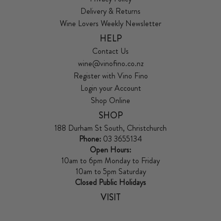
Delivery & Returns
Wine Lovers Weekly Newsletter
HELP
Contact Us
wine@vinofino.co.nz
Register with Vino Fino
Login your Account
Shop Online
SHOP
188 Durham St South, Christchurch
Phone:
03 3655134
Open Hours:
10am to 6pm Monday to Friday
10am to 5pm Saturday
Closed Public Holidays
VISIT