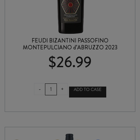
FEUDI BIZANTINI PASSOFINO
MONTEPULCIANO d’ABRUZZO 2023
$
26.99
FEUDI
-
+
ADD TO CASE
BIZANTINI
PASSOFINO
MONTEPULCIANO
d'ABRUZZO
2023
quantity