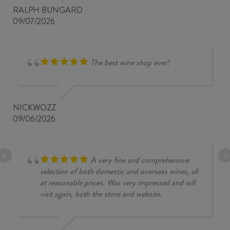
RALPH BUNGARD
09/07/2026
The best wine shop ever!
NICKWOZZ
09/06/2026
A very fine and comprehensive
selection of both domestic and overseas wines, all
at reasonable prices. Was very impressed and will
visit again, both the store and website.