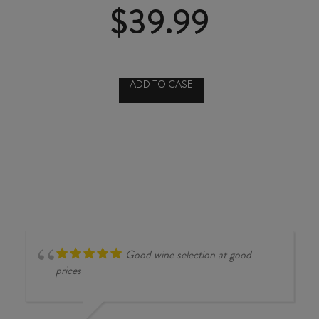
$
39.99
ADD TO CASE
TENUTA
ULISSE
AMARANTA
di
ULISSE
MONTEPULCIANO
d'ABRUZZO
2022
quantity
Good wine selection at good
prices