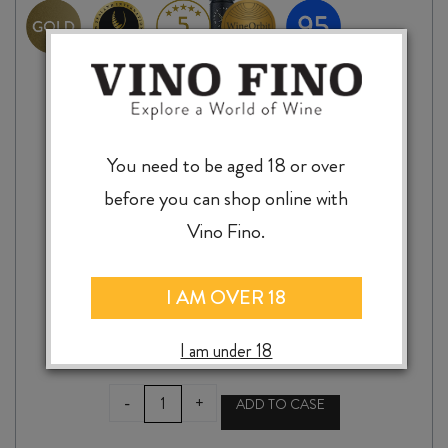
You need to be aged 18 or over
before you can shop online with
Vino Fino.
BEACH HOUSE MONTEPULCIANO 2024
I AM OVER 18
$
34.99
I am under 18
BEACH
-
+
ADD TO CASE
HOUSE
MONTEPULCIANO