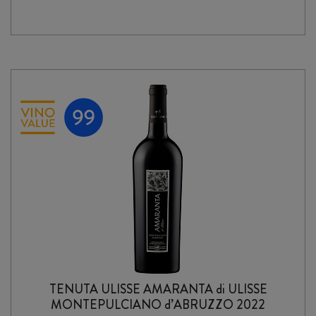
2024
quantity
TENUTA ULISSE AMARANTA di ULISSE
MONTEPULCIANO d’ABRUZZO 2022