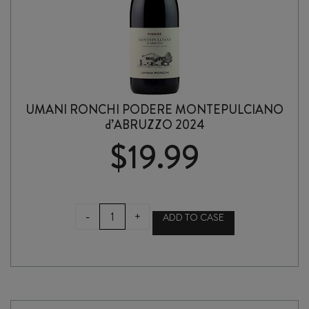
UMANI RONCHI PODERE MONTEPULCIANO
d’ABRUZZO 2024
$
19.99
UMANI
-
+
ADD TO CASE
RONCHI
PODERE
MONTEPULCIANO
d'ABRUZZO
2024
quantity