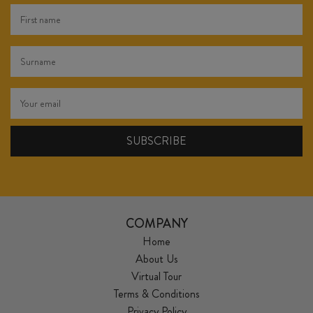
COMPANY
Home
About Us
Virtual Tour
Terms & Conditions
Privacy Policy