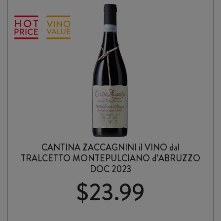
CANTINA ZACCAGNINI il VINO dal
TRALCETTO MONTEPULCIANO d’ABRUZZO
DOC 2023
$
23.99