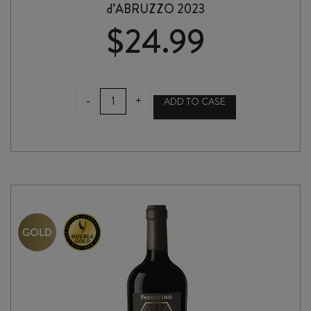
d’ABRUZZO 2023
$
24.99
TENUTA
-
+
ADD TO CASE
ULISSE
MONTEPULCIANO
d'ABRUZZO
2023
quantity