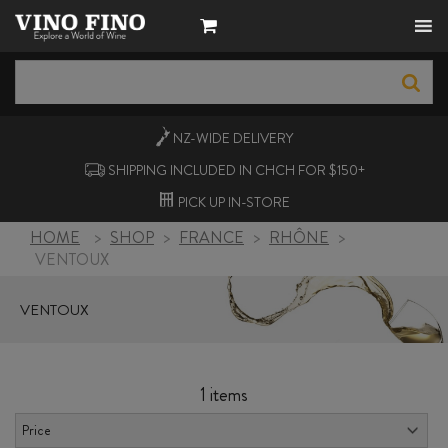
NZ-WIDE
DELIVERY
SHIPPING INCLUDED IN CHCH FOR $150+
PICK UP
IN-STORE
HOME
>
SHOP
>
FRANCE
>
RHÔNE
>
VENTOUX
VENTOUX
1 items