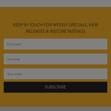
KEEP IN TOUCH FOR WEEKLY SPECIALS, NEW
RELEASES & INSTORE TASTINGS