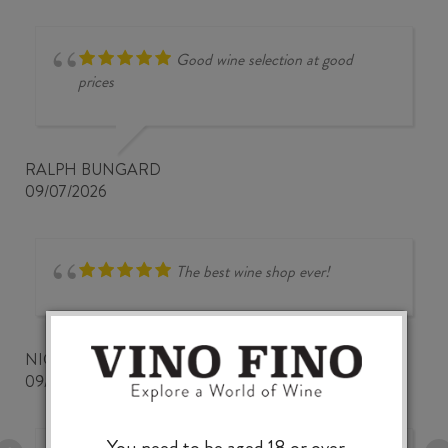
Good wine selection at good
prices
RALPH BUNGARD
09/07/2026
The best wine shop ever!
NICKWOZZ
09/06/2026
You need to be aged 18 or over