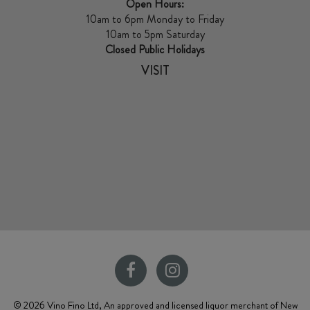
Open Hours:
10am to 6pm Monday to Friday
10am to 5pm Saturday
Closed Public Holidays
VISIT
© 2026 Vino Fino Ltd, An approved and licensed liquor merchant of New