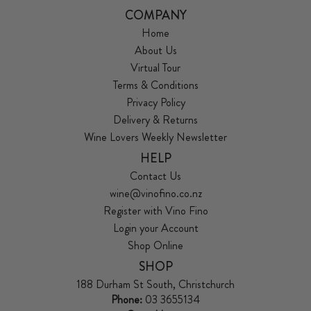
COMPANY
Home
About Us
Virtual Tour
Terms & Conditions
Privacy Policy
Delivery & Returns
Wine Lovers Weekly Newsletter
HELP
Contact Us
wine@vinofino.co.nz
Register with Vino Fino
Login your Account
Shop Online
SHOP
188 Durham St South, Christchurch
Phone:
03 3655134