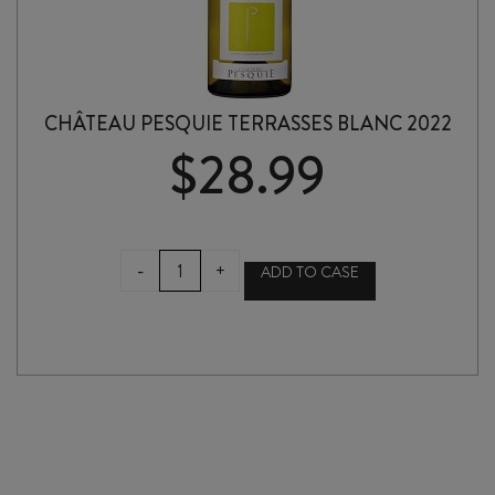
CHÂTEAU PESQUIE TERRASSES BLANC 2022
$
28.99
CHÂTEAU
-
+
ADD TO CASE
PESQUIE
TERRASSES
BLANC
2022
quantity