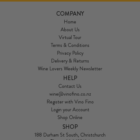
COMPANY
Home
About Us
Virtual Tour
Terms & Conditions
Privacy Policy
Delivery & Returns
Wine Lovers Weekly Newsletter
HELP
Contact Us
wine@vinofino.co.nz
Register with Vino Fino
Login your Account
Shop Online
SHOP
188 Durham St South, Christchurch