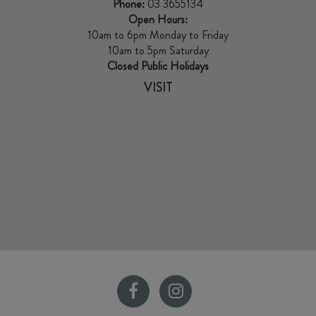
Phone:
03 3655134
Open Hours:
10am to 6pm Monday to Friday
10am to 5pm Saturday
Closed Public Holidays
VISIT