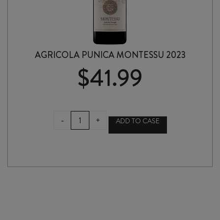
AGRICOLA PUNICA MONTESSU 2023
$
41.99
AGRICOLA
-
+
ADD TO CASE
PUNICA
MONTESSU
2023
quantity