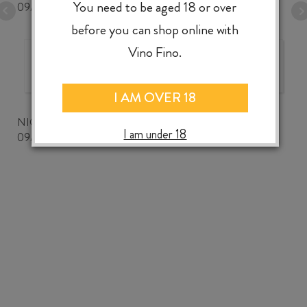
You need to be aged 18 or over
09/07/2026
before you can shop online with
Vino Fino.
The best wine shop ever!
I AM OVER 18
NICKWOZZ
I am under 18
09/06/2026