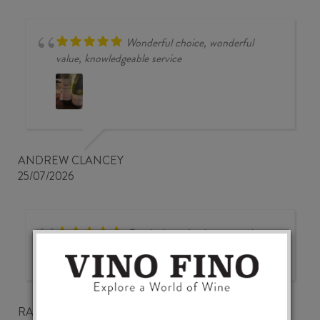
Wonderful choice, wonderful
value, knowledgeable service
ANDREW CLANCEY
25/07/2026
Good wine selection at good
prices
RALPH BUNGARD