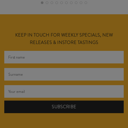
KEEP IN TOUCH FOR WEEKLY SPECIALS, NEW
RELEASES & INSTORE TASTINGS