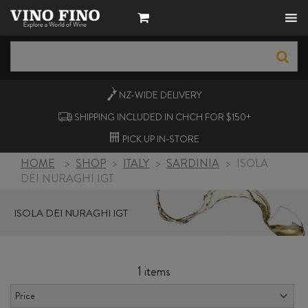
NZ-WIDE
DELIVERY
SHIPPING INCLUDED IN CHCH FOR $150+
PICK UP
IN-STORE
HOME
>
SHOP
>
ITALY
>
SARDINIA
>
ISOLA
DEI NURAGHI IGT
ISOLA DEI NURAGHI IGT
1 items