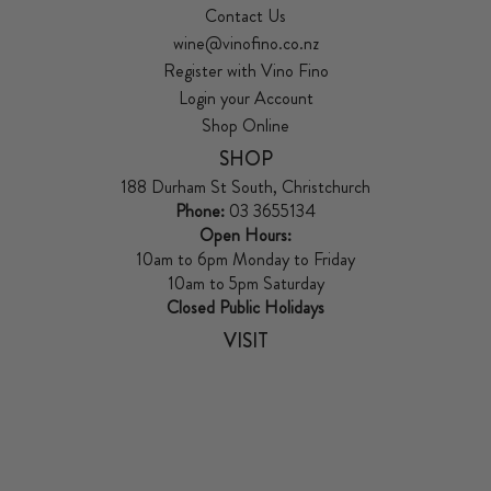
Contact Us
wine@vinofino.co.nz
Register with Vino Fino
Login your Account
Shop Online
SHOP
188 Durham St South, Christchurch
Phone:
03 3655134
Open Hours:
10am to 6pm Monday to Friday
10am to 5pm Saturday
Closed Public Holidays
VISIT