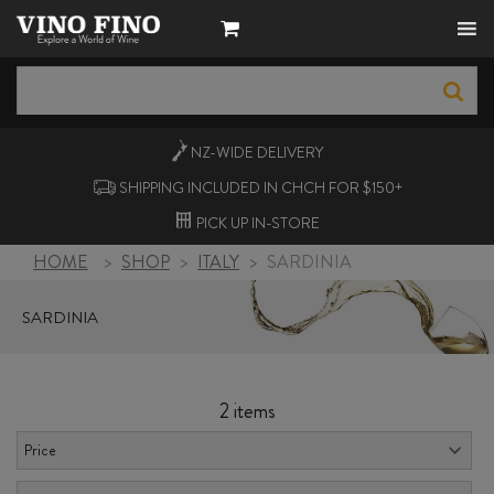
NZ-WIDE
DELIVERY
SHIPPING INCLUDED IN CHCH FOR $150+
PICK UP
IN-STORE
HOME
>
SHOP
>
ITALY
>
SARDINIA
SARDINIA
2 items