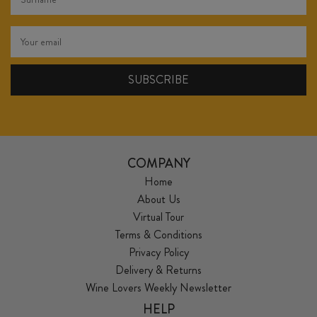
COMPANY
Home
About Us
Virtual Tour
Terms & Conditions
Privacy Policy
Delivery & Returns
Wine Lovers Weekly Newsletter
HELP