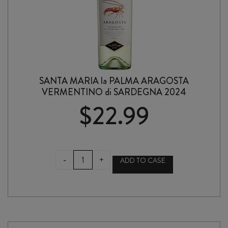
SANTA MARIA la PALMA ARAGOSTA
VERMENTINO di SARDEGNA 2024
$
22.99
SANTA
-
+
ADD TO CASE
MARIA
la
PALMA
ARAGOSTA
VERMENTINO
di