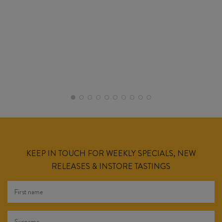
KEEP IN TOUCH FOR WEEKLY SPECIALS, NEW
RELEASES & INSTORE TASTINGS