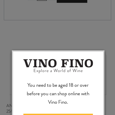
MONTESSU
2023
quantity
Wonderful choice, wonderful
value, knowledgeable service
You need to be aged 18 or over
before you can shop online with
Vino Fino.
ANDREW CLANCEY
25/07/2026