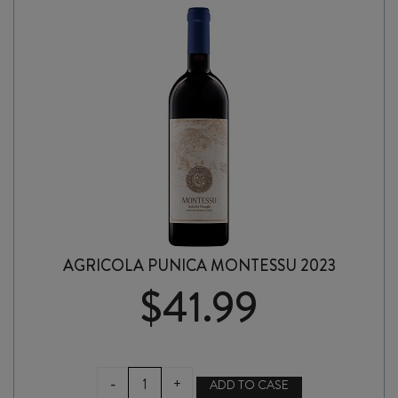
SARDEGNA
2024
quantity
AGRICOLA PUNICA MONTESSU 2023
$
41.99
AGRICOLA
-
+
ADD TO CASE
PUNICA