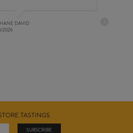
30/03/2026
PHANE DAVID
4/2026
NSTORE TASTINGS