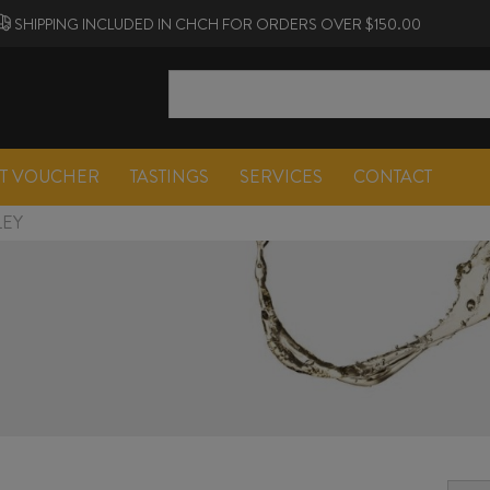
SHIPPING INCLUDED IN CHCH FOR ORDERS OVER $150.00
FT VOUCHER
TASTINGS
SERVICES
CONTACT
LEY