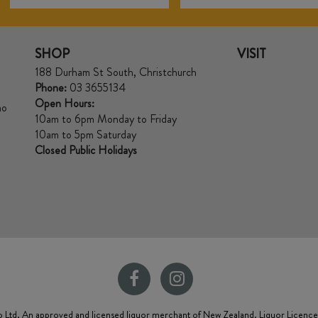
SHOP
VISIT
188 Durham St South, Christchurch
Phone:
03 3655134
Open Hours:
no
10am to 6pm Monday to Friday
10am to 5pm Saturday
Closed Public Holidays
 Ltd, An approved and licensed liquor merchant of New Zealand. Liquor Licenc