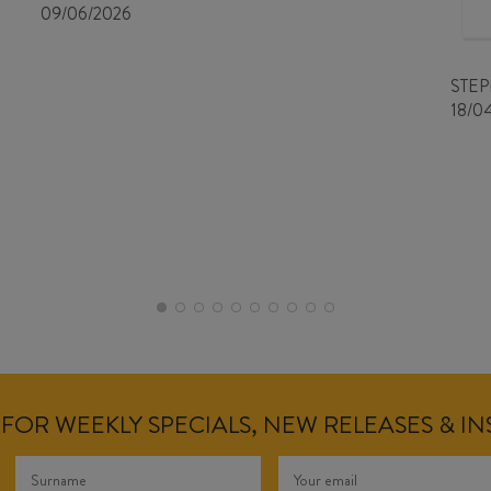
09/06/2026
STE
18/0
FOR WEEKLY SPECIALS, NEW RELEASES & I