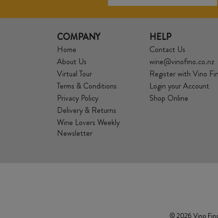
COMPANY
HELP
Home
Contact Us
About Us
wine@vinofino.co.nz
Virtual Tour
Register with Vino Fi
Terms & Conditions
Login your Account
Privacy Policy
Shop Online
Delivery & Returns
Wine Lovers Weekly
Newsletter
© 2026 Vino Fino