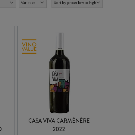
CASA VIVA CARMÉNÈRE
O
2022