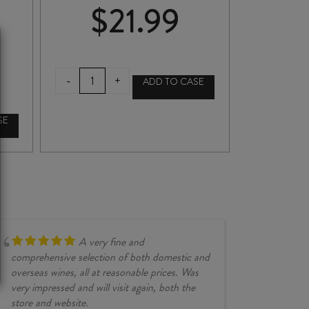
$
21.99
CASA
-
+
ADD TO CASE
VIVA
CARMÉNÈRE
2022
SE
quantity
A very fine and
comprehensive selection of both domestic and
overseas wines, all at reasonable prices. Was
very impressed and will visit again, both the
store and website.
JESSE KINZ