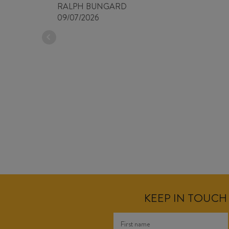
RALPH BUNGARD
09/07/2026
KEEP IN TOUCH 