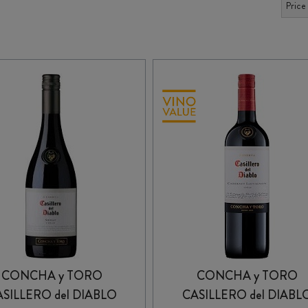
CONCHA y TORO
CONCHA y TORO
SILLERO del DIABLO
CASILLERO del DIABL