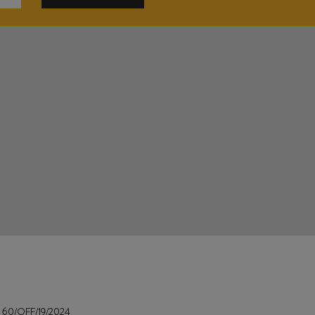
e
60/OFF/19/2024