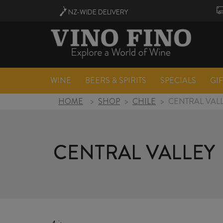
NZ-WIDE
DELIVERY
WINE
BEERS & SPIRITS
SPECIALS
GI
HOME
>
SHOP
>
CHILE
>
CENTRAL VAL
CENTRAL VALLEY