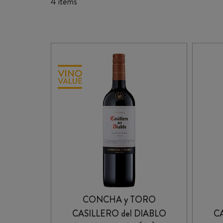
4 items
CONCHA y TORO
CASILLERO del DIABLO
CA