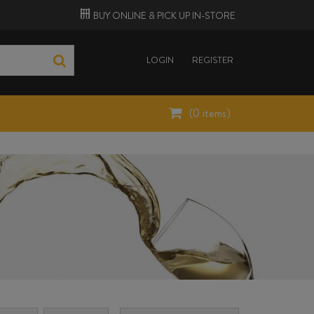
BUY ONLINE &
PICK UP
IN-STORE
LOGIN
REGISTER
(
0
items)