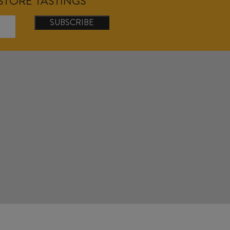
NSTORE TASTINGS
SUBSCRIBE