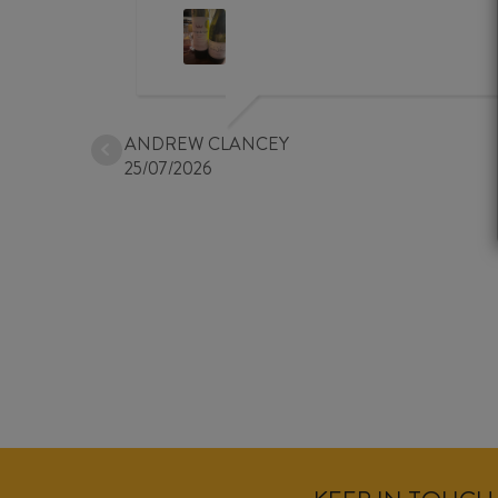
ANDREW CLANCEY
25/07/2026