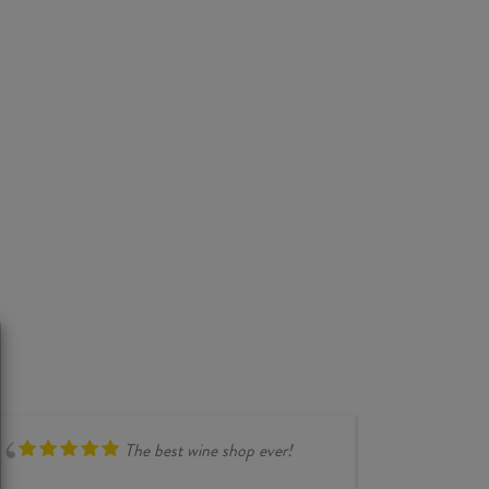
The best wine shop ever!
compr