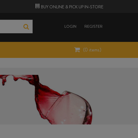
BUY ONLINE &
PICK UP
IN-STORE
LOGIN
REGISTER
(
0
items)