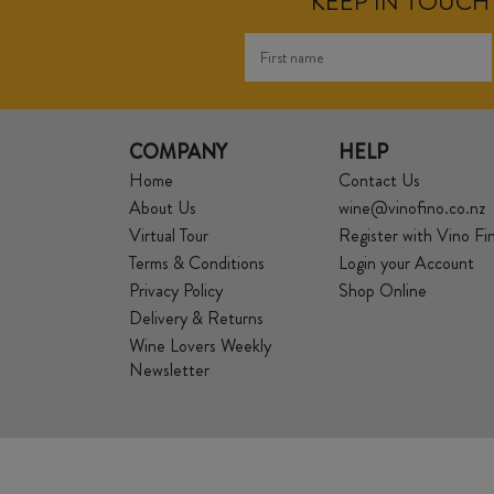
KEEP IN TOUCH 
COMPANY
HELP
Home
Contact Us
About Us
wine@vinofino.co.nz
Virtual Tour
Register with Vino Fi
Terms & Conditions
Login your Account
Privacy Policy
Shop Online
Delivery & Returns
Wine Lovers Weekly
Newsletter