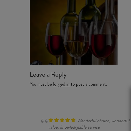
Leave a Reply
You must be
logged in
to post a comment.
Wonderful choice, wonderful
value, knowledgeable service