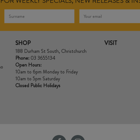
FOR WEEKLY SPECIALS, NEW RELEASES & I
SHOP
VISIT
188 Durham St South, Christchurch
Phone:
03 3655134
Open Hours:
no
10am to 6pm Monday to Friday
10am to 5pm Saturday
Closed Public Holidays