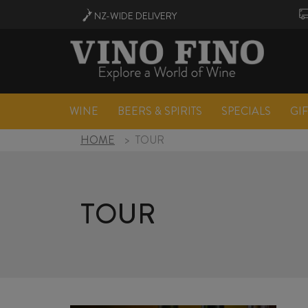
NZ-WIDE
DELIVERY
WINE
BEERS & SPIRITS
SPECIALS
GI
HOME
>
TOUR
TOUR