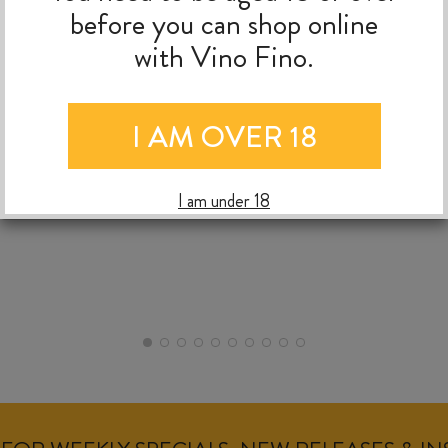
before you can shop online
with Vino Fino.
NIC
RALPH BUNGARD
09/0
09/07/2026
I AM OVER 18
I am under 18