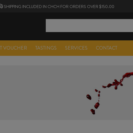
SHIPPING INCLUDED IN CHCH FOR ORDERS OVER $150.00
FT VOUCHER
TASTINGS
SERVICES
CONTACT