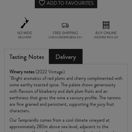
quantity
ADD TO FAVOURITES
NZ-WIDE
FREE SHIPPING
BUY ONLINE
DELIVERY
CHCH ORDERS $150.00+
INSTORE PICK UP
Tasting Notes
Delivery
Winery notes
(2022 Vintage)
"Bright aromatics of red plums and cherry complimented with
some earthy toasted spice. The palate shows generousity
with flavours of blueberry and dark plum fruits and an
earthiness that gives the wine a savoury profile. The tannins
are fine grained and persistent, supporting the juicy fruit
characters.
Our Tempranillo comes from a cool climate vineyard at
approximately 280m above sea level, adjacent to the