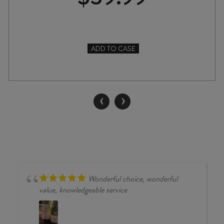
ADD TO CASE
TWO
HANDS
YESTERDAY'S
HERO
‹
›
GRENACHE
2022
quantity
Wonderful choice, wonderful
value, knowledgeable service