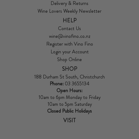
Delivery & Returns
Wine Lovers Weekly Newsletter
HELP
Contact Us
wine@vinofino.co.nz
Register with Vino Fino
Login your Account
Shop Online
SHOP
188 Durham St South, Christchurch
Phone:
03 3655134
Open Hours:
10am to 6pm Monday to Friday
10am to 5pm Saturday
Closed Public Holidays
VISIT