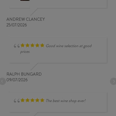
ANDREW CLANCEY
25/07/2026
Good wine selection at good
prices
RALPH BUNGARD
09/07/2026
The best wine shop ever!