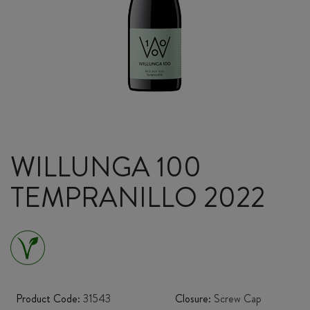
WILLUNGA 100
TEMPRANILLO 2022
Product Code:
31543
Closure:
Screw Cap