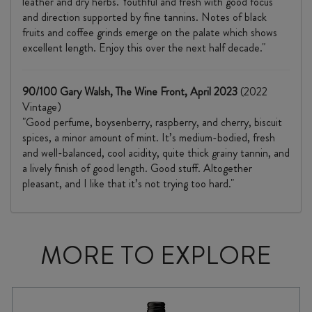
leather and dry herbs. Youthful and fresh with good focus
and direction supported by fine tannins. Notes of black
fruits and coffee grinds emerge on the palate which shows
excellent length. Enjoy this over the next half decade."
90/100 Gary Walsh, The Wine Front, April 2023
(2022
Vintage)
"Good perfume, boysenberry, raspberry, and cherry, biscuit
spices, a minor amount of mint. It’s medium-bodied, fresh
and well-balanced, cool acidity, quite thick grainy tannin, and
a lively finish of good length. Good stuff. Altogether
pleasant, and I like that it’s not trying too hard."
MORE TO EXPLORE