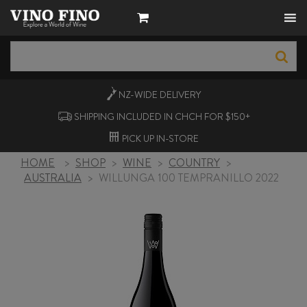
NZ-WIDE
DELIVERY
SHIPPING INCLUDED IN CHCH FOR $150+
PICK UP
IN-STORE
HOME
>
SHOP
>
WINE
>
COUNTRY
>
AUSTRALIA
>
WILLUNGA 100 TEMPRANILLO 2022