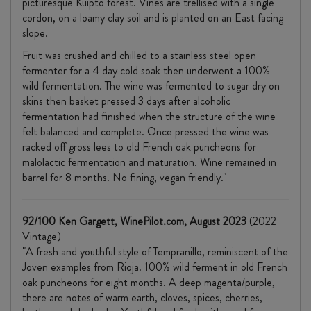
picturesque Kuipto forest. Vines are trellised with a single
cordon, on a loamy clay soil and is planted on an East facing
slope.
Fruit was crushed and chilled to a stainless steel open
fermenter for a 4 day cold soak then underwent a 100%
wild fermentation. The wine was fermented to sugar dry on
skins then basket pressed 3 days after alcoholic
fermentation had finished when the structure of the wine
felt balanced and complete. Once pressed the wine was
racked off gross lees to old French oak puncheons for
malolactic fermentation and maturation. Wine remained in
barrel for 8 months. No fining, vegan friendly."
92/100 Ken Gargett, WinePilot.com, August 2023
(2022
Vintage)
"A fresh and youthful style of Tempranillo, reminiscent of the
Joven examples from Rioja. 100% wild ferment in old French
oak puncheons for eight months. A deep magenta/purple,
there are notes of warm earth, cloves, spices, cherries,