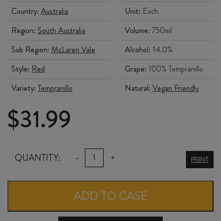
Country:
Australia
Unit:
Each
Region:
South Australia
Volume:
750ml
Sub Region:
McLaren Vale
Alcohol:
14.0%
Style:
Red
Grape:
100% Tempranillo
Variety:
Tempranillo
Natural:
Vegan Friendly
$
31.99
WILLUNGA
QUANTITY:
-
+
PRINT
100
TEMPRANILLO
ADD TO CASE
2022