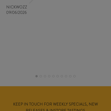
NICKWOZZ
09/06/2026
KEEP IN TOUCH FOR WEEKLY SPECIALS, NEW
RELEASES & INSTORE TASTINGS