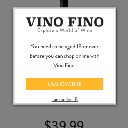
You need to be aged 18 or over
before you can shop online with
Vino Fino.
TWO HANDS YESTERDAY’S HERO
I AM OVER 18
GRENACHE 2022
I am under 18
$
39.99