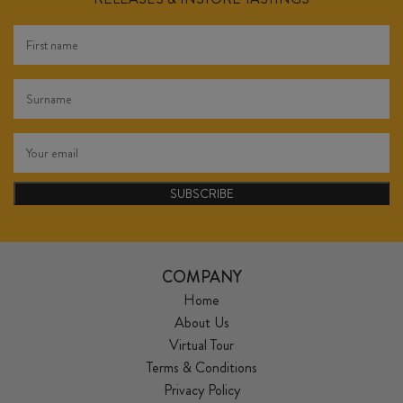
SUBSCRIBE
COMPANY
Home
About Us
Virtual Tour
Terms & Conditions
Privacy Policy