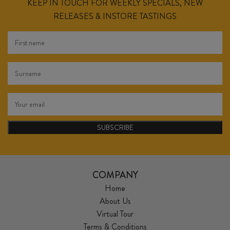
KEEP IN TOUCH FOR WEEKLY SPECIALS, NEW
RELEASES & INSTORE TASTINGS
SUBSCRIBE
COMPANY
Home
About Us
Virtual Tour
Terms & Conditions