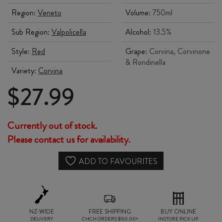
Region:
Veneto
Volume:
750ml
Sub Region:
Valpolicella
Alcohol:
13.5%
Style:
Red
Grape:
Corvina, Corvinone
& Rondinella
Variety:
Corvina
$
27.99
Currently out of stock.
Please contact us for availability.
ADD TO FAVOURITES
NZ-WIDE
FREE SHIPPING
BUY ONLINE
DELIVERY
CHCH ORDERS $150.00+
INSTORE PICK UP