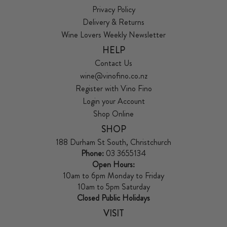
Privacy Policy
Delivery & Returns
Wine Lovers Weekly Newsletter
HELP
Contact Us
wine@vinofino.co.nz
Register with Vino Fino
Login your Account
Shop Online
SHOP
188 Durham St South, Christchurch
Phone:
03 3655134
Open Hours:
10am to 6pm Monday to Friday
10am to 5pm Saturday
Closed Public Holidays
VISIT