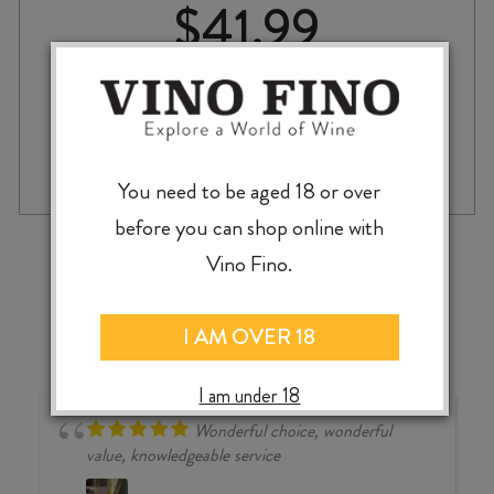
$
41.99
CASTELLO
-
+
ADD TO CASE
ROMITORIO
You need to be aged 18 or over
'ROMITORIO'
TOSCANA
before you can shop online with
IGT
‹
›
Vino Fino.
2022
quantity
I AM OVER 18
I am under 18
Wonderful choice, wonderful
value, knowledgeable service