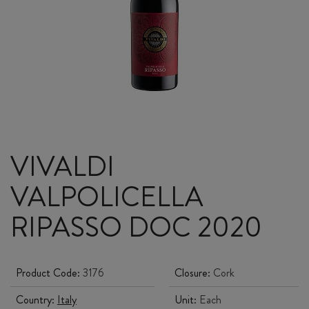
VIVALDI
VALPOLICELLA
RIPASSO DOC 2020
Product Code:
3176
Closure:
Cork
Country:
Italy
Unit:
Each