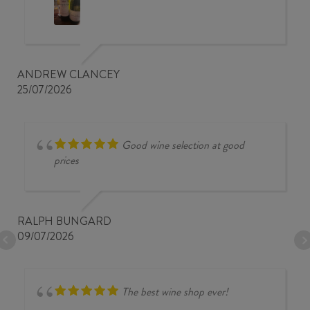
ANDREW CLANCEY
25/07/2026
Good wine selection at good
prices
RALPH BUNGARD
09/07/2026
The best wine shop ever!