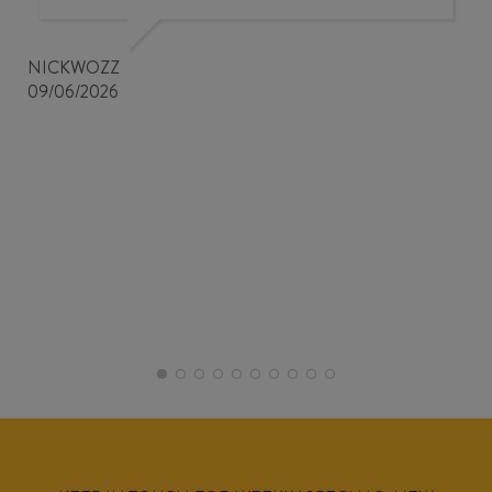
NICKWOZZ
09/06/2026