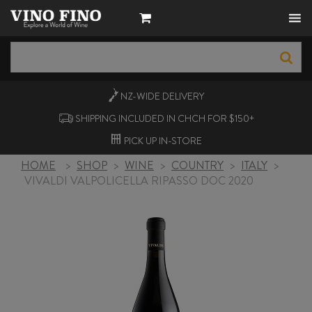
NZ-WIDE
DELIVERY
SHIPPING INCLUDED IN CHCH FOR $150+
PICK UP
IN-STORE
HOME
>
SHOP
>
WINE
>
COUNTRY
>
ITALY
>
VIVALDI VALPOLICELLA RIPASSO DOC 2020