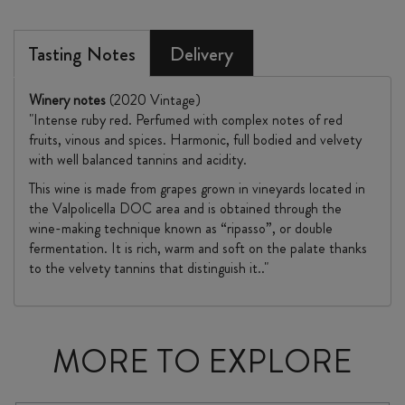
Tasting Notes
Delivery
Winery notes
(2020 Vintage)
"Intense ruby red. Perfumed with complex notes of red
fruits, vinous and spices. Harmonic, full bodied and velvety
with well balanced tannins and acidity.
This wine is made from grapes grown in vineyards located in
the Valpolicella DOC area and is obtained through the
wine-making technique known as “ripasso”, or double
fermentation. It is rich, warm and soft on the palate thanks
to the velvety tannins that distinguish it.."
MORE TO EXPLORE