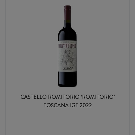
CASTELLO ROMITORIO ‘ROMITORIO’
TOSCANA IGT 2022