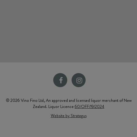
© 2026 Vino Fino Ltd, An approved and licensed liquor merchant of New
Zealand. Liquor Licence
60/OFF/19/2024
Website by Strategus