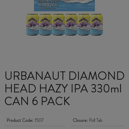
URBANAUT DIAMOND
HEAD HAZY IPA 330ml
CAN 6 PACK
Product Code:
1507
Closure:
Pull Tab