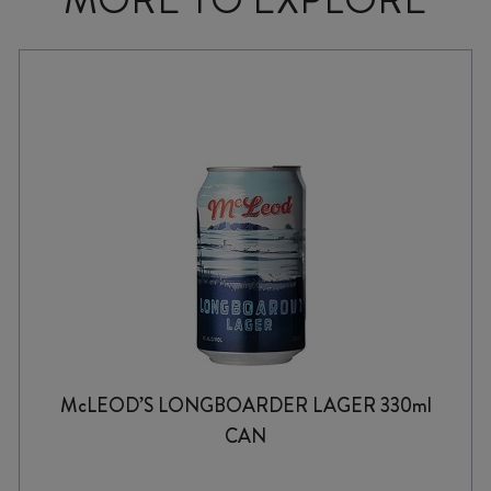
McLEOD’S LONGBOARDER LAGER 330ml
CAN