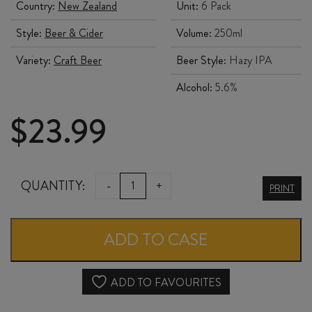
Country:
New Zealand
Unit:
6 Pack
Style:
Beer & Cider
Volume:
250ml
Variety:
Craft Beer
Beer Style:
Hazy IPA
Alcohol:
5.6%
$
23.99
URBANAUT
QUANTITY:
-
+
PRINT
DIAMOND
HEAD
ADD TO CASE
HAZY
IPA
ADD TO FAVOURITES
330ml