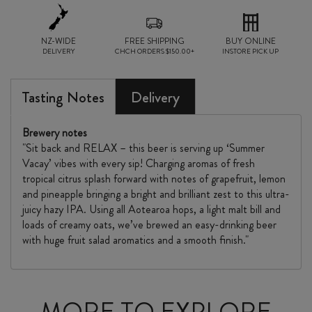
CAN
NZ-WIDE
6
FREE SHIPPING
BUY ONLINE
DELIVERY
CHCH ORDERS $150.00+
INSTORE PICK UP
PACK
quantity
Tasting Notes
Delivery
Brewery notes
"Sit back and RELAX – this beer is serving up ‘Summer
Vacay’ vibes with every sip! Charging aromas of fresh
tropical citrus splash forward with notes of grapefruit, lemon
and pineapple bringing a bright and brilliant zest to this ultra-
juicy hazy IPA. Using all Aotearoa hops, a light malt bill and
loads of creamy oats, we’ve brewed an easy-drinking beer
with huge fruit salad aromatics and a smooth finish."
MORE TO EXPLORE