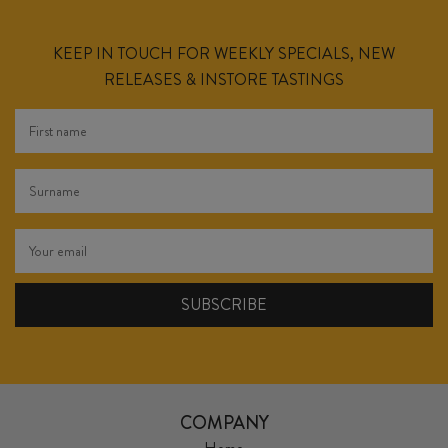
KEEP IN TOUCH FOR WEEKLY SPECIALS, NEW
RELEASES & INSTORE TASTINGS
COMPANY