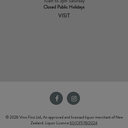
10am to 5pm Saturday
Closed Public Holidays
VISIT
© 2026 Vino Fino Ltd, An approved and licensed liquor merchant of New
Zealand. Liquor Licence
60/OFF/19/2024