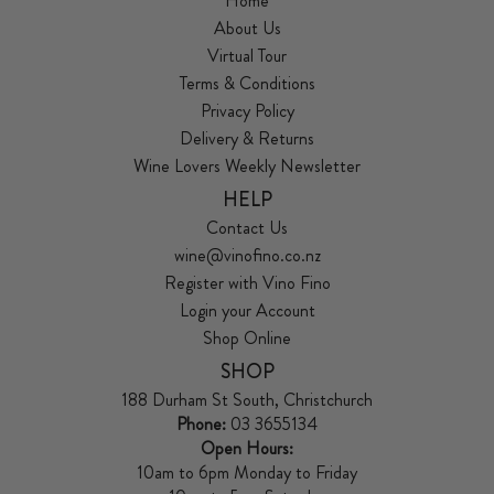
Home
About Us
Virtual Tour
Terms & Conditions
Privacy Policy
Delivery & Returns
Wine Lovers Weekly Newsletter
HELP
Contact Us
wine@vinofino.co.nz
Register with Vino Fino
Login your Account
Shop Online
SHOP
188 Durham St South, Christchurch
Phone:
03 3655134
Open Hours:
10am to 6pm Monday to Friday