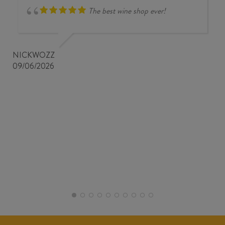
The best wine shop ever!
NICKWOZZ
09/06/2026