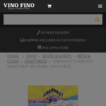
NZ-WIDE
DELIVERY
SHIPPING INCLUDED IN CHCH FOR $150+
PICK UP
IN-STORE
HOME
>
SHOP
>
BEERS & SPIRITS
>
BEER &
CIDER
>
CRAFT BEER
>
URBANAUT DIAMOND
HEAD HAZY IPA 330ML CAN 6 PACK