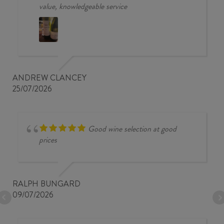
value, knowledgeable service
ANDREW CLANCEY
25/07/2026
Good wine selection at good
prices
RALPH BUNGARD
09/07/2026