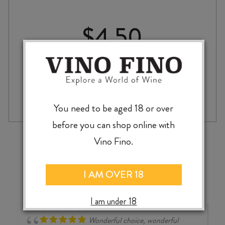
$
4.50
McLEOD'S
-
+
ADD TO CASE
LONGBOARDER
You need to be aged 18 or over
LAGER
330ml
before you can shop online with
CAN
‹
›
Vino Fino.
quantity
I AM OVER 18
I am under 18
Wonderful choice, wonderful