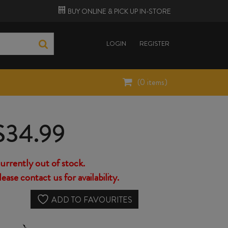
BUY ONLINE &
PICK UP
IN-STORE
LOGIN
REGISTER
(
0
items)
$
34.99
urrently out of stock.
lease contact us for availability.
ADD TO FAVOURITES