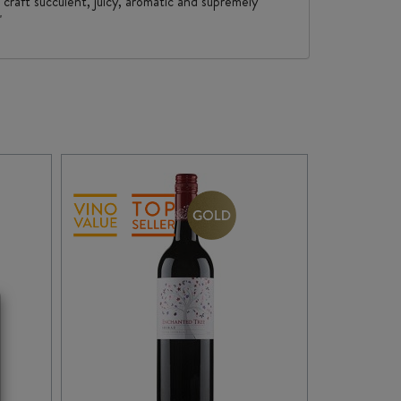
 craft succulent, juicy, aromatic and supremely
"