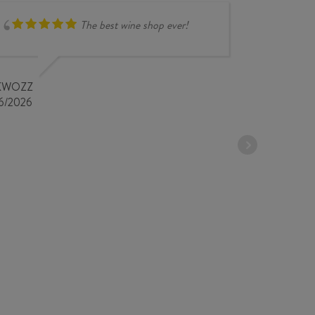
The best wine shop ever!
compr
overse
very i
KWOZZ
store 
6/2026
STEPHANE 
18/04/2026