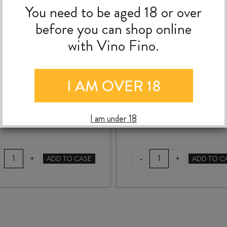
You need to be aged 18 or over
YALUMBA SAMUEL’S
YALUMBA SANCTU
before you can shop online
COLLECTION SHIRAZ
CABERNET SAUVIGN
with Vino Fino.
2024
2023
I AM OVER 18
$
19.99
$
19.99
I am under 18
YALUMBA
YALUMBA
-
+
+
ADD TO CASE
ADD TO C
SAMUEL'S
SANCTUM
COLLECTION
CABERNET
SHIRAZ
SAUVIGNON
2024
2023
quantity
quantity