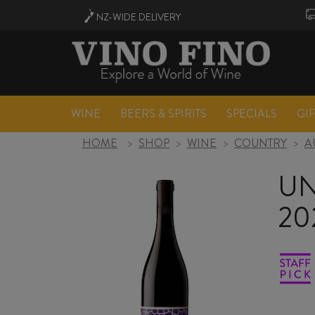
NZ-WIDE
DELIVERY
WINE
BEERS & SPIRITS
SPECIALS
GI
HOME
>
SHOP
>
WINE
>
COUNTRY
>
A
UN
20