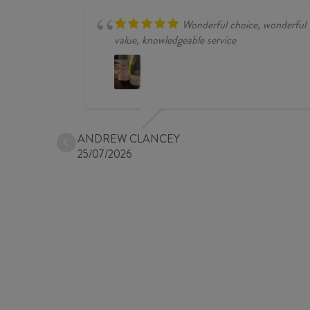
Wonderful choice, wonderful
value, knowledgeable service
ANDREW CLANCEY
25/07/2026