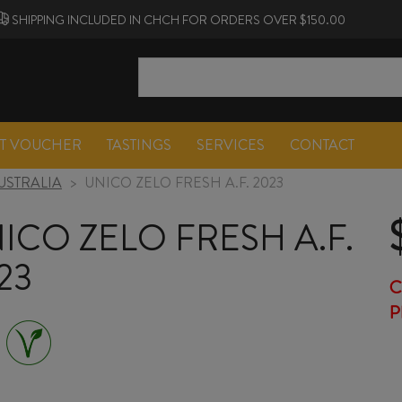
SHIPPING INCLUDED IN CHCH FOR ORDERS OVER $150.00
FT VOUCHER
TASTINGS
SERVICES
CONTACT
USTRALIA
>
UNICO ZELO FRESH A.F. 2023
ICO ZELO FRESH A.F.
23
C
P