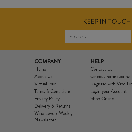
KEEP IN TOUCH 
COMPANY
HELP
Home
Contact Us
About Us
wine@vinofino.co.nz
Virtual Tour
Register with Vino Fi
Terms & Conditions
Login your Account
Privacy Policy
Shop Online
Delivery & Returns
Wine Lovers Weekly
Newsletter