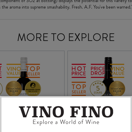
 component of SO2 at bottling) displays the potential for this variety to
ts the aroma into supreme smashability. Fresh. A.F. You've been warned.
MORE TO EXPLORE