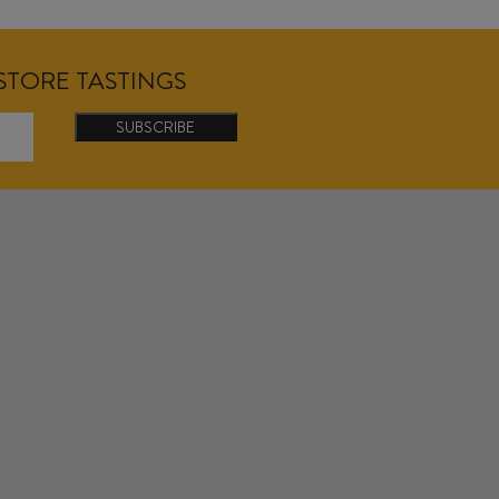
NSTORE TASTINGS
SUBSCRIBE