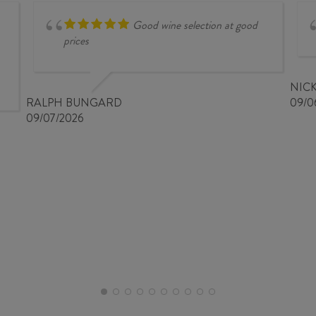
Good wine selection at good
prices
NIC
RALPH BUNGARD
09/0
09/07/2026