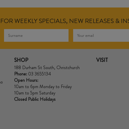
FOR WEEKLY SPECIALS, NEW RELEASES & I
SHOP
VISIT
188 Durham St South, Christchurch
Phone:
03 3655134
Open Hours:
no
10am to 6pm Monday to Friday
10am to 5pm Saturday
Closed Public Holidays