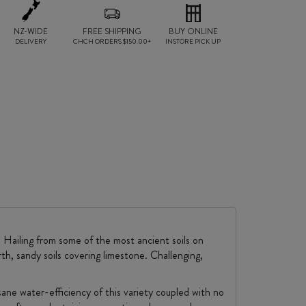
NZ-WIDE
FREE SHIPPING
BUY ONLINE
DELIVERY
CHCH ORDERS $150.00+
INSTORE PICK UP
. Hailing from some of the most ancient soils on
th, sandy soils covering limestone. Challenging,
sane water-efficiency of this variety coupled with no