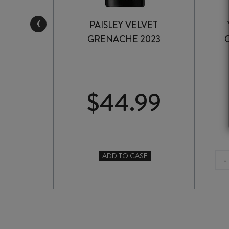
‹
CKWELL
PAISLEY VELVET
1
GRENACHE 2023
99
$
44.99
ADD TO CASE
-
TO CASE
PAISLEY
VELVET
GRENACHE
2023
quantity