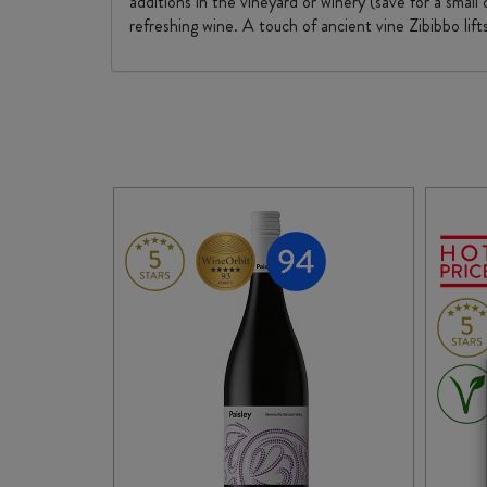
additions in the vineyard or winery (save for a small
refreshing wine. A touch of ancient vine Zibibbo lif