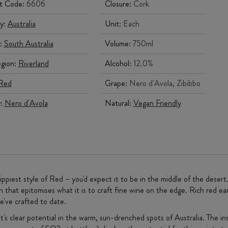
t Code:
6606
Closure:
Cork
y:
Australia
Unit:
Each
:
South Australia
Volume:
750ml
gion:
Riverland
Alcohol:
12.0%
Red
Grape:
Nero d'Avola, Zibibbo
y:
Nero d'Avola
Natural:
Vegan Friendly
zippiest style of Red – you'd expect it to be in the middle of the desert
 that epitomises what it is to craft fine wine on the edge. Rich red ear
e've crafted to date.
's clear potential in the warm, sun-drenched spots of Australia. The in