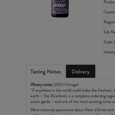
Produc
Countr
Region
Sub Re
Style:
Variet
Tasting Notes
Delivery
Winery notes
(2023 Vintage)
"​If anywhere in the world could make the freshest, 
earth – The Riverland, is a complete underdog region
avant-garde – and one of the most exciting wines w
We're intensely passionate about Nero d'Avola and it