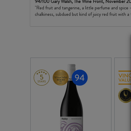
94/100 Gary Walsh, The Wine Front, November 
"Red fruit and tangerine, a little perfume and spice 
chalkiness, subdued but kind of juicy red fruit with a