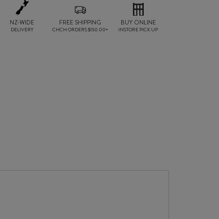
NZ-WIDE
FREE SHIPPING
BUY ONLINE
DELIVERY
CHCH ORDERS $150.00+
INSTORE PICK UP