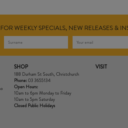
FOR WEEKLY SPECIALS, NEW RELEASES & I
SHOP
VISIT
188 Durham St South, Christchurch
Phone:
03 3655134
Open Hours:
no
10am to 6pm Monday to Friday
10am to 5pm Saturday
Closed Public Holidays