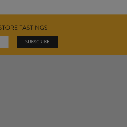
NSTORE TASTINGS