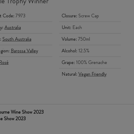
le Trophy Winner
t Code:
7973
Closure:
Screw Cap
y:
Australia
Unit:
Each
:
South Australia
Volume:
750ml
gion:
Barossa Valley
Alcohol:
12.5%
Rosé
Grape:
100% Grenache
Natural:
Vegan Friendly
bourne Wine Show 2023
ine Show 2023