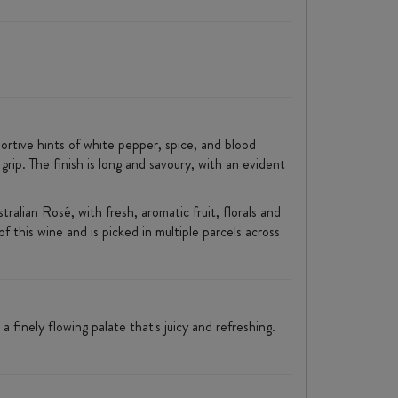
ortive hints of white pepper, spice, and blood
grip. The finish is long and savoury, with an evident
ralian Rosé, with fresh, aromatic fruit, florals and
f this wine and is picked in multiple parcels across
 finely flowing palate that's juicy and refreshing.