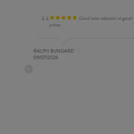
Good wine selection at good
prices
RALPH BUNGARD
09/07/2026