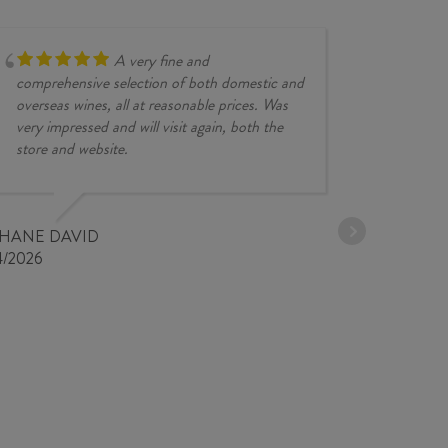
A very fine and
comprehensive selection of both domestic and
overseas wines, all at reasonable prices. Was
very impressed and will visit again, both the
store and website.
JESSE KINZ
30/03/2026
PHANE DAVID
4/2026