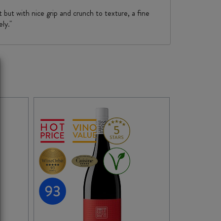
t but with nice grip and crunch to texture, a fine
ly."