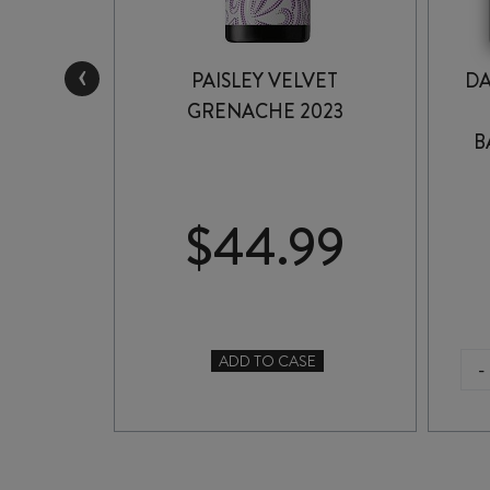
‹
FIFTH
PAISLEY VELVET
DA
 2022
GRENACHE 2023
B
99
$
44.99
ADD TO CASE
-
TO CASE
PAISLEY
VELVET
GRENACHE
2023
quantity