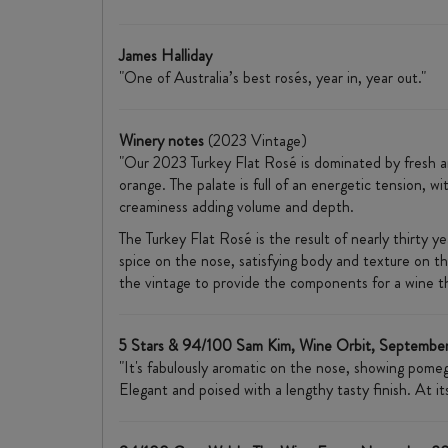
James Halliday
"One of Australia’s best rosés, year in, year out."
Winery notes
(2023 Vintage)
"Our 2023 Turkey Flat Rosé is dominated by fresh aro
orange. The palate is full of an energetic tension, wi
creaminess adding volume and depth.
The Turkey Flat Rosé is the result of nearly thirty y
spice on the nose, satisfying body and texture on the
the vintage to provide the components for a wine tha
5 Stars & 94/100 Sam Kim, Wine Orbit, Septembe
"It's fabulously aromatic on the nose, showing pomegr
Elegant and poised with a lengthy tasty finish. At i