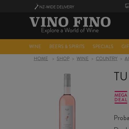
NZ-WIDE
DELIVERY
WINE
BEERS & SPIRITS
SPECIALS
GI
HOME
>
SHOP
>
WINE
>
COUNTRY
>
A
TU
Proba