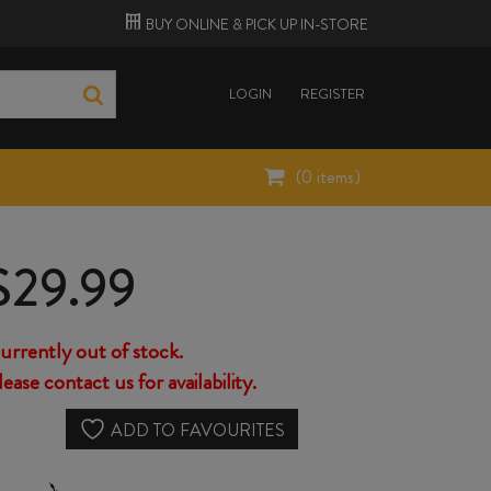
BUY ONLINE &
PICK UP
IN-STORE
LOGIN
REGISTER
(
0
items)
$
29.99
urrently out of stock.
lease contact us for availability.
ADD TO FAVOURITES