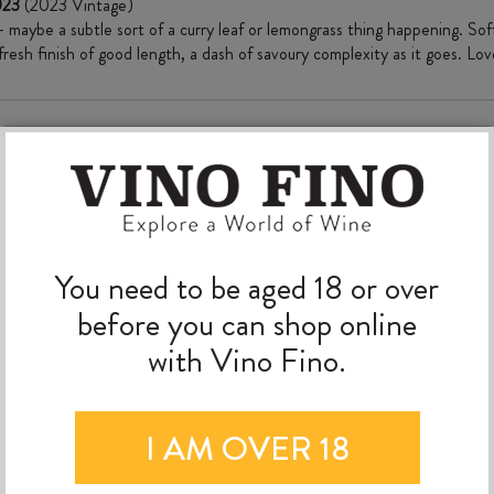
2023
(2023 Vintage)
– maybe a subtle sort of a curry leaf or lemongrass thing happening. Sof
 fresh finish of good length, a dash of savoury complexity as it goes. Love
MORE TO EXPLORE
You need to be aged 18 or over
before you can shop online
with Vino Fino.
I AM OVER 18