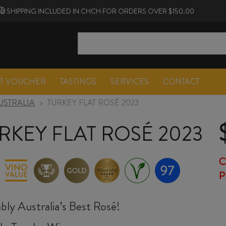
SHIPPING INCLUDED IN CHCH FOR ORDERS OVER $150.00
FT VOUCHER
TASTINGS
SERVICES
CONTACT
USTRALIA
>
TURKEY FLAT ROSÉ 2023
RKEY FLAT ROSÉ 2023
C
P
bly Australia’s Best Rosé!