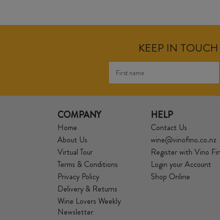
KEEP IN TOUCH 
COMPANY
HELP
Home
Contact Us
About Us
wine@vinofino.co.nz
Virtual Tour
Register with Vino Fi
Terms & Conditions
Login your Account
Privacy Policy
Shop Online
Delivery & Returns
Wine Lovers Weekly
Newsletter