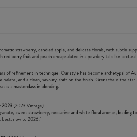
matic strawberry, candied apple, and delicate florals, with subtle supp
th red berry fruit and peach encapsulated in a powdery talc like textural 
ears of refinement in technique. Our style has become archetypal of Aust
 palate, and a clean, savoury-shift on the finish. Grenache is the star o
t is a masterclass in blending."
r 2023
(2023 Vintage)
anate, sweet strawberry, nectarine and white floral aromas, leading to a
ts best: now to 2026."