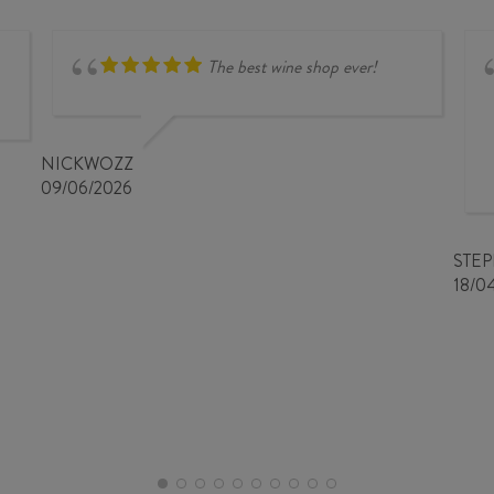
SHIRAZ
2024
2023
quantity
quantity
The best wine shop ever!
NICKWOZZ
09/06/2026
STE
18/0