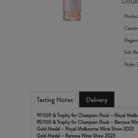
Doub
Produc
Countr
Region
Sub Re
Style:
Tasting Notes
Delivery
97/100 & Trophy for Champion Rosé – Royal Mel
95/100 & Trophy for Champion Rosé – Barossa W
Gold Medal – Royal Melbourne Wine Show 2023
Gold Medal – Barossa Wine Show 2023