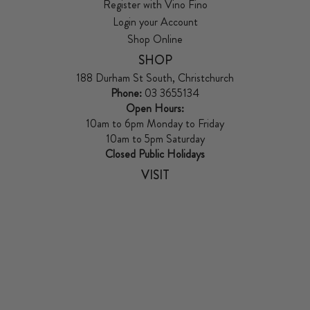
Register with Vino Fino
Login your Account
Shop Online
SHOP
188 Durham St South, Christchurch
Phone:
03 3655134
Open Hours:
10am to 6pm Monday to Friday
10am to 5pm Saturday
Closed Public Holidays
VISIT