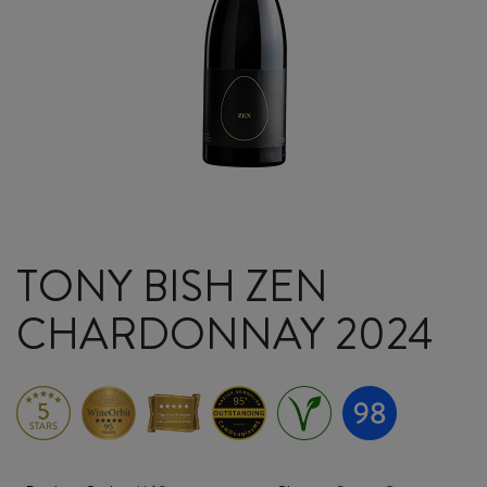
TONY BISH ZEN
CHARDONNAY 2024