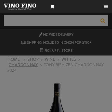
NZ-WIDE
DELIVERY
SHIPPING INCLUDED IN CHCH FOR $150+
PICK UP
IN-STORE
HOME
>
SHOP
>
WINE
>
WHITES
>
CHARDONNAY
>
TONY BISH ZEN CHARDONNAY
2024