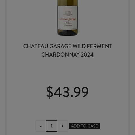
CHATEAU GARAGE WILD FERMENT
CHARDONNAY 2024
$
43.99
CHATEAU
-
+
ADD TO CASE
GARAGE