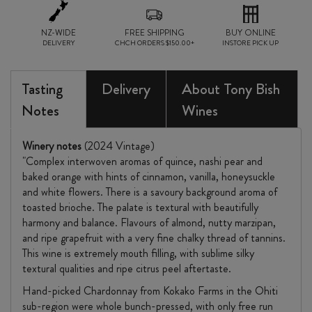
NZ-WIDE
FREE SHIPPING
BUY ONLINE
DELIVERY
CHCH ORDERS $150.00+
INSTORE PICK UP
Tasting
Delivery
About Tony Bish
Notes
Wines
Winery notes
(2024 Vintage)
"Complex interwoven aromas of quince, nashi pear and
baked orange with hints of cinnamon, vanilla, honeysuckle
and white flowers. There is a savoury background aroma of
toasted brioche. The palate is textural with beautifully
harmony and balance. Flavours of almond, nutty marzipan,
and ripe grapefruit with a very fine chalky thread of tannins.
This wine is extremely mouth filling, with sublime silky
textural qualities and ripe citrus peel aftertaste.
Hand-picked Chardonnay from Kokako Farms in the Ohiti
sub-region were whole bunch-pressed, with only free run