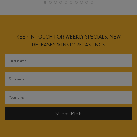
KEEP IN TOUCH FOR WEEKLY SPECIALS, NEW
RELEASES & INSTORE TASTINGS