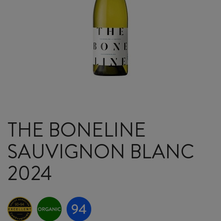
THE BONELINE
SAUVIGNON BLANC
2024