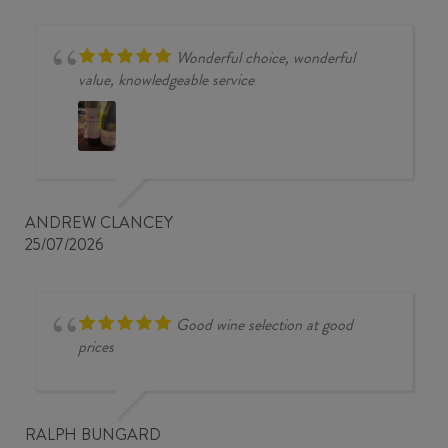
Wonderful choice, wonderful
value, knowledgeable service
ANDREW CLANCEY
25/07/2026
Good wine selection at good
prices
RALPH BUNGARD