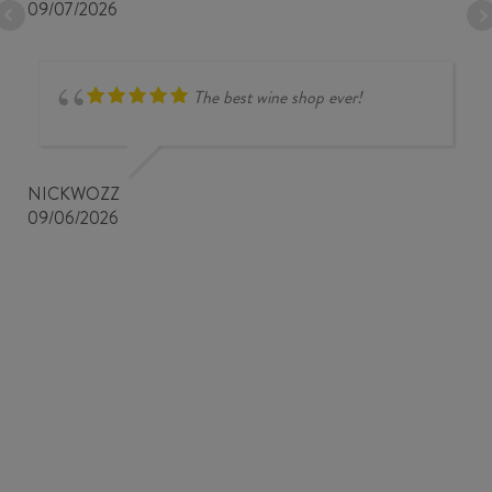
09/07/2026
The best wine shop ever!
NICKWOZZ
09/06/2026