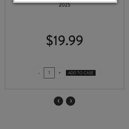
2025
$
19.99
TERRACE
-
+
ADD TO CASE
EDGE
SAUVIGNON
BLANC
2025
‹
›
quantity