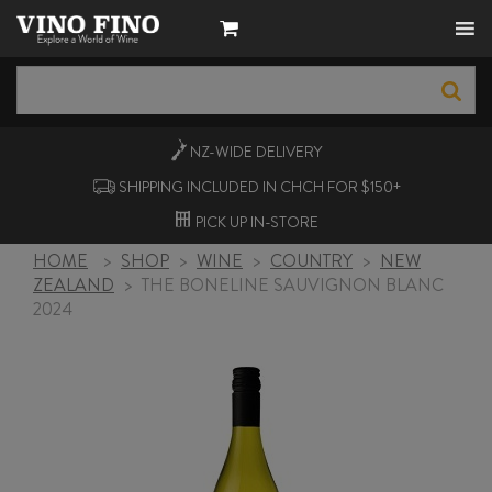
NZ-WIDE
DELIVERY
SHIPPING INCLUDED IN CHCH FOR $150+
PICK UP
IN-STORE
HOME
>
SHOP
>
WINE
>
COUNTRY
>
NEW
ZEALAND
>
THE BONELINE SAUVIGNON BLANC
2024