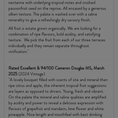
nectarine with underlying tropical notes and crushed
passionfruit seed on the reprise. All encased by a generous
silken texture. The palate is washed over with a saline
minerality to give a refreshingly dry savoury finish.
All fruit is estate grown organically. We are looking for a
combination of ripe flavours, bold acidity, and satisfying
texture. We pick the fruit from each of our three terraces
individually and they remain separate throughout
vinification."
Rated Excellent & 94/100 Cameron Douglas MS, March
2025
(2024 Vintage)
"A lovely bouquet filled with scents of site and mineral then
ripe citrus and apple, the inherent tropical fruit suggestions
are layers as opposed to drivers. Young, fresh and vibrant.
On the palate the mineral and saline qualities are amplified
by acidity and power to reveal a delicious expression with
flavours of grapefruit and mandarin, lime flower and white
pineapple. Nice length and mouthfeel with best drinking