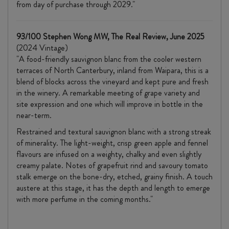
from day of purchase through 2029."
93/100 Stephen Wong MW, The Real Review, June 2025
(2024 Vintage)
"A food-friendly sauvignon blanc from the cooler western
terraces of North Canterbury, inland from Waipara, this is a
blend of blocks across the vineyard and kept pure and fresh
in the winery. A remarkable meeting of grape variety and
site expression and one which will improve in bottle in the
near-term.
Restrained and textural sauvignon blanc with a strong streak
of minerality. The light-weight, crisp green apple and fennel
flavours are infused on a weighty, chalky and even slightly
creamy palate. Notes of grapefruit rind and savoury tomato
stalk emerge on the bone-dry, etched, grainy finish. A touch
austere at this stage, it has the depth and length to emerge
with more perfume in the coming months."