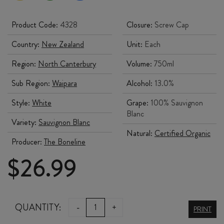
Product Code:
4328
Closure:
Screw Cap
Country:
New Zealand
Unit:
Each
Region:
North Canterbury
Volume:
750ml
Sub Region:
Waipara
Alcohol:
13.0%
Style:
White
Grape:
100% Sauvignon
Blanc
Variety:
Sauvignon Blanc
Natural:
Certified Organic
Producer:
The Boneline
$
26.99
THE
QUANTITY:
-
+
PRINT
BONELINE