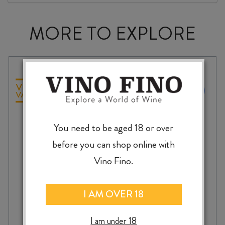
MORE TO EXPLORE
You need to be aged 18 or over
before you can shop online with
Vino Fino.
I AM OVER 18
TERRACE EDGE SAUVIGNON BLANC
I am under 18