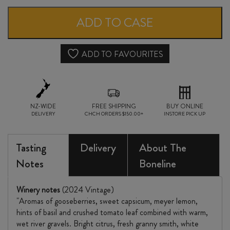
SAUVIGNON
ADD TO CASE
BLANC
2024
ADD TO FAVOURITES
quantity
NZ-WIDE
FREE SHIPPING
BUY ONLINE
DELIVERY
CHCH ORDERS $150.00+
INSTORE PICK UP
Tasting
Delivery
About The
Notes
Boneline
Winery notes
(2024 Vintage)
"Aromas of gooseberries, sweet capsicum, meyer lemon,
hints of basil and crushed tomato leaf combined with warm,
wet river gravels. Bright citrus, fresh granny smith, white