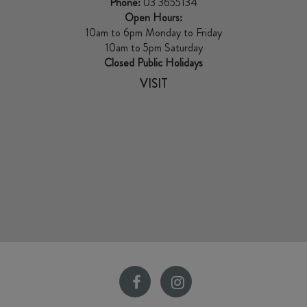
Phone:
03 3655134
Open Hours:
10am to 6pm Monday to Friday
10am to 5pm Saturday
Closed Public Holidays
VISIT