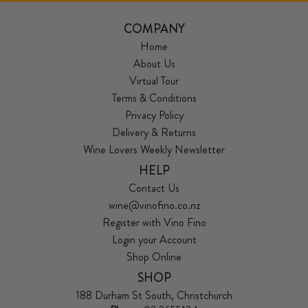
COMPANY
Home
About Us
Virtual Tour
Terms & Conditions
Privacy Policy
Delivery & Returns
Wine Lovers Weekly Newsletter
HELP
Contact Us
wine@vinofino.co.nz
Register with Vino Fino
Login your Account
Shop Online
SHOP
188 Durham St South, Christchurch