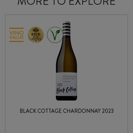
MORE TO EXPLORE
BLACK COTTAGE CHARDONNAY 2023