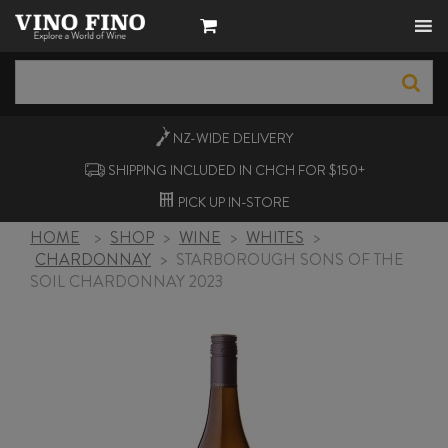
NZ-WIDE
DELIVERY
SHIPPING INCLUDED IN CHCH FOR $150+
PICK UP
IN-STORE
HOME
>
SHOP
>
WINE
>
WHITES
>
CHARDONNAY
>
STARBOROUGH SONS OF THE
SOIL CHARDONNAY 2023