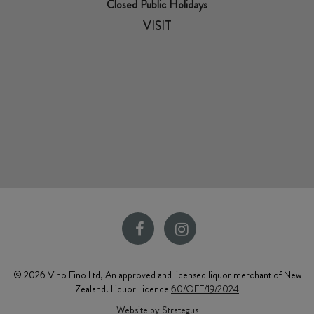
Closed Public Holidays
VISIT
© 2026 Vino Fino Ltd, An approved and licensed liquor merchant of New
Zealand. Liquor Licence
60/OFF/19/2024
Website by Strategus