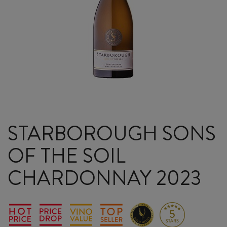
STARBOROUGH SONS
OF THE SOIL
CHARDONNAY 2023