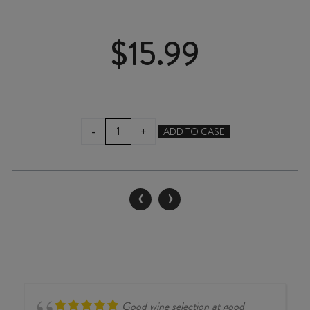
$
15.99
BLACK
-
+
ADD TO CASE
COTTAGE
CHARDONNAY
2023
quantity
‹
›
Good wine selection at good