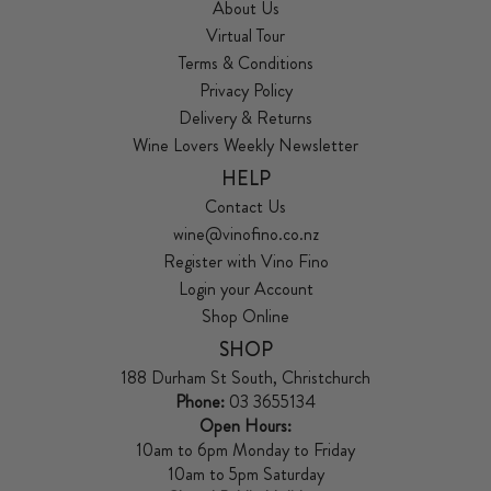
About Us
Virtual Tour
Terms & Conditions
Privacy Policy
Delivery & Returns
Wine Lovers Weekly Newsletter
HELP
Contact Us
wine@vinofino.co.nz
Register with Vino Fino
Login your Account
Shop Online
SHOP
188 Durham St South, Christchurch
Phone:
03 3655134
Open Hours:
10am to 6pm Monday to Friday
10am to 5pm Saturday