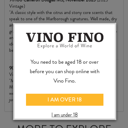
Vintage)
"A classic style with the citrus and stony core scents that
speak to one of the Marlborough signatures. Well made, dry
and with a decent weight and complexity, flavours of
grapefruit peel and apple, lemon and nectarine, baking spice
and fine tannins for mouthfeel. The acid line pulls these
ideas together adding focus and freshness. Well made with
best drinking from day of purchase through 2028+."
You need to be aged 18 or over
90/100 Stephen Wong MW, The Real Review
(2023
before you can shop online with
Vintage)
Vino Fino.
"Musky, slightly reductive nose with a whiff of smoky oak.
Modern, flinty reduction with grilled lemon fruit. On the
weightier side, with good concentration throughout. Well-
I AM OVER 18
judged oak, fairly chewy phenolics and finishes savoury."
I am under 18