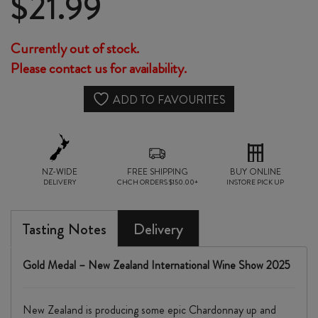
$
21.99
Currently out of stock.
Please contact us for availability.
ADD TO FAVOURITES
NZ-WIDE
FREE SHIPPING
BUY ONLINE
DELIVERY
CHCH ORDERS $150.00+
INSTORE PICK UP
Tasting Notes
Delivery
Gold Medal – New Zealand International Wine Show 2025
New Zealand is producing some epic Chardonnay up and