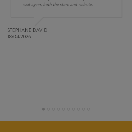
visit again, both the store and website.
STEPHANE DAVID
18/04/2026