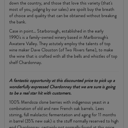
down the country, and those that love this variety (that's
most of you, judging by our sales) are spoilt buy the breath
of choice and quality that can be obtained without breaking
the bank.
Case in point… Starborough, established in the early
1990's is a family-owned winery based in Marlborough's
Awatere Valley. They astutely employ the talents of top
wine maker Dave Clouston (of Two Rivers fame), to make
the wine that is crafted with all the bells and whistles of top
shelf Chardonnay.
A fantastic opportunity at this discounted price to pick up a
wonderfully expressed Chardonnay that we are sure is going
to be a real star hit with customers.
100% Mendoza clone berries with indigenous yeast in a
combination of old and new French oak barrels. Lees
stirring, full malolactic fermentation and aging for 11 months
in barrel (35% new oak) is the stuff normally reserved to high
end Chardonnay, certainly not normally found at this price