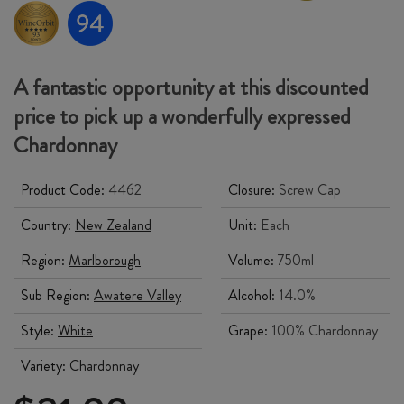
A fantastic opportunity at this discounted
price to pick up a wonderfully expressed
Chardonnay
Product Code:
4462
Closure:
Screw Cap
Country:
New Zealand
Unit:
Each
Region:
Marlborough
Volume:
750ml
Sub Region:
Awatere Valley
Alcohol:
14.0%
Style:
White
Grape:
100% Chardonnay
Variety:
Chardonnay