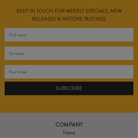
KEEP IN TOUCH FOR WEEKLY SPECIALS, NEW
RELEASES & INSTORE TASTINGS
COMPANY
Home