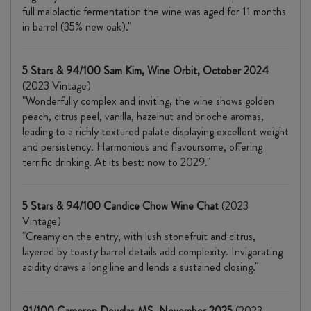
full malolactic fermentation the wine was aged for 11 months
in barrel (35% new oak)."
5 Stars & 94/100 Sam Kim, Wine Orbit, October 2024
(2023 Vintage)
"Wonderfully complex and inviting, the wine shows golden
peach, citrus peel, vanilla, hazelnut and brioche aromas,
leading to a richly textured palate displaying excellent weight
and persistency. Harmonious and flavoursome, offering
terrific drinking. At its best: now to 2029."
5 Stars & 94/100 Candice Chow Wine Chat
(2023
Vintage)
"Creamy on the entry, with lush stonefruit and citrus,
layered by toasty barrel details add complexity. Invigorating
acidity draws a long line and lends a sustained closing."
91/100 Cameron Douglas MS, November 2025
(2023