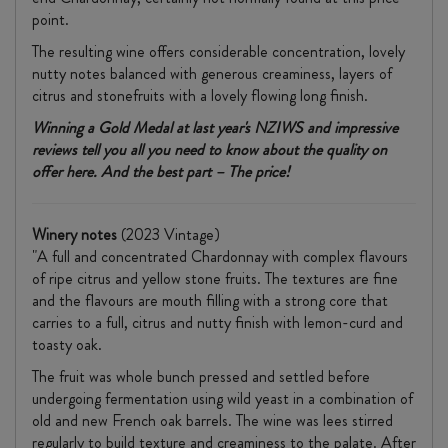
point.
The resulting wine offers considerable concentration, lovely
nutty notes balanced with generous creaminess, layers of
citrus and stonefruits with a lovely flowing long finish.
Winning a Gold Medal at last year's NZIWS and impressive
reviews tell you all you need to know about the quality on
offer here. And the best part – The price!
Winery notes
(2023 Vintage)
"A full and concentrated Chardonnay with complex flavours
of ripe citrus and yellow stone fruits. The textures are fine
and the flavours are mouth filling with a strong core that
carries to a full, citrus and nutty finish with lemon-curd and
toasty oak.
The fruit was whole bunch pressed and settled before
undergoing fermentation using wild yeast in a combination of
old and new French oak barrels. The wine was lees stirred
regularly to build texture and creaminess to the palate. After