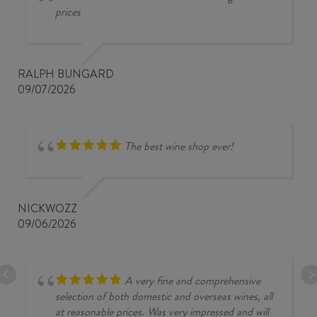
prices
RALPH BUNGARD
09/07/2026
The best wine shop ever!
NICKWOZZ
09/06/2026
A very fine and comprehensive
selection of both domestic and overseas wines, all
at reasonable prices. Was very impressed and will