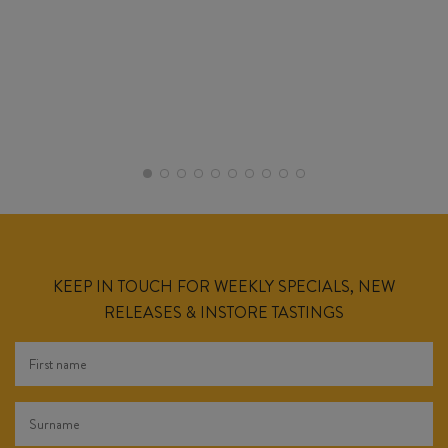
KEEP IN TOUCH FOR WEEKLY SPECIALS, NEW
RELEASES & INSTORE TASTINGS