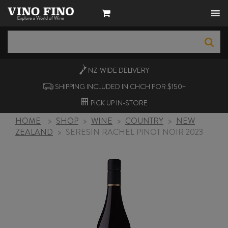
NZ-WIDE
DELIVERY
SHIPPING INCLUDED IN CHCH FOR $150+
PICK UP
IN-STORE
HOME
>
SHOP
>
WINE
>
COUNTRY
>
NEW
ZEALAND
>
SERESIN RACHEL PINOT NOIR 2023