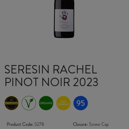
SERESIN RACHEL
PINOT NOIR 2023
Product Code:
5278
Closure:
Screw Cap