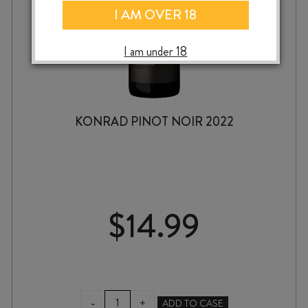
I AM OVER 18
I am under 18
KONRAD PINOT NOIR 2022
$
14.99
KONRAD
-
+
ADD TO CASE