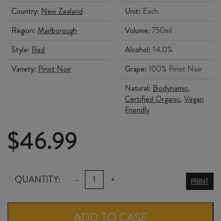
Country:
New Zealand
Unit:
Each
Region:
Marlborough
Volume:
750ml
Style:
Red
Alcohol:
14.0%
Variety:
Pinot Noir
Grape:
100% Pinot Noir
Natural:
Biodynamic
,
Certified Organic
,
Vegan
Friendly
$
46.99
SERESIN
QUANTITY:
-
+
PRINT
RACHEL
PINOT
ADD TO CASE