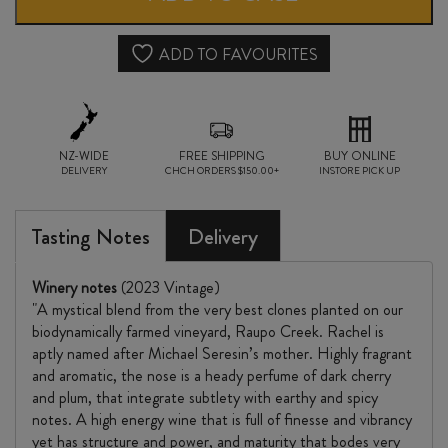
NOIR
2023
ADD TO FAVOURITES
quantity
NZ-WIDE
FREE SHIPPING
BUY ONLINE
DELIVERY
CHCH ORDERS $150.00+
INSTORE PICK UP
Tasting Notes
Delivery
Winery notes
(2023 Vintage)
"A mystical blend from the very best clones planted on our
biodynamically farmed vineyard, Raupo Creek. Rachel is
aptly named after Michael Seresin’s mother. Highly fragrant
and aromatic, the nose is a heady perfume of dark cherry
and plum, that integrate subtlety with earthy and spicy
notes. A high energy wine that is full of finesse and vibrancy
yet has structure and power, and maturity that bodes very