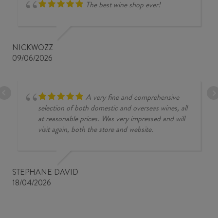
The best wine shop ever!
NICKWOZZ
09/06/2026
A very fine and comprehensive
selection of both domestic and overseas wines, all
at reasonable prices. Was very impressed and will
visit again, both the store and website.
STEPHANE DAVID
18/04/2026