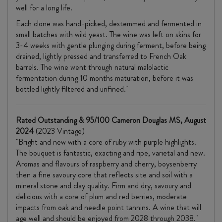
well for a long life.
Each clone was hand-picked, destemmed and fermented in
small batches with wild yeast. The wine was left on skins for
3-4 weeks with gentle plunging during ferment, before being
drained, lightly pressed and transferred to French Oak
barrels. The wine went through natural malolactic
fermentation during 10 months maturation, before it was
bottled lightly filtered and unfined."
Rated Outstanding & 95/100 Cameron Douglas MS, August
2024
(2023 Vintage)
"Bright and new with a core of ruby with purple highlights.
The bouquet is fantastic, exacting and ripe, varietal and new.
Aromas and flavours of raspberry and cherry, boysenberry
then a fine savoury core that reflects site and soil with a
mineral stone and clay quality. Firm and dry, savoury and
delicious with a core of plum and red berries, moderate
impacts from oak and needle point tannins. A wine that will
age well and should be enjoyed from 2028 through 2038."