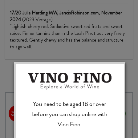
17/20 Julia Harding MW, JancisRobinson.com, November
2024
(2023 Vintage)
"Lightish cherry red. Seductive sweet red fruits and sweet
spice. Firmer tannins than in the Leah Pinot but very finely
textured. Gently chewy and has the balance and structure
to age well."
MORE TO EXPLORE
You need to be aged 18 or over
before you can shop online with
Vino Fino.