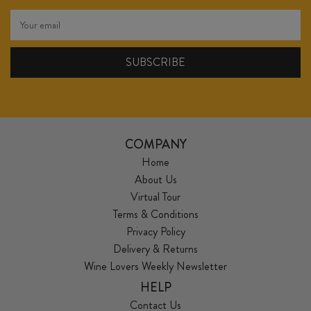
COMPANY
Home
About Us
Virtual Tour
Terms & Conditions
Privacy Policy
Delivery & Returns
Wine Lovers Weekly Newsletter
HELP
Contact Us