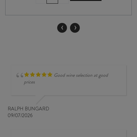
PINOT
NOIR
2022
quantity
‹
›
Good wine selection at good
prices
RALPH BUNGARD
09/07/2026