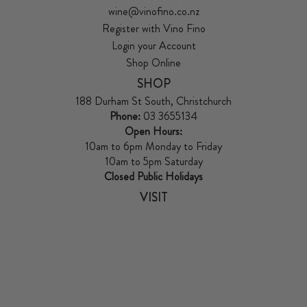
wine@vinofino.co.nz
Register with Vino Fino
Login your Account
Shop Online
SHOP
188 Durham St South, Christchurch
Phone:
03 3655134
Open Hours:
10am to 6pm Monday to Friday
10am to 5pm Saturday
Closed Public Holidays
VISIT