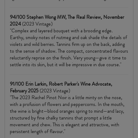
94/100 Stephen Wong MW, The Real Review, November
2024
(2023 Vintage)
"Complex and layered bouquet with a brooding edge.
Earthy, smoky notes of nutmeg and oak shade the details of
violets and wild berries. Tannins firm up on the back, adding
to the sense of shadow. The compact, concentrated flavours
reluctantly reprise on the finish. Very young—give it time to
settle into its skin, but it will be impressive in due course."
91/100 Erin Larkin, Robert Parker's Wine Advocate,
February 2025
(2023 Vintage)
"The 2023 Rachel Pinot Noir is a little minty on the nose,
with a profusion of flowers and peppercorns. In the mouth,
the wine is bright—blood oranges spring to mind—and lacy,
structured by fine chalky tannins that prompt a little
movement and chew. This is elegant and attractive, with
persistent length of flavour."