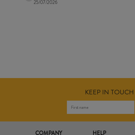
25/07/2026
KEEP IN TOUCH 
COMPANY
HELP