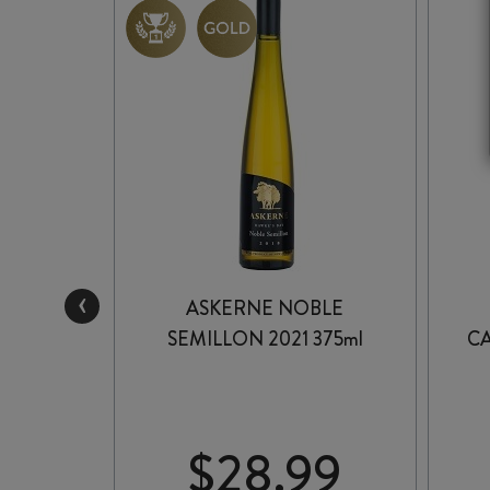
‹
NCORE
ASKERNE NOBLE
 2025
SEMILLON 2021 375ml
C
99
$
28.99