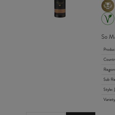
So Ma
Produc
Countr
Region
Sub Re
Style:
Variet