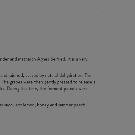
der and matriarch Agnes Seifried. It is a very
 and raisined, caused by natural dehydration. The
. The grapes were then gently pressed to release a
ks. During this time, the ferment parcels were
e has succulent lemon, honey and summer peach