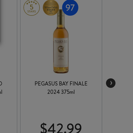
›
D
PEGASUS BAY FINALE
BROOD
l
2024 375ml
PLAYF
$
42.99
$