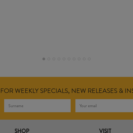
FOR WEEKLY SPECIALS, NEW RELEASES & I
SHOP
VISIT