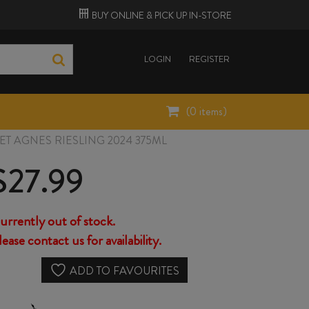
BUY ONLINE &
PICK UP
IN-STORE
LOGIN
REGISTER
(
0
items)
T AGNES RIESLING 2024 375ML
$
27.99
urrently out of stock.
lease contact us for availability.
ADD TO FAVOURITES