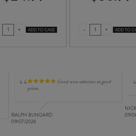
ASKERNE
CLEARVIEW
-
+
+
ADD TO CASE
ADD TO C
DESSERT
SEA
CABERNET
RED
SAUVIGNON
DESSERT
2022
WINE
375ml
500ml
quantity
quantity
Good wine selection at good
prices
NIC
RALPH BUNGARD
09/0
09/07/2026