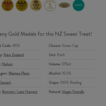
ny Gold Medals for this NZ Sweet Treat!
t Code:
4110
Closure:
Screw Cap
y:
New Zealand
Unit:
Each
:
Nelson
Volume:
375ml
gion:
Waimea Plains
Alcohol:
10.5%
Dessert
Grape:
100% Riesling
y:
Botrytis / Late Harvest
Natural:
Vegan Friendly