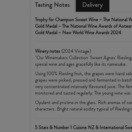
Tasting Notes
Delivery
Trophy for Champion Sweet Wine – The National 
Gold Medal – The National Wine Awards of Aotea
Gold Medal – New World Wine Awards 2024
Winery notes
(2024 Vintage)
"Our Winemakers Collection 'Sweet Agnes' Riesling is
special wine and ages gracefully like its namesake.
Using 100% Riesling fruit, the grapes were hand sele
grapes were picked, pressed and fermented in batche
very concentrated intensely flavoured juice. The fe
monitored and tasted regularly. The young wine was 
Opulent and pristine in the glass. Rich aromas of c
characters. Bright natural acidity typical of Riesling
5 Stars & Number 1 Cuisine NZ & International S