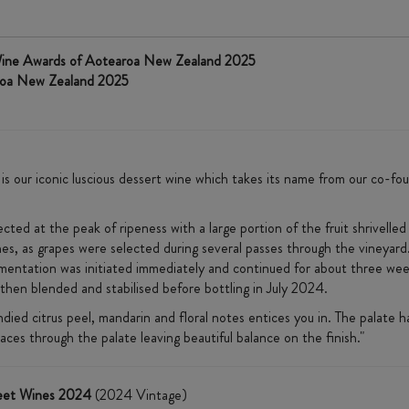
Wine Awards of Aotearoa New Zealand 2025
roa New Zealand 2025
 our iconic luscious dessert wine which takes its name from our co-foun
cted at the peak of ripeness with a large portion of the fruit shrivelled
s, as grapes were selected during several passes through the vineyard
rmentation was initiated immediately and continued for about three wee
then blended and stabilised before bottling in July 2024.
andied citrus peel, mandarin and floral notes entices you in. The palat
 races through the palate leaving beautiful balance on the finish."
weet Wines 2024
(2024 Vintage)