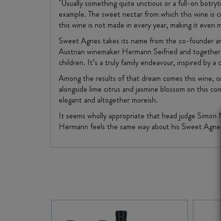
"Usually something quite unctious or a full-on botry
example. The sweet nectar from which this wine is c
this wine is not made in every year, making it even 
Sweet Agnes takes its name from the co-founder and 
Austrian winemaker Hermann Seifried and together th
children. It’s a truly family endeavour, inspired by
Among the results of that dream comes this wine, one
alongside lime citrus and jasmine blossom on this com
elegant and altogether moreish.
It seems wholly appropriate that head judge Simon 
Hermann feels the same way about his Sweet Agnes