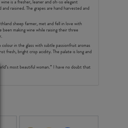
 wine is a fresher, leaner and oh-so elegant
d and raisined. The grapes are hand harvested and
hland sheep farmer, met and fell in love with
 been making wine while raising their three
r.
colour in the glass with subtle passionfruit aromas
t fresh, bright crisp acidity. The palate is long and
rld’s most beautiful woman.” I have no doubt that