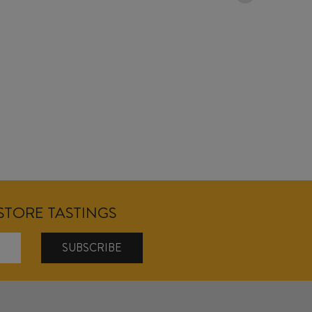
18/04/2026
NSTORE TASTINGS