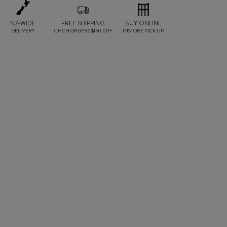
NZ-WIDE
FREE SHIPPING
BUY ONLINE
DELIVERY
CHCH ORDERS $150.00+
INSTORE PICK UP