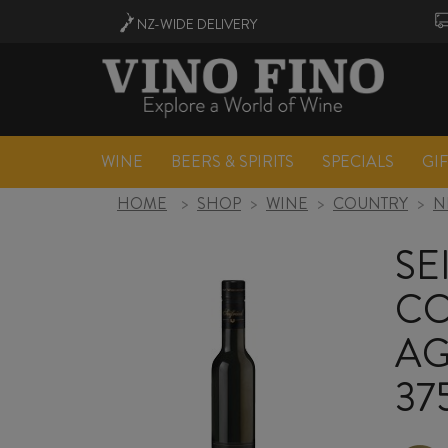
NZ-WIDE
DELIVERY
WINE
BEERS & SPIRITS
SPECIALS
GI
HOME
>
SHOP
>
WINE
>
COUNTRY
>
N
SE
CO
AG
37