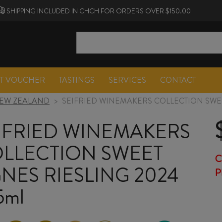
SHIPPING INCLUDED IN CHCH FOR ORDERS OVER $150.00
FT VOUCHER
TASTINGS
SERVICES
CONTACT
EW ZEALAND
>
SEIFRIED WINEMAKERS COLLECTION SWEE
IFRIED WINEMAKERS
LLECTION SWEET
C
NES RIESLING 2024
P
5ml