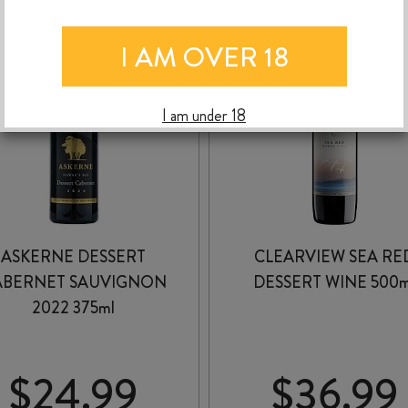
I AM OVER 18
I am under 18
ASKERNE DESSERT
CLEARVIEW SEA RE
ABERNET SAUVIGNON
DESSERT WINE 500m
2022 375ml
$
24.99
$
36.99