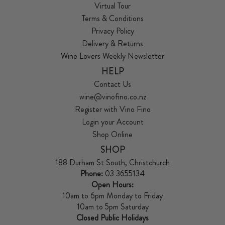
Virtual Tour
Terms & Conditions
Privacy Policy
Delivery & Returns
Wine Lovers Weekly Newsletter
HELP
Contact Us
wine@vinofino.co.nz
Register with Vino Fino
Login your Account
Shop Online
SHOP
188 Durham St South, Christchurch
Phone:
03 3655134
Open Hours:
10am to 6pm Monday to Friday
10am to 5pm Saturday
Closed Public Holidays