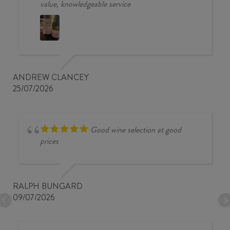
value, knowledgeable service
ANDREW CLANCEY
25/07/2026
Good wine selection at good
prices
RALPH BUNGARD
09/07/2026