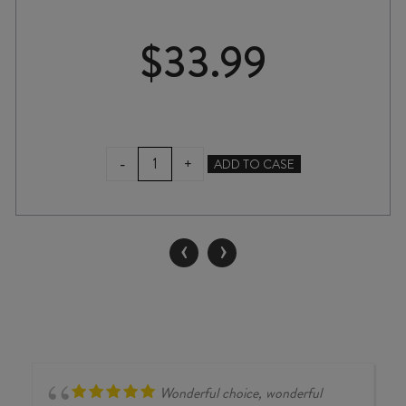
$
33.99
KIM
-
+
ADD TO CASE
CRAWFORD
SMALL
PARCELS
PINOT
‹
›
NOIR
2023
quantity
Wonderful choice, wonderful