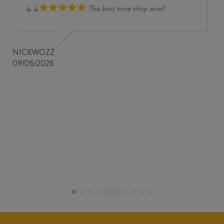
The best wine shop ever!
NICKWOZZ
09/06/2026