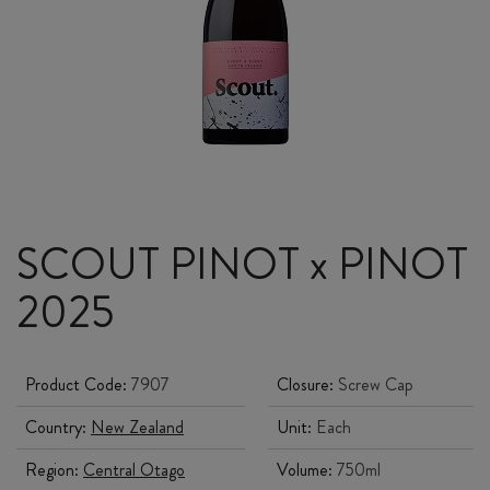
SCOUT PINOT x PINOT
2025
Product Code:
7907
Closure:
Screw Cap
Country:
New Zealand
Unit:
Each
Region:
Central Otago
Volume:
750ml