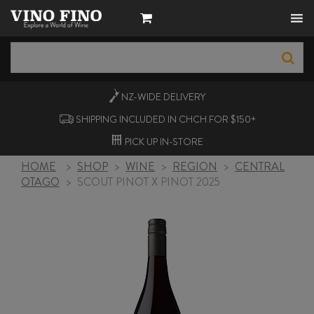
NZ-WIDE
DELIVERY
SHIPPING INCLUDED IN CHCH FOR $150+
PICK UP
IN-STORE
HOME
>
SHOP
>
WINE
>
REGION
>
CENTRAL
OTAGO
>
SCOUT PINOT X PINOT 2025