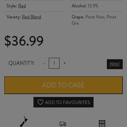
Style:
Red
Alcohol:
13.9%
Variety:
Red Blend
Grape:
Pinot Noir, Pinot
Gris
$
36.99
SCOUT
QUANTITY:
-
+
PRINT
PINOT
x
ADD TO CASE
PINOT
2025
ADD TO FAVOURITES
quantity