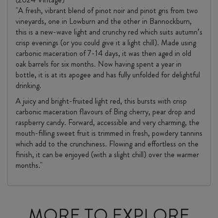
"A fresh, vibrant blend of pinot noir and pinot gris from two
vineyards, one in Lowburn and the other in Bannockburn,
this is a new-wave light and crunchy red which suits autumn’s
crisp evenings (or you could give it a light chill). Made using
carbonic maceration of 7-14 days, it was then aged in old
oak barrels for six months. Now having spent a year in
bottle, it is at its apogee and has fully unfolded for delightful
drinking.
A juicy and bright-fruited light red, this bursts with crisp
carbonic maceration flavours of Bing cherry, pear drop and
raspberry candy. Forward, accessible and very charming, the
mouth-filling sweet fruit is trimmed in fresh, powdery tannins
which add to the crunchiness. Flowing and effortless on the
finish, it can be enjoyed (with a slight chill) over the warmer
months."
MORE TO EXPLORE