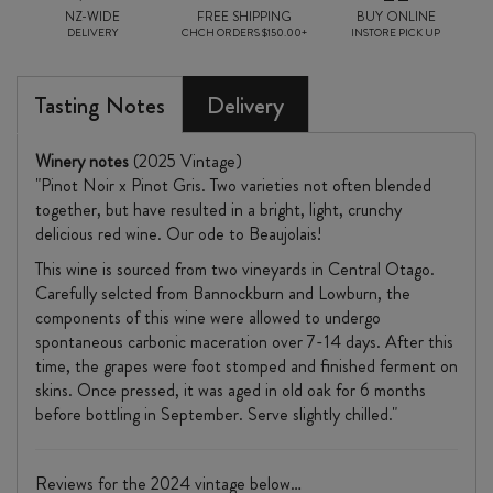
NZ-WIDE
FREE SHIPPING
BUY ONLINE
DELIVERY
CHCH ORDERS $150.00+
INSTORE PICK UP
Tasting Notes
Delivery
Winery notes
(2025 Vintage)
"Pinot Noir x Pinot Gris. Two varieties not often blended
together, but have resulted in a bright, light, crunchy
delicious red wine. Our ode to Beaujolais!
This wine is sourced from two vineyards in Central Otago.
Carefully selcted from Bannockburn and Lowburn, the
components of this wine were allowed to undergo
spontaneous carbonic maceration over 7-14 days. After this
time, the grapes were foot stomped and finished ferment on
skins. Once pressed, it was aged in old oak for 6 months
before bottling in September. Serve slightly chilled."
Reviews for the 2024 vintage below…