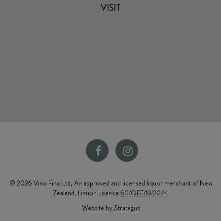
VISIT
© 2026 Vino Fino Ltd, An approved and licensed liquor merchant of New
Zealand. Liquor Licence
60/OFF/19/2024
Website by Strategus