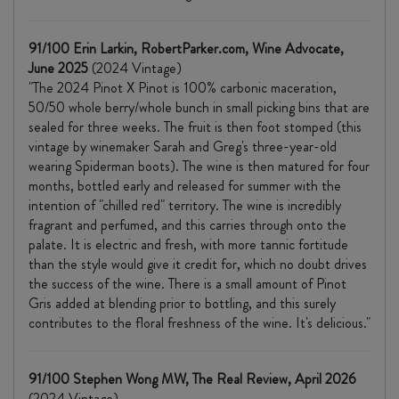
91/100 Erin Larkin, RobertParker.com, Wine Advocate,
June 2025
(2024 Vintage)
"The 2024 Pinot X Pinot is 100% carbonic maceration,
50/50 whole berry/whole bunch in small picking bins that are
sealed for three weeks. The fruit is then foot stomped (this
vintage by winemaker Sarah and Greg's three-year-old
wearing Spiderman boots). The wine is then matured for four
months, bottled early and released for summer with the
intention of "chilled red" territory. The wine is incredibly
fragrant and perfumed, and this carries through onto the
palate. It is electric and fresh, with more tannic fortitude
than the style would give it credit for, which no doubt drives
the success of the wine. There is a small amount of Pinot
Gris added at blending prior to bottling, and this surely
contributes to the floral freshness of the wine. It's delicious."
91/100 Stephen Wong MW, The Real Review, April 2026
(2024 Vintage)