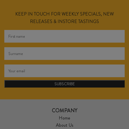
KEEP IN TOUCH FOR WEEKLY SPECIALS, NEW
RELEASES & INSTORE TASTINGS
SUBSCRIBE
COMPANY
Home
About Us