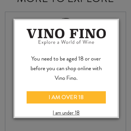
You need to be aged 18 or over
before you can shop online with
Vino Fino.
I AM OVER 18
KIM CRAWFORD SMALL PARCELS PINOT
I am under 18
NOIR 2023