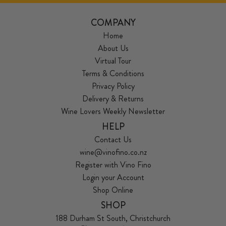
COMPANY
Home
About Us
Virtual Tour
Terms & Conditions
Privacy Policy
Delivery & Returns
Wine Lovers Weekly Newsletter
HELP
Contact Us
wine@vinofino.co.nz
Register with Vino Fino
Login your Account
Shop Online
SHOP
188 Durham St South, Christchurch