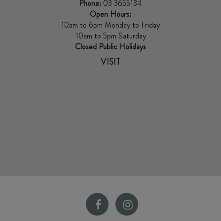
Phone:
03 3655134
Open Hours:
10am to 6pm Monday to Friday
10am to 5pm Saturday
Closed Public Holidays
VISIT