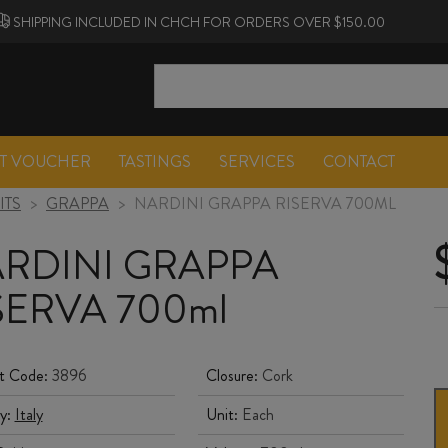
SHIPPING INCLUDED IN CHCH FOR ORDERS OVER $150.00
FT VOUCHER
TASTINGS
SERVICES
CONTACT
ITS
>
GRAPPA
>
NARDINI GRAPPA RISERVA 700ML
RDINI GRAPPA
SERVA 700ml
t Code:
3896
Closure:
Cork
y:
Italy
Unit:
Each