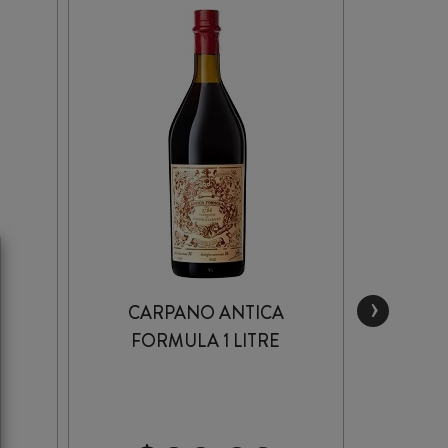
›
CARPANO ANTICA
MA
FORMULA 1 LITRE
VER