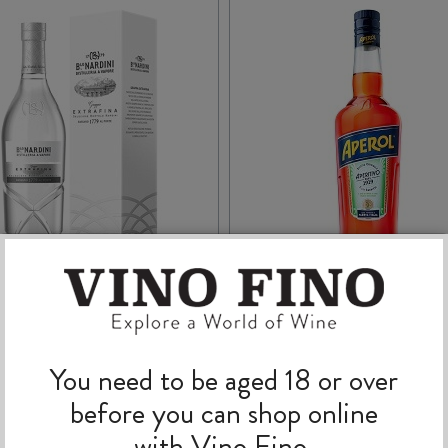
NARDINI GRAPPA
APEROL 700ml
EXTRA FINE 700ml
You need to be aged 18 or over
before you can shop online
with Vino Fino.