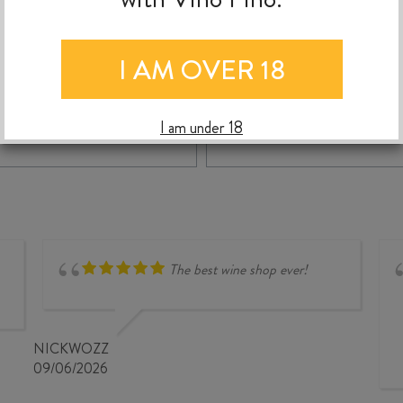
$
115.00
$
34.99
I AM OVER 18
NARDINI
APEROL
-
+
+
ADD TO CASE
ADD TO C
I am under 18
GRAPPA
700ml
EXTRA
quantity
FINE
700ml
quantity
The best wine shop ever!
NICKWOZZ
09/06/2026