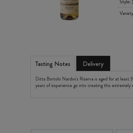
Style:
Variet
Tasting Notes
Delivery
Ditta Bortolo Nardini's Riserva is aged for at least
years of experience go into creating this extremely