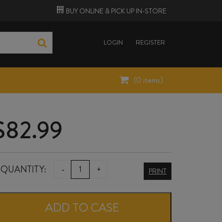
BUY ONLINE &
PICK UP
IN-STORE
LOGIN
REGISTER
(
0
items)
$
82.99
NARDINI
QUANTITY:
-
+
PRINT
GRAPPA
RISERVA
ADD TO CASE
700ml