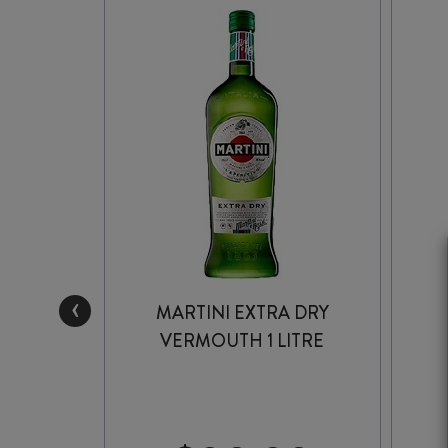
‹
0ml
MARTINI EXTRA DRY
VERMOUTH 1 LITRE