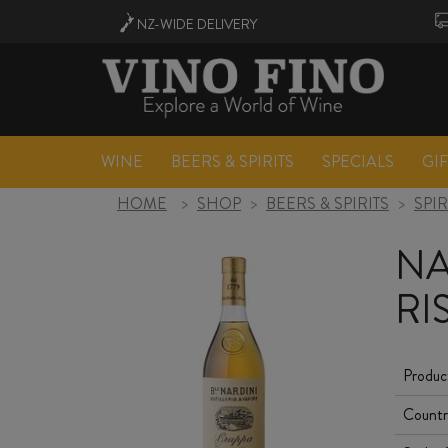
NZ-WIDE
DELIVERY
WINE
BEERS & SPIRITS
SPECIALS
GI
HOME
>
SHOP
>
BEERS & SPIRITS
>
SPIR
NA
RI
Produc
Countr