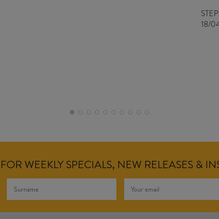
STE
18/0
FOR WEEKLY SPECIALS, NEW RELEASES & I