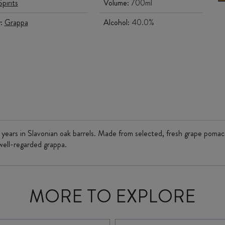
Spirits
Volume:
700ml
y:
Grappa
Alcohol:
40.0%
 3 years in Slavonian oak barrels. Made from selected, fresh grape pomac
 well-regarded grappa.
MORE TO EXPLORE