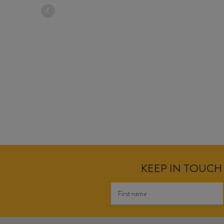
KEEP IN TOUCH 