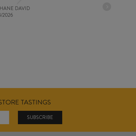
PHANE DAVID
4/2026
NSTORE TASTINGS