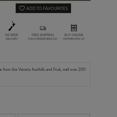
quantity
ADD TO FAVOURITES
NZ-WIDE
FREE SHIPPING
BUY ONLINE
DELIVERY
CHCH ORDERS $150.00+
INSTORE PICK UP
e from the Veneto foothills and Friuli, well over 200