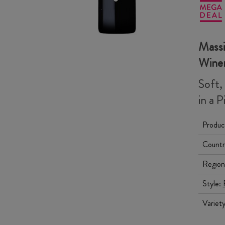
Massi
Wine
Soft,
in a P
Produc
Countr
Region
Style:
Variet