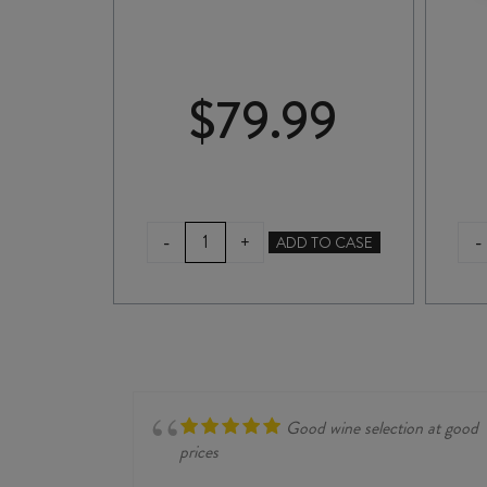
99
$
79.99
DICE
-
-
+
TO CASE
ADD TO CASE
BY
DICEY
PINOT
NOIR
2023
2L
quantity
Good wine selection at good
prices