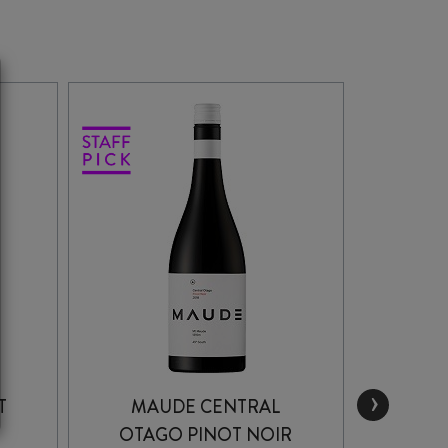
›
T
MAUDE CENTRAL
MAU
OTAGO PINOT NOIR
PIN