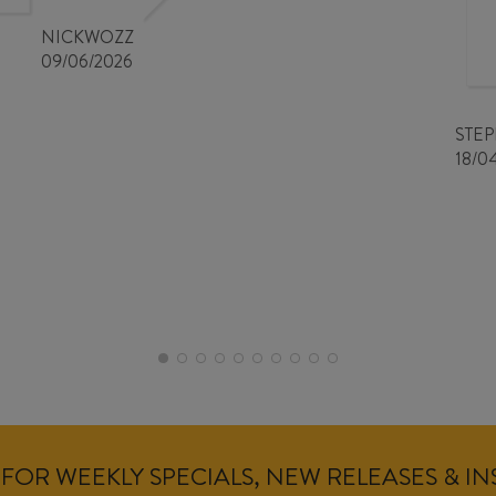
NICKWOZZ
09/06/2026
STE
18/0
FOR WEEKLY SPECIALS, NEW RELEASES & I