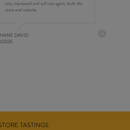
very impressed and will visit again, both the
store and website.
JESSE KINZ
30/03/2026
PHANE DAVID
4/2026
NSTORE TASTINGS