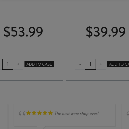
$
53.99
$
39.99
MOKO
NANNY
-
+
+
ADD TO CASE
ADD TO C
HILLS
GOAT
PINOT
PINOT
NOIR
NOIR
2022
2024
quantity
quantity
The best wine shop ever!