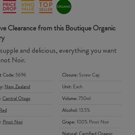
ve Clearance from this Boutique Organic
ry
 supple and delicious, everything you want
inot Noir.
t Code:
5696
Closure:
Screw Cap
y:
New Zealand
Unit:
Each
:
Central Otago
Volume:
750ml
Red
Alcohol:
13.5%
y:
Pinot Noir
Grape:
100% Pinot Noir
Natural:
Certified Organic