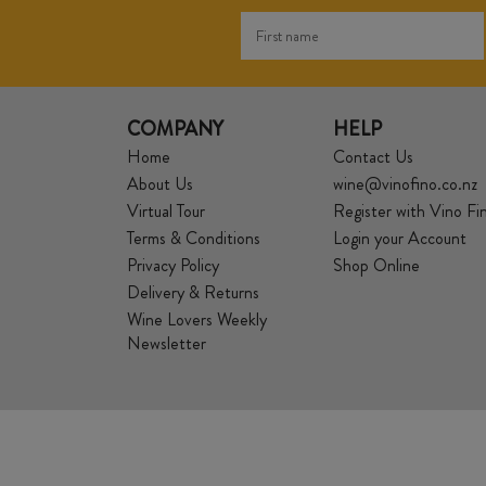
COMPANY
HELP
Home
Contact Us
About Us
wine@vinofino.co.nz
Virtual Tour
Register with Vino Fi
Terms & Conditions
Login your Account
Privacy Policy
Shop Online
Delivery & Returns
Wine Lovers Weekly
Newsletter