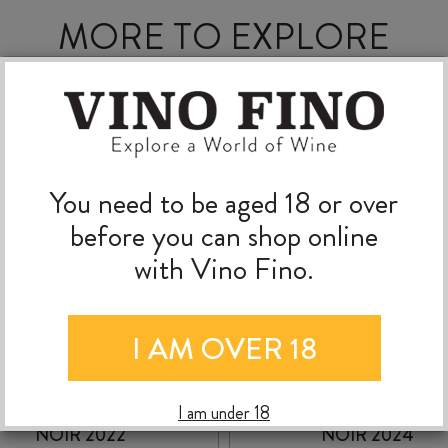
MORE TO EXPLORE
You need to be aged 18 or over
before you can shop online
with Vino Fino.
I AM OVER 18
MOKO HILLS PINOT
NANNY GOAT PINO
I am under 18
NOIR 2022
NOIR 2024