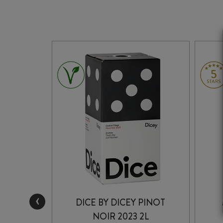
‹
INOT
DICE BY DICEY PINOT
3
NOIR 2023 2L