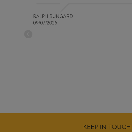
RALPH BUNGARD
09/07/2026
KEEP IN TOUCH 