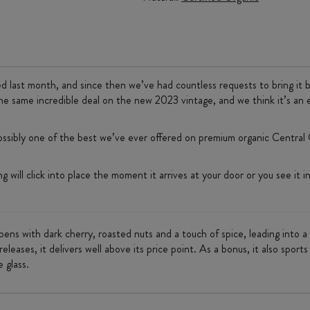
ed last month, and since then we’ve had countless requests to bring it 
he same incredible deal on the new 2023 vintage, and we think it’s an 
ssibly one of the best we’ve ever offered on premium organic Central O
will click into place the moment it arrives at your door or you see it in-s
t opens with dark cherry, roasted nuts and a touch of spice, leading into
eleases, it delivers well above its price point. As a bonus, it also spor
e glass.