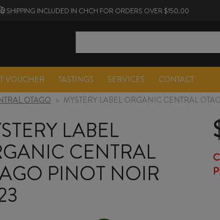
SHIPPING INCLUDED IN CHCH FOR ORDERS OVER $150.00
FT VOUCHER
TASTINGS
SERVICES
CONTACT
NTRAL OTAGO
>
MYSTERY LABEL ORGANIC CENTRAL OTAG
STERY LABEL
GANIC CENTRAL
C
AGO PINOT NOIR
P
23