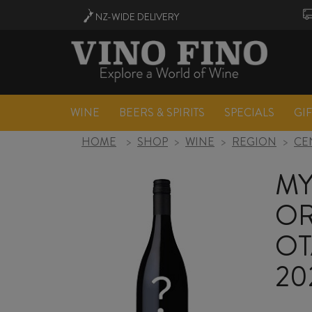
NZ-WIDE
DELIVERY
WINE
BEERS & SPIRITS
SPECIALS
GI
HOME
>
SHOP
>
WINE
>
REGION
>
CE
MY
OR
OT
20