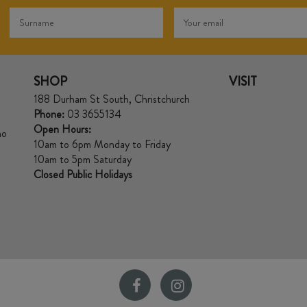
SHOP
VISIT
188 Durham St South, Christchurch
Phone:
03 3655134
Open Hours:
no
10am to 6pm Monday to Friday
10am to 5pm Saturday
Closed Public Holidays