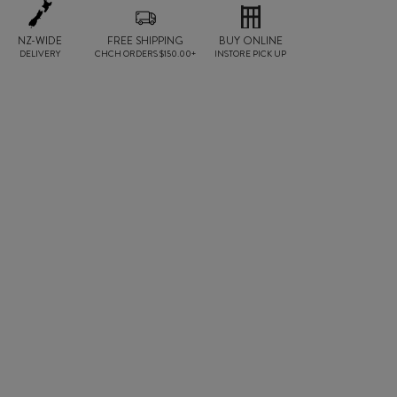
NZ-WIDE
FREE SHIPPING
BUY ONLINE
DELIVERY
CHCH ORDERS $150.00+
INSTORE PICK UP