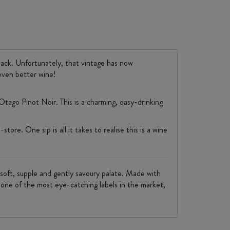
back. Unfortunately, that vintage has now
even better wine!
tago Pinot Noir. This is a charming, easy-drinking
tore. One sip is all it takes to realise this is a wine
 a soft, supple and gently savoury palate. Made with
ts one of the most eye-catching labels in the market,