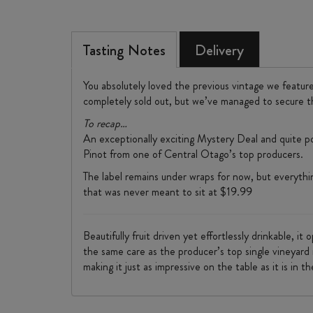
Tasting Notes
Delivery
You absolutely loved the previous vintage we featur
completely sold out, but we’ve managed to secure t
To recap…
An exceptionally exciting Mystery Deal and quite po
Pinot from one of Central Otago’s top producers.
The label remains under wraps for now, but everything 
that was never meant to sit at $19.99
Beautifully fruit driven yet effortlessly drinkable, i
the same care as the producer’s top single vineyard r
making it just as impressive on the table as it is in th