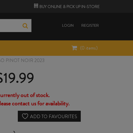
BUY ONLINE &
PICK UP
IN-STORE
LOGIN
REGISTER
(
0
items)
O PINOT NOIR 2023
$
19.99
urrently out of stock.
lease contact us for availability.
ADD TO FAVOURITES