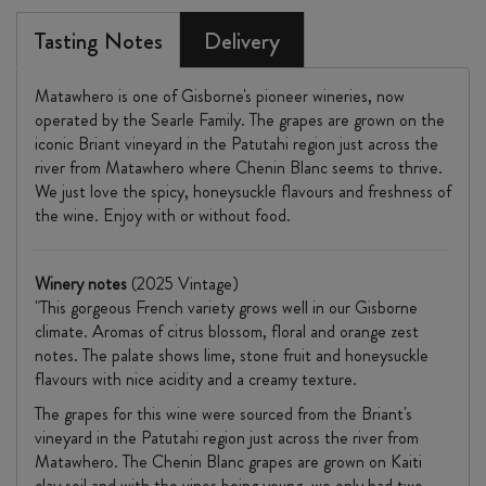
Tasting Notes
Delivery
Matawhero is one of Gisborne's pioneer wineries, now
operated by the Searle Family. The grapes are grown on the
iconic Briant vineyard in the Patutahi region just across the
river from Matawhero where Chenin Blanc seems to thrive.
We just love the spicy, honeysuckle flavours and freshness of
the wine. Enjoy with or without food.
Winery notes
(2025 Vintage)
"This gorgeous French variety grows well in our Gisborne
climate. Aromas of citrus blossom, floral and orange zest
notes. The palate shows lime, stone fruit and honeysuckle
flavours with nice acidity and a creamy texture.
The grapes for this wine were sourced from the Briant's
vineyard in the Patutahi region just across the river from
Matawhero. The Chenin Blanc grapes are grown on Kaiti
clay soil and with the vines being young, we only had two