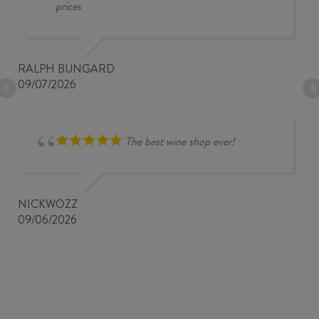
prices
RALPH BUNGARD
09/07/2026
The best wine shop ever!
NICKWOZZ
09/06/2026