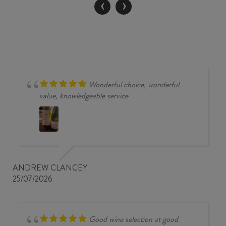
‹
›
quantity
Wonderful choice, wonderful
value, knowledgeable service
ANDREW CLANCEY
25/07/2026
Good wine selection at good