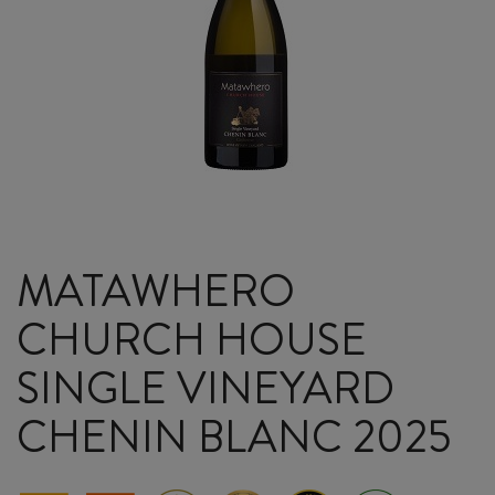
MATAWHERO
CHURCH HOUSE
SINGLE VINEYARD
CHENIN BLANC 2025