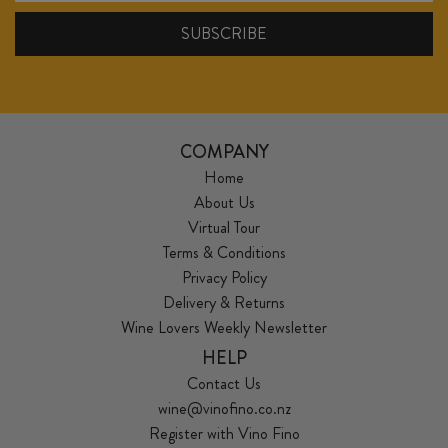
COMPANY
Home
About Us
Virtual Tour
Terms & Conditions
Privacy Policy
Delivery & Returns
Wine Lovers Weekly Newsletter
HELP
Contact Us
wine@vinofino.co.nz
Register with Vino Fino