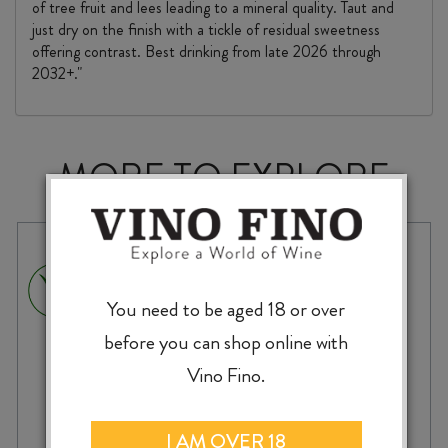
of tree fruit and lees leading to a mineral quality. Taut and
just dry on the finish with a tickle of residual sweetness
offering contrast. Best drinking from late 2026 through
2032+."
MORE TO EXPLORE
You need to be aged 18 or over
before you can shop online with
Vino Fino.
I AM OVER 18