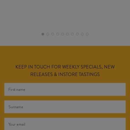
KEEP IN TOUCH FOR WEEKLY SPECIALS, NEW
RELEASES & INSTORE TASTINGS