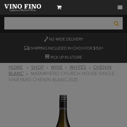
NZ-WIDE
DELIVERY
SHIPPING INCLUDED IN CHCH FOR $150+
PICK UP
IN-STORE
HOME
>
SHOP
>
WINE
>
WHITES
>
CHENIN
BLANC
>
MATAWHERO CHURCH HOUSE SINGLE
VINEYARD CHENIN BLANC 2025