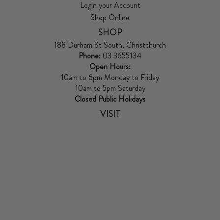
Login your Account
Shop Online
SHOP
188 Durham St South, Christchurch
Phone:
03 3655134
Open Hours:
10am to 6pm Monday to Friday
10am to 5pm Saturday
Closed Public Holidays
VISIT