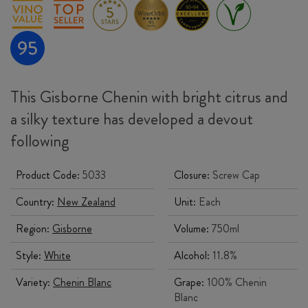
This Gisborne Chenin with bright citrus and
a silky texture has developed a devout
following
Product Code:
5033
Closure:
Screw Cap
Country:
New Zealand
Unit:
Each
Region:
Gisborne
Volume:
750ml
Style:
White
Alcohol:
11.8%
Variety:
Chenin Blanc
Grape:
100% Chenin
Blanc