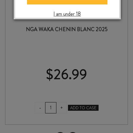
I am under 18
NGA WAKA CHENIN BLANC 2025
$
26.99
NGA
-
+
ADD TO CASE
WAKA
CHENIN
BLANC
2025