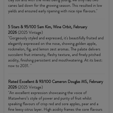
canes laid down for the growing season. This resulted in low
yields and ensured early ripening with nice ripe flavours."
5 Stars & 95/100 Sam Kim, Wine Orbit, February
2026
(2025 Vintage)
"Gorgeously styled and expressed, it's beautifully fruited and
elegantly expressed on the nose, showing golden apple,
rockmelon, fig, and lemon zest aromas. The palate delivers
succulent fruit intensity, fleshy texture, and finely pitched
acidity, finishing persistent and mouthwatering. At its best:
now to 2031. "
Rated Excellent & 93/100 Cameron Douglas MS, February
2026
(2025 Vintage)
"An excellent expression showcasing the voice of
Matawhero’s style of power and purity of fruit whilst
speaking flavours of crisp red and sore apples, pear and a
fine leesy citrus layer. High acidity frames the core flavours