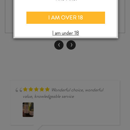
DOW'S
-
I AM OVER 18
+
ADD TO CASE
20
YEAR
I am under 18
OLD
TAWNY
‹
›
PORT
quantity
Wonderful choice, wonderful
value, knowledgeable service