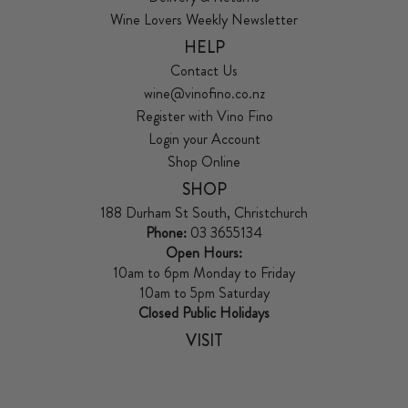
Wine Lovers Weekly Newsletter
HELP
Contact Us
wine@vinofino.co.nz
Register with Vino Fino
Login your Account
Shop Online
SHOP
188 Durham St South, Christchurch
Phone:
03 3655134
Open Hours:
10am to 6pm Monday to Friday
10am to 5pm Saturday
Closed Public Holidays
VISIT