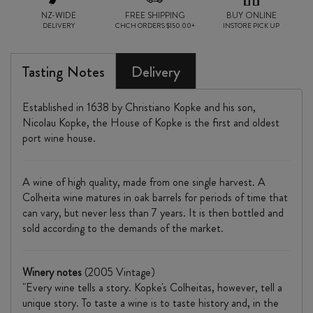
NZ-WIDE
FREE SHIPPING
BUY ONLINE
DELIVERY
CHCH ORDERS $150.00+
INSTORE PICK UP
Tasting Notes
Delivery
Established in 1638 by Christiano Kopke and his son,
Nicolau Kopke, the House of Kopke is the first and oldest
port wine house.
A wine of high quality, made from one single harvest. A
Colheita wine matures in oak barrels for periods of time that
can vary, but never less than 7 years. It is then bottled and
sold according to the demands of the market.
Winery notes
(2005 Vintage)
"Every wine tells a story. Kopke's Colheitas, however, tell a
unique story. To taste a wine is to taste history and, in the