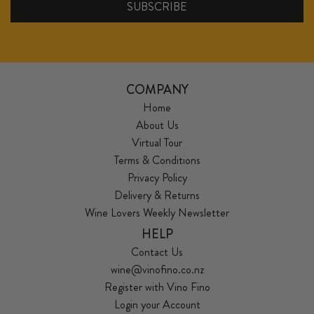
COMPANY
Home
About Us
Virtual Tour
Terms & Conditions
Privacy Policy
Delivery & Returns
Wine Lovers Weekly Newsletter
HELP
Contact Us
wine@vinofino.co.nz
Register with Vino Fino
Login your Account