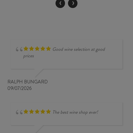
‹
›
quantity
Good wine selection at good
prices
RALPH BUNGARD
09/07/2026
The best wine shop ever!