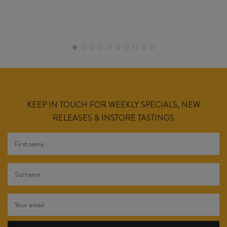
KEEP IN TOUCH FOR WEEKLY SPECIALS, NEW
RELEASES & INSTORE TASTINGS