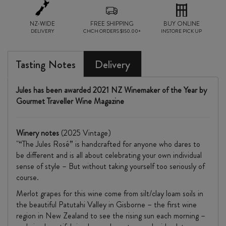
NZ-WIDE
FREE SHIPPING
BUY ONLINE
DELIVERY
CHCH ORDERS $150.00+
INSTORE PICK UP
Tasting Notes
Delivery
Jules has been awarded 2021 NZ Winemaker of the Year by
Gourmet Traveller Wine Magazine
Winery notes
(2025 Vintage)
"“The Jules Rosé” is handcrafted for anyone who dares to
be different and is all about celebrating your own individual
sense of style – But without taking yourself too seriously of
course.
Merlot grapes for this wine come from silt/clay loam soils in
the beautiful Patutahi Valley in Gisborne – the first wine
region in New Zealand to see the rising sun each morning –