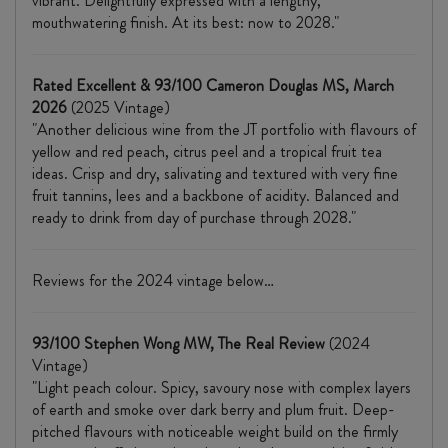
vibrant. Delightfully expressed with a lengthy,
mouthwatering finish. At its best: now to 2028."
Rated Excellent & 93/100 Cameron Douglas MS, March
2026
(2025 Vintage)
"Another delicious wine from the JT portfolio with flavours of
yellow and red peach, citrus peel and a tropical fruit tea
ideas. Crisp and dry, salivating and textured with very fine
fruit tannins, lees and a backbone of acidity. Balanced and
ready to drink from day of purchase through 2028."
Reviews for the 2024 vintage below…
93/100 Stephen Wong MW, The Real Review
(2024
Vintage)
"Light peach colour. Spicy, savoury nose with complex layers
of earth and smoke over dark berry and plum fruit. Deep-
pitched flavours with noticeable weight build on the firmly