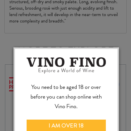
structured, off-dry and smoky palate. Long, evolving finish.
Serious, brooding rosé with just enough acidity and lift to
lend refreshment, it will develop in the near-term to unveil
more complexity and breadth."
MORE TO EXPLORE
You need to be aged 18 or over
before you can shop online with
Vino Fino.
I AM OVER 18