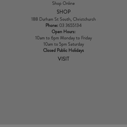
Shop Online
SHOP
188 Durham St South, Christchurch
Phone:
03 3655134
Open Hours:
10am to 6pm Monday to Friday
10am to 5pm Saturday
Closed Public Holidays
VISIT