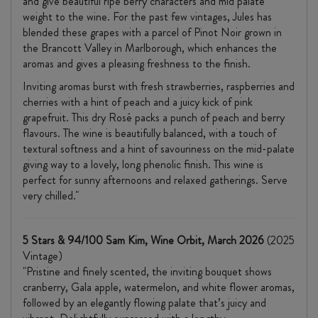
and give beautiful ripe berry characters and mid palate
weight to the wine. For the past few vintages, Jules has
blended these grapes with a parcel of Pinot Noir grown in
the Brancott Valley in Marlborough, which enhances the
aromas and gives a pleasing freshness to the finish.
Inviting aromas burst with fresh strawberries, raspberries and
cherries with a hint of peach and a juicy kick of pink
grapefruit. This dry Rosé packs a punch of peach and berry
flavours. The wine is beautifully balanced, with a touch of
textural softness and a hint of savouriness on the mid-palate
giving way to a lovely, long phenolic finish. This wine is
perfect for sunny afternoons and relaxed gatherings. Serve
very chilled."
5 Stars & 94/100 Sam Kim, Wine Orbit, March 2026
(2025
Vintage)
"Pristine and finely scented, the inviting bouquet shows
cranberry, Gala apple, watermelon, and white flower aromas,
followed by an elegantly flowing palate that’s juicy and