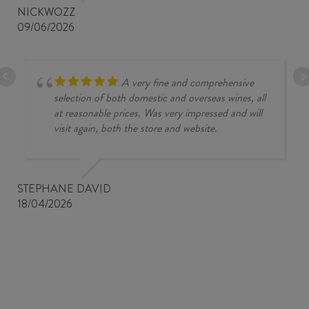
NICKWOZZ
09/06/2026
A very fine and comprehensive
selection of both domestic and overseas wines, all
at reasonable prices. Was very impressed and will
visit again, both the store and website.
STEPHANE DAVID
18/04/2026