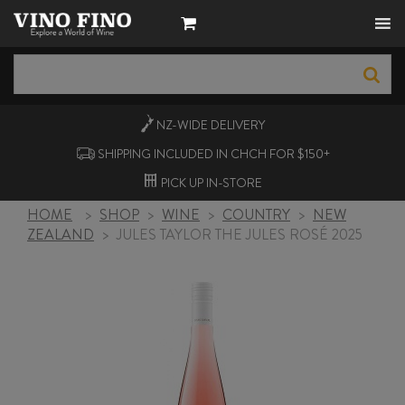
NZ-WIDE
DELIVERY
SHIPPING INCLUDED IN CHCH FOR $150+
PICK UP
IN-STORE
HOME
>
SHOP
>
WINE
>
COUNTRY
>
NEW
ZEALAND
>
JULES TAYLOR THE JULES ROSÉ 2025