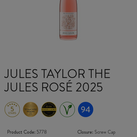
JULES TAYLOR THE
JULES ROSÉ 2025
Product Code:
5778
Closure:
Screw Cap