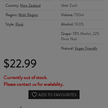
Country:
New Zealand
Unit:
Each
Region:
Multi Region
Volume:
750ml
Style:
Rosé
Alcohol:
13.0%
Grape:
78% Merlot, 22%
Pinot Noir
Natural:
Vegan Friendly
$
22.99
Currently out of stock.
Please contact us for availability.
ADD TO FAVOURITES