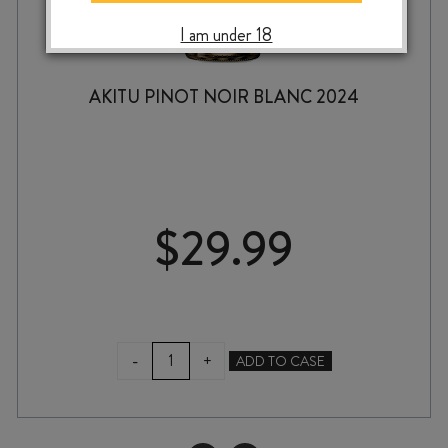
I am under 18
AKITU PINOT NOIR BLANC 2024
$
29.99
AKITU
-
+
ADD TO CASE
PINOT
NOIR
BLANC
2024