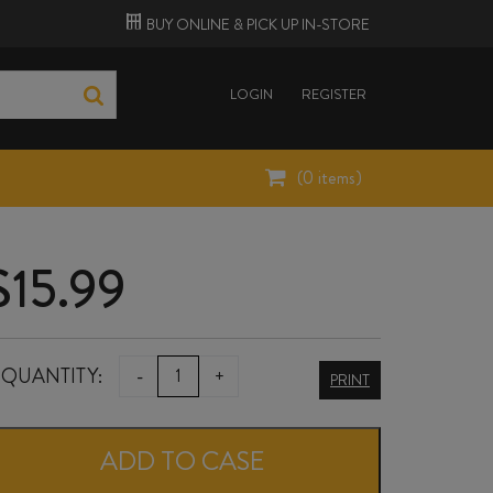
BUY ONLINE &
PICK UP
IN-STORE
LOGIN
REGISTER
(
0
items)
$
15.99
JOHNNY
QUANTITY:
-
+
PRINT
Q
CABERNET
ADD TO CASE
SAUVIGNON