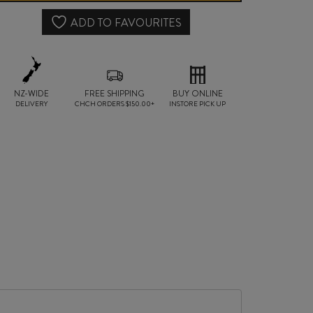
2021
ADD TO FAVOURITES
quantity
NZ-WIDE
FREE SHIPPING
BUY ONLINE
DELIVERY
CHCH ORDERS $150.00+
INSTORE PICK UP