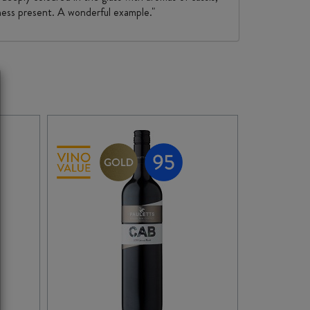
tness present. A wonderful example."