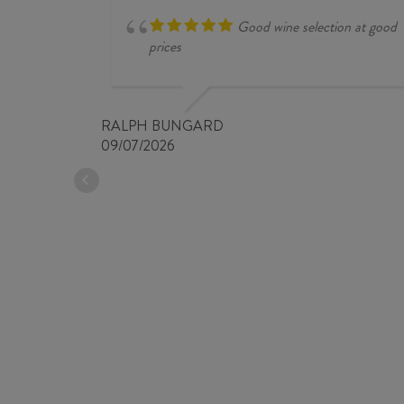
Good wine selection at good
prices
RALPH BUNGARD
09/07/2026