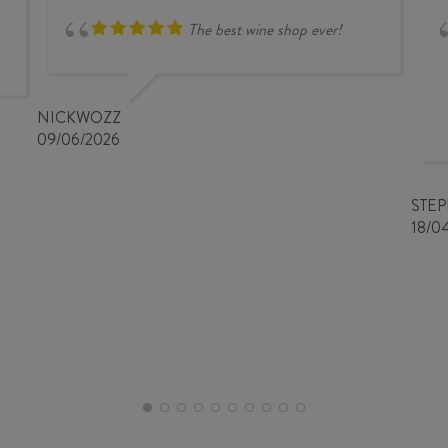
The best wine shop ever!
NICKWOZZ
09/06/2026
STE
18/0