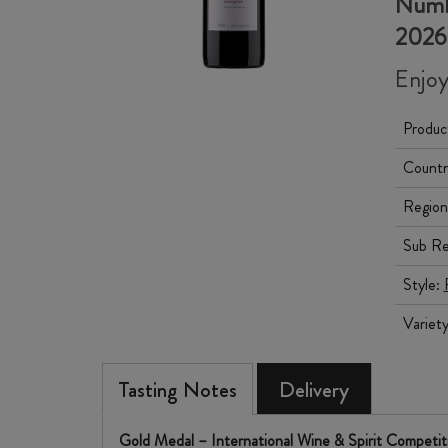
Numbe
2026
Enjoy
Produc
Countr
Region
Sub Re
Style:
Variet
Tasting Notes
Delivery
Gold Medal – International Wine & Spirit Competi