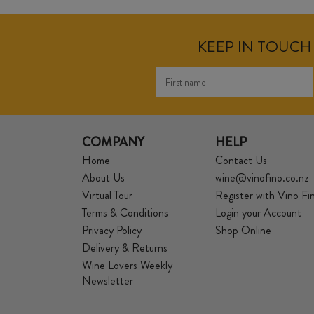
KEEP IN TOUCH 
COMPANY
HELP
Home
Contact Us
About Us
wine@vinofino.co.nz
Virtual Tour
Register with Vino Fi
Terms & Conditions
Login your Account
Privacy Policy
Shop Online
Delivery & Returns
Wine Lovers Weekly
Newsletter