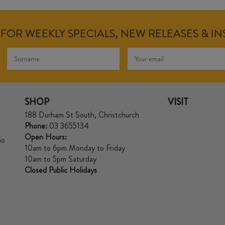
FOR WEEKLY SPECIALS, NEW RELEASES & I
SHOP
VISIT
188 Durham St South, Christchurch
Phone:
03 3655134
Open Hours:
no
10am to 6pm Monday to Friday
10am to 5pm Saturday
Closed Public Holidays