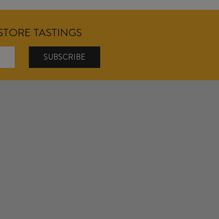
NSTORE TASTINGS