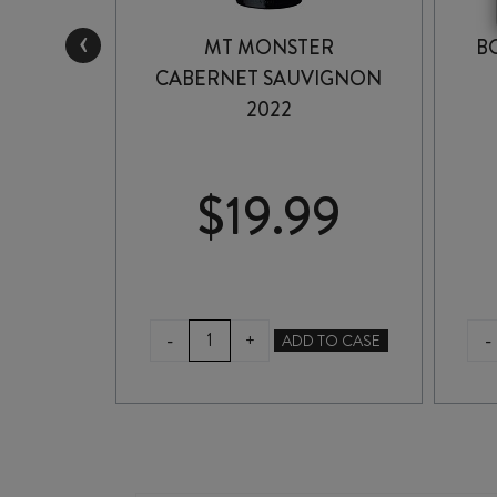
‹
ENZIES
MT MONSTER
B
VIGNON
CABERNET SAUVIGNON
2022
99
$
19.99
MT
-
-
+
TO CASE
ADD TO CASE
MONSTER
CABERNET
SAUVIGNON
2022
quantity