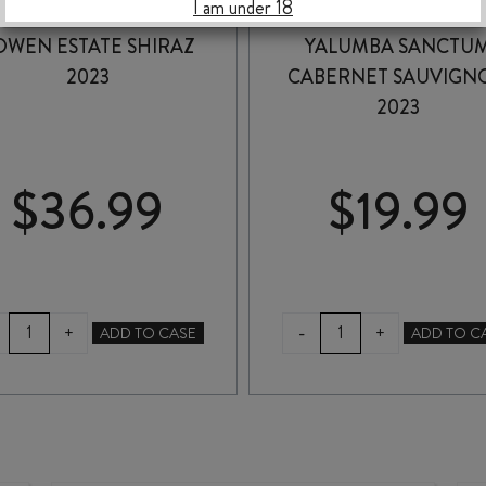
I am under 18
OWEN ESTATE SHIRAZ
YALUMBA SANCTU
2023
CABERNET SAUVIGN
2023
$
36.99
$
19.99
BOWEN
YALUMBA
-
+
+
ADD TO CASE
ADD TO C
ESTATE
SANCTUM
SHIRAZ
CABERNET
2023
SAUVIGNON
quantity
2023
quantity