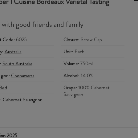
r 1 Cuisine Bordeaux Varietal Tasting
 with good friends and family
t Code:
6025
Closure:
Screw Cap
y:
Australia
Unit:
Each
:
South Australia
Volume:
750ml
gion:
Coonawarra
Alcohol:
14.0%
Red
Grape:
100% Cabernet
Sauvignon
y:
Cabernet Sauvignon
tion 2025