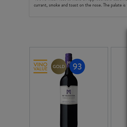
currant, smoke and toast on the nose. The palate is