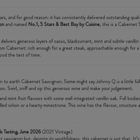
rs, and for good reason: it has consistently delivered outstanding quali
on
and named
No.1, 5 Stars & Best Buy by Cuisine
, this is a Cabernet
livers generous layers of cassis, blackcurrant, mint and subtle vanillin 
from Cabernet: rich enough for a great steak, approachable enough for a
ood the test of time.
n to earth Cabernet Sauvignon. Some might say Johnny Q is a little full
on. Swirl, sniff and sip this generous wine and make your judgement.
nd mint fruit flavours with some well integrated vanillin oak. Full bodied
illed sirloin or a hearty minestrone. This wine has the flavour, structu
ls Tasting, June 2026
(2021 Vintage)
auvignon but, despite its youthfulness, this cabernet is just that. It’s