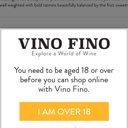
 well weighted with bold tannins beautifully balanced by the fruit swee
MORE TO EXPLORE
You need to be aged 18 or over
before you can shop online
with Vino Fino.
I AM OVER 18