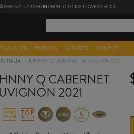
SHIPPING INCLUDED IN CHCH FOR ORDERS OVER $150.00
FT VOUCHER
TASTINGS
SERVICES
CONTACT
USTRALIA
>
JOHNNY Q CABERNET SAUVIGNON 2021
HNNY Q CABERNET
UVIGNON 2021