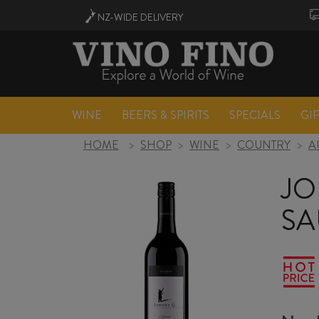
NZ-WIDE
DELIVERY
WINE
BEERS & SPIRITS
SPECIALS
GI
HOME
>
SHOP
>
WINE
>
COUNTRY
>
A
JO
SA