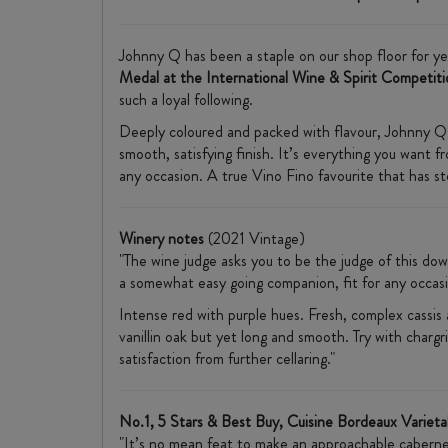
Johnny Q has been a staple on our shop floor for yea
Medal at the International Wine & Spirit Competiti
such a loyal following.
Deeply coloured and packed with flavour, Johnny Q de
smooth, satisfying finish. It’s everything you want 
any occasion. A true Vino Fino favourite that has st
Winery notes
(2021 Vintage)
"The wine judge asks you to be the judge of this dow
a somewhat easy going companion, fit for any occasi
Intense red with purple hues. Fresh, complex cassis a
vanillin oak but yet long and smooth. Try with chargr
satisfaction from further cellaring."
No.1, 5 Stars & Best Buy, Cuisine Bordeaux Varieta
"It’s no mean feat to make an approachable cabernet s