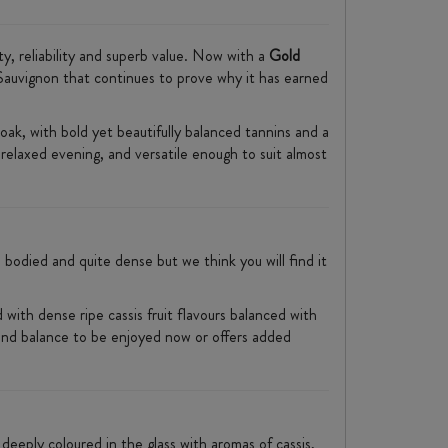
ty, reliability and superb value. Now with a
Gold
 Sauvignon that continues to prove why it has earned
oak, with bold yet beautifully balanced tannins and a
 relaxed evening, and versatile enough to suit almost
 bodied and quite dense but we think you will find it
 with dense ripe cassis fruit flavours balanced with
re and balance to be enjoyed now or offers added
 deeply coloured in the glass with aromas of cassis,