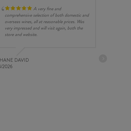
quantity
A very fine and
comprehensive selection of both domestic and
overseas wines, all at reasonable prices. Was
very impressed and will visit again, both the
store and website.
JESSE KINZ
30/03/2026
PHANE DAVID
4/2026