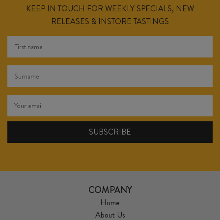
KEEP IN TOUCH FOR WEEKLY SPECIALS, NEW
RELEASES & INSTORE TASTINGS
COMPANY
Home
About Us