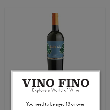
CANTINA FINA MIRAL GRILLO DOC 2024
You need to be aged 18 or over