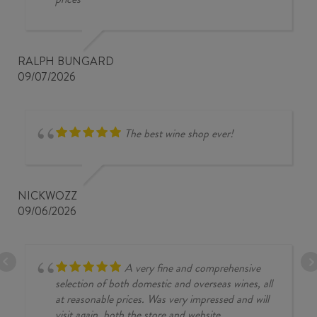
RALPH BUNGARD
09/07/2026
The best wine shop ever!
NICKWOZZ
09/06/2026
A very fine and comprehensive
selection of both domestic and overseas wines, all
at reasonable prices. Was very impressed and will
visit again, both the store and website.