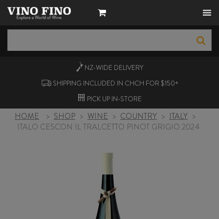
NZ-WIDE
DELIVERY
SHIPPING INCLUDED IN CHCH FOR $150+
PICK UP
IN-STORE
HOME
>
SHOP
>
WINE
>
COUNTRY
>
ITALY
>
ITALO CESCON IL TRALCETTO PINOT GRIGIO 2024