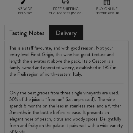
NZ-WIDE
FREE SHIPPING
BUY ONLINE
DELIVERY
CHCH ORDERS $150.00+
INSTORE PICK UP
Tasting Notes
Delivery
This is a staff favourite, and with good reason. Not your
entry level Pinot Grigio, this wine has great texture and
length the elevates it above the pack. Italo Cescon is a
family owned and operated winery, established in 1957 in
the Fruili region of north-eastern Italy.
Only the best grapes from three single vineyards are used.
50% of the juice is “free run” (i.e. unpressed). The wine
spends 6 months on the lees in stainless steel and a further
3 months in the bottle before release. It presents an
elegant nose of peach, citrus and woody spices. Delightfully
fresh and fruity on the palate it pairs well with a wide variety
of foods.