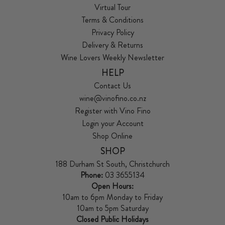
Virtual Tour
Terms & Conditions
Privacy Policy
Delivery & Returns
Wine Lovers Weekly Newsletter
HELP
Contact Us
wine@vinofino.co.nz
Register with Vino Fino
Login your Account
Shop Online
SHOP
188 Durham St South, Christchurch
Phone:
03 3655134
Open Hours:
10am to 6pm Monday to Friday
10am to 5pm Saturday
Closed Public Holidays