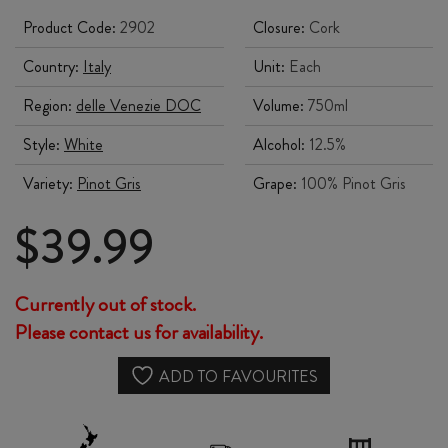
Product Code:
2902
Closure:
Cork
Country:
Italy
Unit:
Each
Region:
delle Venezie DOC
Volume:
750ml
Style:
White
Alcohol:
12.5%
Variety:
Pinot Gris
Grape:
100% Pinot Gris
$
39.99
Currently out of stock.
Please contact us for availability.
ADD TO FAVOURITES