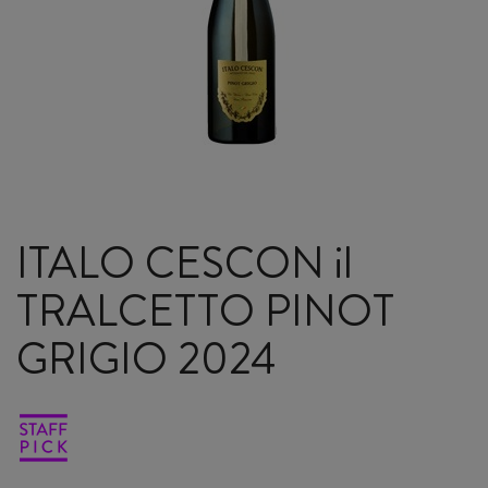
ITALO CESCON il
TRALCETTO PINOT
GRIGIO 2024