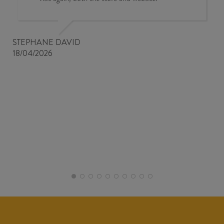
STEPHANE DAVID
18/04/2026