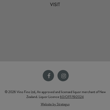
VISIT
© 2026 Vino Fino Ltd, An approved and licensed liquor merchant of New
Zealand. Liquor Licence
60/OFF/19/2024
Website by Strategus