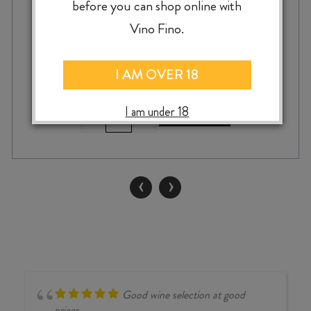
before you can shop online with
$
23.99
Vino Fino.
I AM OVER 18
I am under 18
CANTINA
-
+
ADD TO CASE
FINA
MIRAL
GRILLO
DOC
‹
›
2024
quantity
Good wine selection at good
prices