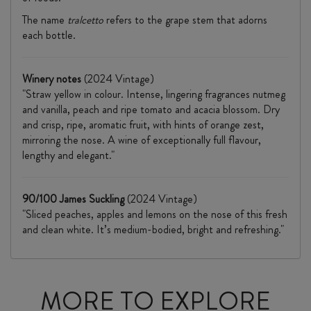
The name
tralcetto
refers to the grape stem that adorns
each bottle.
Winery notes
(2024 Vintage)
"Straw yellow in colour. Intense, lingering fragrances nutmeg
and vanilla, peach and ripe tomato and acacia blossom. Dry
and crisp, ripe, aromatic fruit, with hints of orange zest,
mirroring the nose. A wine of exceptionally full flavour,
lengthy and elegant."
90/100 James Suckling
(2024 Vintage)
"Sliced peaches, apples and lemons on the nose of this fresh
and clean white. It’s medium-bodied, bright and refreshing."
MORE TO EXPLORE