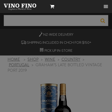
NZ-WIDE
DELIVERY
SHIPPING INCLUDED IN CHCH FOR $150+
PICK UP
IN-STORE
HOME
>
SHOP
>
WINE
>
COUNTRY
>
PORTUGAL
>
GRAHAM’S LATE BOTTLED VINTAGE
PORT 2019