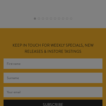
KEEP IN TOUCH FOR WEEKLY SPECIALS, NEW
RELEASES & INSTORE TASTINGS