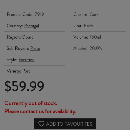
Product Code:
7919
Closure:
Cork
Country:
Portugal
Unit:
Each
Region:
Douro
Volume:
750ml
Sub Region:
Porto
Alcohol:
20.0%
Style:
Fortified
Variety:
Port
$
59.99
Currently out of stock.
Please contact us for availability.
ADD TO FAVOURITES