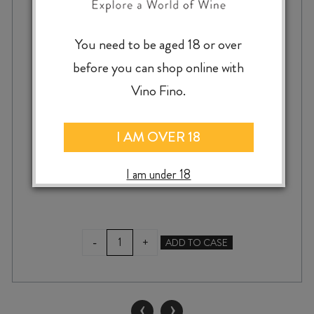
You need to be aged 18 or over
TAYLOR’S 20 YEAR OLD TAWNY PORT
before you can shop online with
Vino Fino.
I AM OVER 18
$
130.00
I am under 18
TAYLOR'S
-
+
ADD TO CASE
20
YEAR
OLD
TAWNY
‹
›
PORT