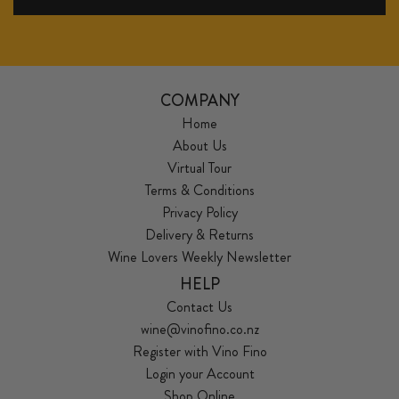
COMPANY
Home
About Us
Virtual Tour
Terms & Conditions
Privacy Policy
Delivery & Returns
Wine Lovers Weekly Newsletter
HELP
Contact Us
wine@vinofino.co.nz
Register with Vino Fino
Login your Account
Shop Online