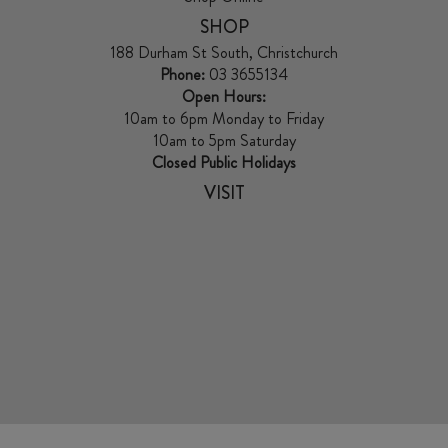
SHOP
188 Durham St South, Christchurch
Phone:
03 3655134
Open Hours:
10am to 6pm Monday to Friday
10am to 5pm Saturday
Closed Public Holidays
VISIT