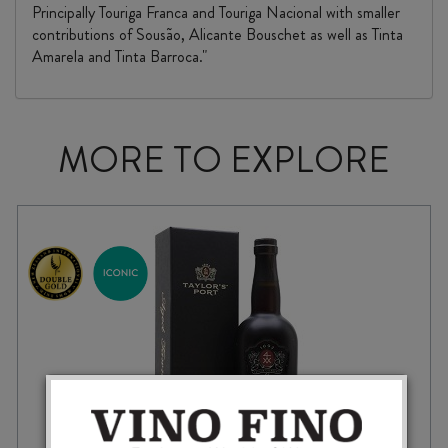
Principally Touriga Franca and Touriga Nacional with smaller
contributions of Sousão, Alicante Bouschet as well as Tinta
Amarela and Tinta Barroca."
MORE TO EXPLORE