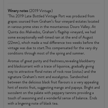
Winery notes
(2019 Vintage)
"This 2019 Late Bottled Vintage Port was produced from
grapes sourced from Graham’s four vineyard estates located
in various prime sites in the mountainous Douro Valley. At
Quinta dos Malvedos, Graham’s flagship vineyard, we had
some exceptionally well-timed rain at the end of August
(22mm), which made a real difference two weeks before the
vintage was due to start.This compensated for the very dry
conditions through most of the spring and summer.
Aromas of great purity and freshness,revealing blackberry
and blackcurrant with a trace of liquorice, gradually giving
way to attractive floral notes of rock rose (cistus) and the
signature Graham’s mint and eucalyptus. Sandwiched
between the delicious black fruit flavours is a very appealing
hint of exotic fruit, suggesting mango and papaya. Bright and
succulent on the palate with peppery tannins providing a
touch of seasoning and a wonderful sense of balance. Ends
with a lingering note of black tea.