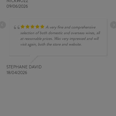
NICKWOZZ
09/06/2026
A very fine and comprehensive
selection of both domestic and overseas wines, all
at reasonable prices. Was very impressed and will
visit again, both the store and website.
STEPHANE DAVID
18/04/2026