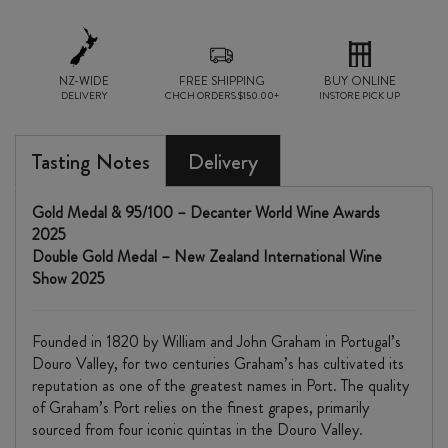
NZ-WIDE
FREE SHIPPING
BUY ONLINE
DELIVERY
CHCH ORDERS $150.00+
INSTORE PICK UP
Tasting Notes
Delivery
Gold Medal & 95/100 – Decanter World Wine Awards
2025
Double Gold Medal – New Zealand International Wine
Show 2025
Founded in 1820 by William and John Graham in Portugal’s
Douro Valley, for two centuries Graham’s has cultivated its
reputation as one of the greatest names in Port. The quality
of Graham’s Port relies on the finest grapes, primarily
sourced from four iconic quintas in the Douro Valley.