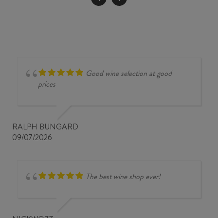
quantity
Good wine selection at good
prices
RALPH BUNGARD
09/07/2026
The best wine shop ever!