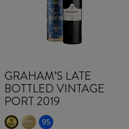
GRAHAM’S LATE
BOTTLED VINTAGE
PORT 2019