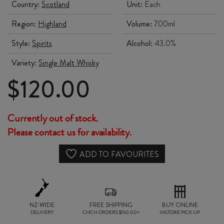
Country:
Scotland
Unit:
Each
Region:
Highland
Volume:
700ml
Style:
Spirits
Alcohol:
43.0%
Variety:
Single Malt Whisky
$
120.00
Currently out of stock.
Please contact us for availability.
ADD TO FAVOURITES
NZ-WIDE
FREE SHIPPING
BUY ONLINE
DELIVERY
CHCH ORDERS $150.00+
INSTORE PICK UP