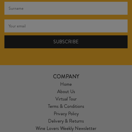
COMPANY
Home
About Us
Virtual Tour
Terms & Conditions
Privacy Policy
Delivery & Returns
Wine Lovers Weekly Newsletter