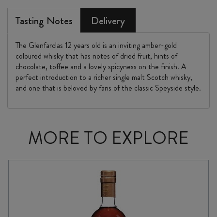
Tasting Notes
Delivery
The Glenfarclas 12 years old is an inviting amber-gold
coloured whisky that has notes of dried fruit, hints of
chocolate, toffee and a lovely spicyness on the finish. A
perfect introduction to a richer single malt Scotch whisky,
and one that is beloved by fans of the classic Speyside style.
MORE TO EXPLORE