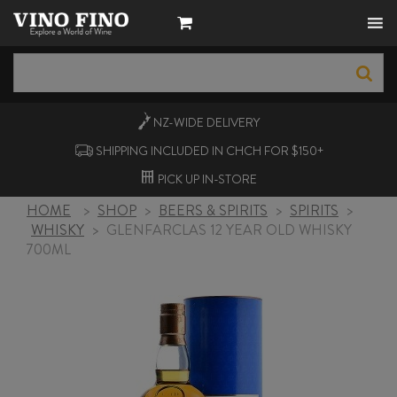
NZ-WIDE
DELIVERY
SHIPPING INCLUDED IN CHCH FOR $150+
PICK UP
IN-STORE
HOME
>
SHOP
>
BEERS & SPIRITS
>
SPIRITS
>
WHISKY
>
GLENFARCLAS 12 YEAR OLD WHISKY
700ML