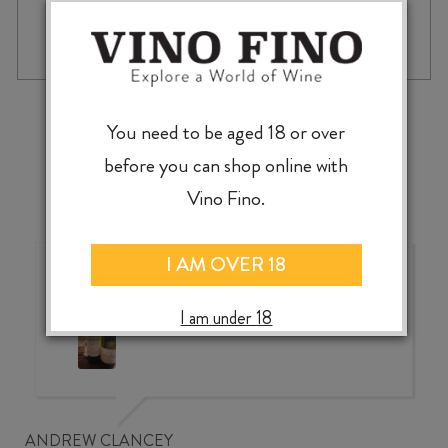
ARDNAMURCHAN
-
+
ADD TO CASE
AD
SHERRY
CASK
RELEASE
‹
›
2024
You need to be aged 18 or over
WHISKY
before you can shop online with
700ml
quantity
Vino Fino.
I AM OVER 18
Wonderful choice, wonderful
value, knowledgeable service
I am under 18
ANDREW CLANCEY