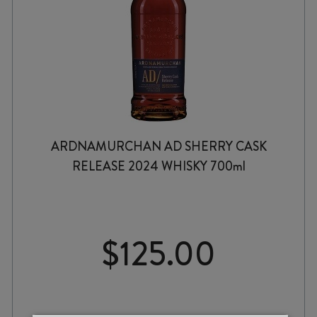
ARDNAMURCHAN AD SHERRY CASK
RELEASE 2024 WHISKY 700ml
$
125.00