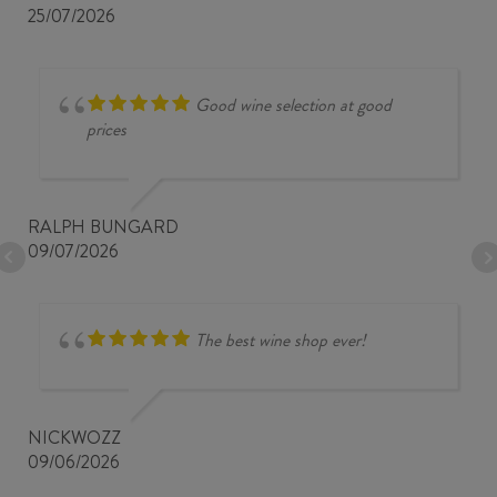
25/07/2026
Good wine selection at good
prices
RALPH BUNGARD
09/07/2026
The best wine shop ever!
NICKWOZZ
09/06/2026