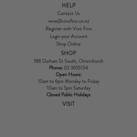
HELP
Contact Us
wine@vinofino.co.nz
Register with Vino Fino
Login your Account
Shop Online
SHOP
188 Durham St South, Christchurch
Phone:
03 3655134
Open Hours:
10am to 6pm Monday to Friday
10am to 5pm Saturday
Closed Public Holidays
VISIT