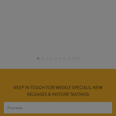
KEEP IN TOUCH FOR WEEKLY SPECIALS, NEW
RELEASES & INSTORE TASTINGS