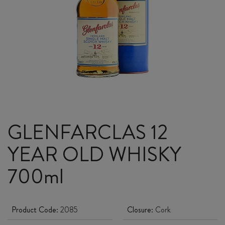
GLENFARCLAS 12
YEAR OLD WHISKY
700ml
Product Code:
2085
Closure:
Cork