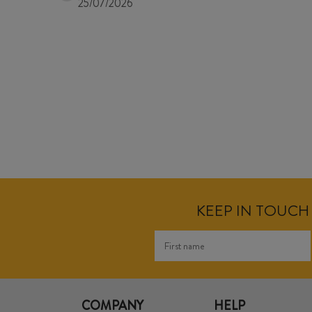
25/07/2026
KEEP IN TOUCH 
COMPANY
HELP