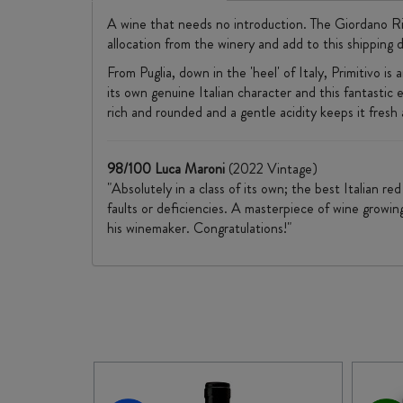
A wine that needs no introduction. The Giordano Riser
allocation from the winery and add to this shipping d
From Puglia, down in the 'heel' of Italy, Primitivo i
its own genuine Italian character and this fantastic e
rich and rounded and a gentle acidity keeps it fresh
98/100 Luca Maroni
(2022 Vintage)
"Absolutely in a class of its own; the best Italian r
faults or deficiencies. A masterpiece of wine growin
his winemaker. Congratulations!"