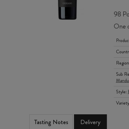
98 Po
One o
Produc
Countr
Region
Sub Re
Mandur
Style:
Variet
Tasting Notes
Delivery