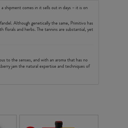
a shipment comes in it sells out in days – it is on
infandel. Although genetically the same, Primitivo has
ith florals and herbs. The tannins are substantial, yet
nious to the senses, and with an aroma that has no
ckberry jam the natural expertise and techniques of