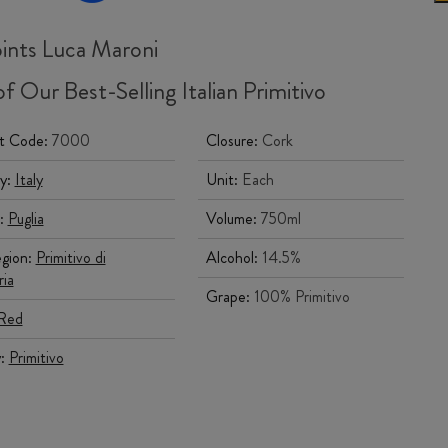
ints Luca Maroni
f Our Best-Selling Italian Primitivo
t Code:
7000
Closure:
Cork
y:
Italy
Unit:
Each
:
Puglia
Volume:
750ml
gion:
Primitivo di
Alcohol:
14.5%
ia
Grape:
100% Primitivo
Red
y:
Primitivo