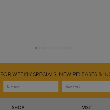
FOR WEEKLY SPECIALS, NEW RELEASES & I
SHOP
VISIT