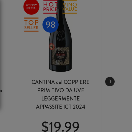
›
CANTINA del COPPIERE
x
PRIMITIVO DA UVE
R
LEGGERMENTE
AP
APPASSITE IGT 2024
PR
$
19.99
$