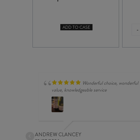
ADD TO CASE
-
TO CASE
GRAN
MAESTRO
PRIMITIVO
di
MANDURIA
DOC
2023
quantity
Wonderful choice, wonderful
value, knowledgeable service
ANDREW CLANCEY