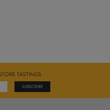
18/04/2026
NSTORE TASTINGS