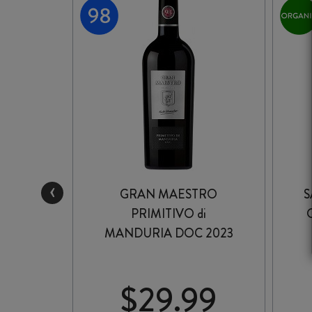
‹
LUSH &
GRAN MAESTRO
S
 2024
PRIMITIVO di
MANDURIA DOC 2023
99
$
29.99