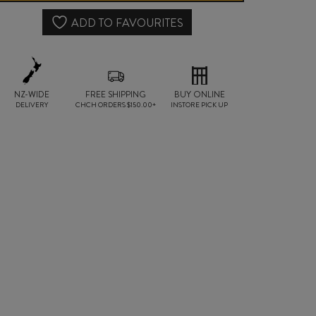
MANDURIA
ADD TO FAVOURITES
DOC
2022
NZ-WIDE
FREE SHIPPING
quantity
BUY ONLINE
DELIVERY
CHCH ORDERS $150.00+
INSTORE PICK UP