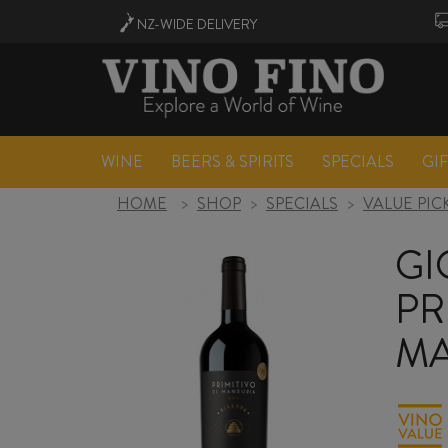
NZ-WIDE
DELIVERY
WINE
BEERS & SPIRITS
SPECIALS
GI
HOME
>
SHOP
>
SPECIALS
>
VALUE PIC
GI
PR
MA