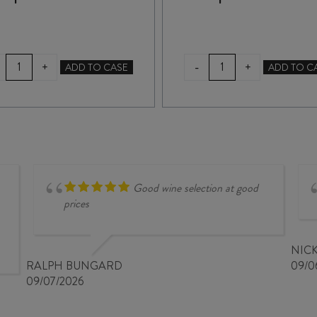
SAN
DE'CONTI
-
+
+
ADD TO CASE
ADD TO C
MARZANO
APPASSIMENTO
NACA
100
ORGANIC
x
PRIMITIVO
100
IGP
IGT
2024
2021
quantity
quantity
Good wine selection at good
prices
NIC
RALPH BUNGARD
09/0
09/07/2026