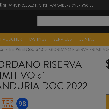
SHIPPING INCLUDED IN CHCH FOR ORDERS OVER $150.00
FT VOUCHER
TASTINGS
SERVICES
CONTACT
KS
>
BETWEEN $25-$40
>
GIORDANO RISERVA PRIMITIVO
ORDANO RISERVA
IMITIVO di
NDURIA DOC 2022