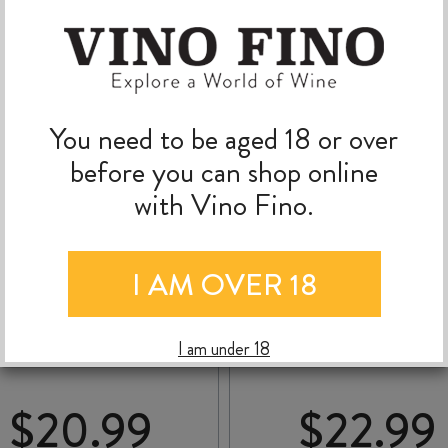
You need to be aged 18 or over
before you can shop online
with Vino Fino.
I AM OVER 18
AN MARZANO NACA
DE’CONTI
ORGANIC PRIMITIVO
APPASSIMENTO 100 
IGP 2024
100 IGT 2021
I am under 18
$
20.99
$
22.99