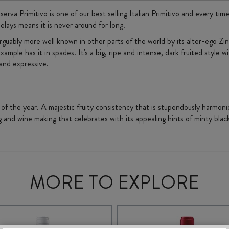
va Primitivo is one of our best selling Italian Primitivo and every time 
elays means it is never around for long.
s arguably more well known in other parts of the world by its alter-ego Z
xample has it in spades. It's a big, ripe and intense, dark fruited style w
 and expressive.
ed of the year. A majestic fruity consistency that is stupendously harmo
g and wine making that celebrates with its appealing hints of minty bla
MORE TO EXPLORE