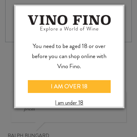
ELSEWHERE
-
+
ADD TO CASE
TŌTARANUI
RIVER
GIN
You need to be aged 18 or over
700ml
‹
›
before you can shop online with
quantity
Vino Fino.
I AM OVER 18
Good wine selection at good
I am under 18
prices
RALPH BUNGARD