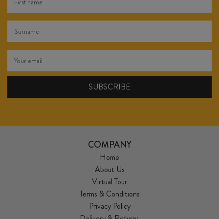
COMPANY
Home
About Us
Virtual Tour
Terms & Conditions
Privacy Policy
Delivery & Returns