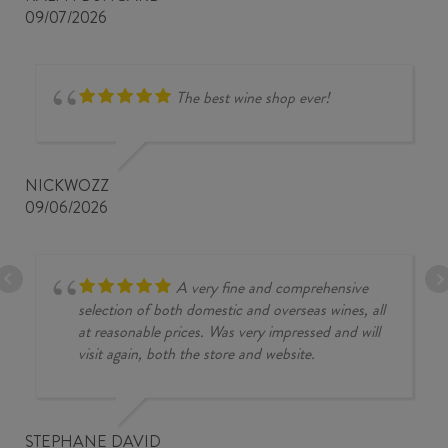
09/07/2026
The best wine shop ever!
NICKWOZZ
09/06/2026
A very fine and comprehensive
selection of both domestic and overseas wines, all
at reasonable prices. Was very impressed and will
visit again, both the store and website.
STEPHANE DAVID