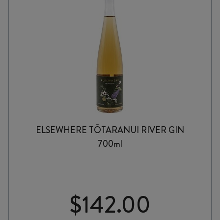
ELSEWHERE TŌTARANUI RIVER GIN
700ml
$
142.00