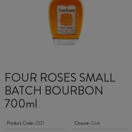
FOUR ROSES SMALL
BATCH BOURBON
700ml
Product Code:
2221
Closure:
Cork