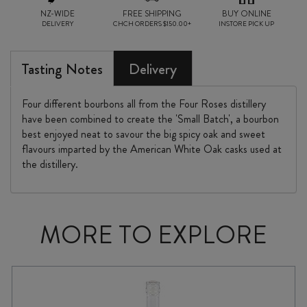
NZ-WIDE
FREE SHIPPING
BUY ONLINE
DELIVERY
CHCH ORDERS $150.00+
INSTORE PICK UP
Tasting Notes
Delivery
Four different bourbons all from the Four Roses distillery
have been combined to create the 'Small Batch', a bourbon
best enjoyed neat to savour the big spicy oak and sweet
flavours imparted by the American White Oak casks used at
the distillery.
MORE TO EXPLORE