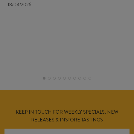
18/04/2026
KEEP IN TOUCH FOR WEEKLY SPECIALS, NEW
RELEASES & INSTORE TASTINGS