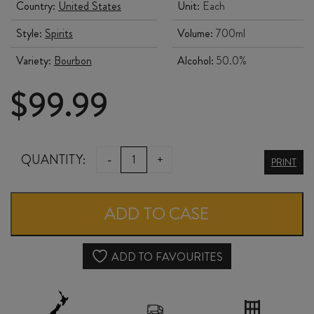
Country:
United States
Unit:
Each
Style:
Spirits
Volume:
700ml
Variety:
Bourbon
Alcohol:
50.0%
$
99.99
FOUR
QUANTITY:
-
+
PRINT
ROSES
SMALL
ADD TO CASE
BATCH
BOURBON
ADD TO FAVOURITES
700ml
quantity