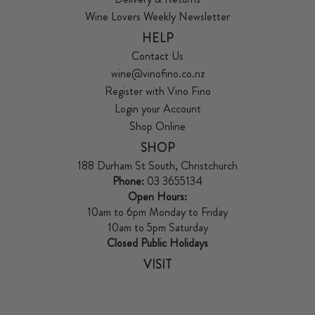
Wine Lovers Weekly Newsletter
HELP
Contact Us
wine@vinofino.co.nz
Register with Vino Fino
Login your Account
Shop Online
SHOP
188 Durham St South, Christchurch
Phone:
03 3655134
Open Hours:
10am to 6pm Monday to Friday
10am to 5pm Saturday
Closed Public Holidays
VISIT