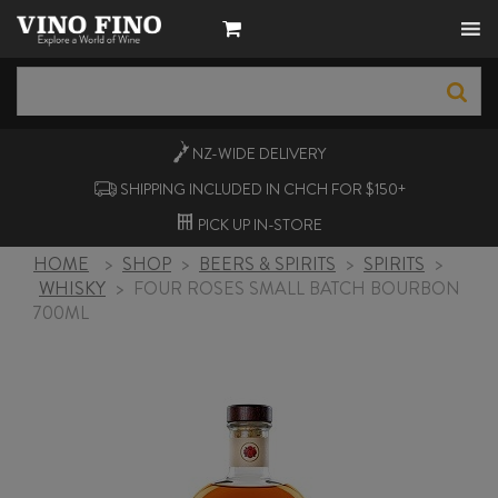
NZ-WIDE
DELIVERY
SHIPPING INCLUDED IN CHCH FOR $150+
PICK UP
IN-STORE
HOME
>
SHOP
>
BEERS & SPIRITS
>
SPIRITS
>
WHISKY
>
FOUR ROSES SMALL BATCH BOURBON
700ML