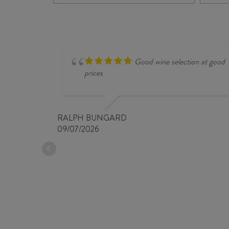
CHARDONNAY
2022
quantity
Good wine selection at good
prices
RALPH BUNGARD
09/07/2026