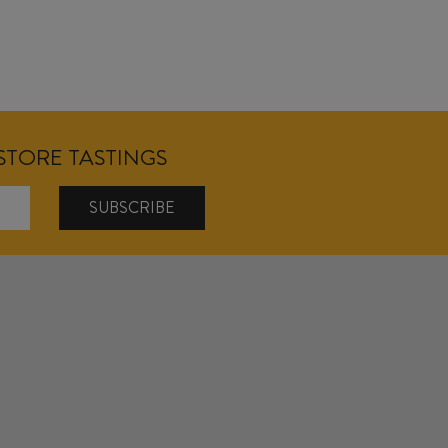
NSTORE TASTINGS