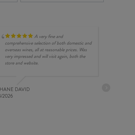
VALLEY
202
CHARDONNAY
quan
2024
quantity
A very fine and
comprehensive selection of both domestic and
overseas wines, all at reasonable prices. Was
very impressed and will visit again, both the
store and website.
JESSE KINZ
30/03/2026
PHANE DAVID
4/2026