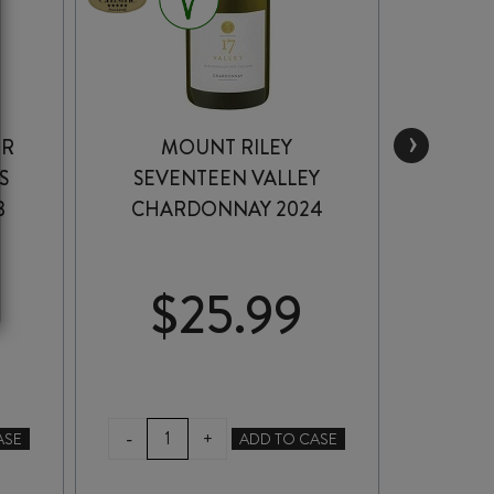
›
ER
MOUNT RILEY
HUNT
S
SEVENTEEN VALLEY
CHA
3
CHARDONNAY 2024
$
25.99
$
MOUNT
HUN
-
-
+
ASE
ADD TO CASE
RILEY
OF
SEVENTEEN
CH