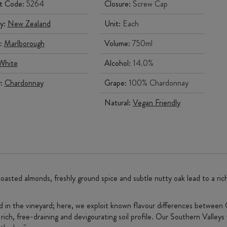
t Code:
5264
Closure:
Screw Cap
y:
New Zealand
Unit:
Each
:
Marlborough
Volume:
750ml
White
Alcohol:
14.0%
y:
Chardonnay
Grape:
100% Chardonnay
Natural:
Vegan Friendly
toasted almonds, freshly ground spice and subtle nutty oak lead to a rich
ed in the vineyard; here, we exploit known flavour differences between 
rich, free-draining and devigourating soil profile. Our Southern Valleys v