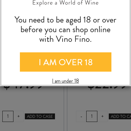
You need to be aged 18 or over
before you can shop online
with Vino Fino.
PPLE EFFECT SECANO
SAINT CLAIR PIONE
CHARDONNAY 2023
BLOCK 10 TWIN HILL
CHARDONNAY 202
I AM OVER 18
$
47.99
$
22.99
I am under 18
RIPPLE
SAINT
-
+
+
ADD TO CASE
ADD TO C
EFFECT
CLAIR
SECANO
PIONEER