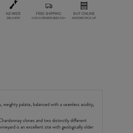
NZ-WIDE
FREE SHIPPING
BUY ONLINE
DELIVERY
CHCH ORDERS $150.00+
INSTORE PICK UP
, weighty palate, balanced with a seamless acidity,
Chardonnay clones and two distinctly different
ineyard is an excellent site with geologically older