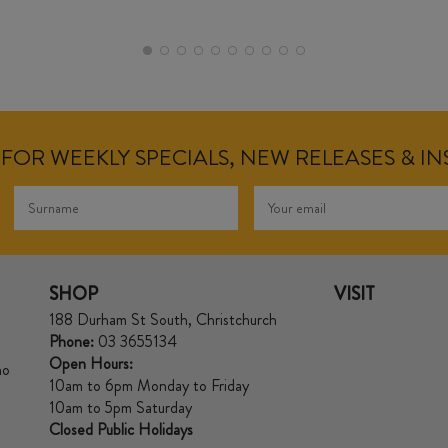
FOR WEEKLY SPECIALS, NEW RELEASES & I
SHOP
VISIT
188 Durham St South, Christchurch
Phone:
03 3655134
Open Hours:
no
10am to 6pm Monday to Friday
10am to 5pm Saturday
Closed Public Holidays