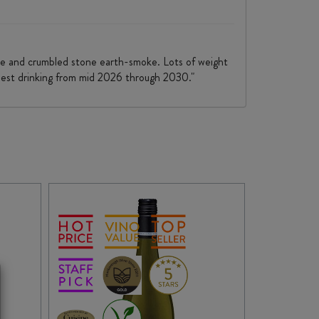
pice and crumbled stone earth-smoke. Lots of weight
h best drinking from mid 2026 through 2030."