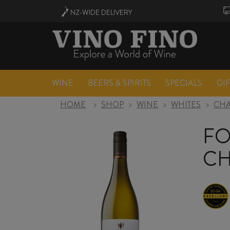
NZ-WIDE
DELIVERY
WINE
BEERS & SPIRITS
SPECIALS
GI
HOME
>
SHOP
>
WINE
>
WHITES
>
CH
FO
CH