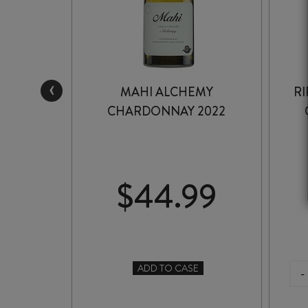
‹
OR
MAHI ALCHEMY
RI
2025
CHARDONNAY 2022
99
$
44.99
ADD TO CASE
-
TO CASE
MAHI
ALCHEMY