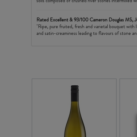
soils composed of crushed river stones intermixed wi
Rated Excellent & 93/100 Cameron Douglas MS, J
"Ripe, pure fruited, fresh and varietal bouquet with
and satin-creaminess leading to flavours of stone an