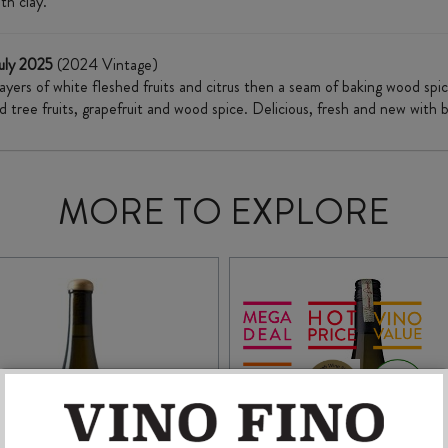
th clay."
uly 2025
(2024 Vintage)
 layers of white fleshed fruits and citrus then a seam of baking wood s
d tree fruits, grapefruit and wood spice. Delicious, fresh and new wit
MORE TO EXPLORE