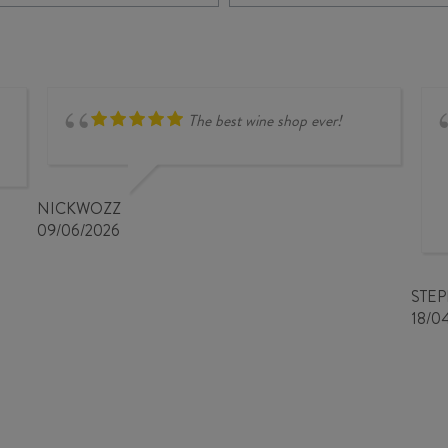
CHARDONNAY
BLOCK
2023
10
quantity
TWIN
HILLS
CHARDONNAY
2023
The best wine shop ever!
quantity
NICKWOZZ
09/06/2026
STE
18/0