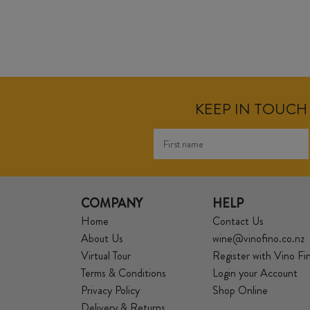
KEEP IN TOUCH 
COMPANY
HELP
Home
Contact Us
About Us
wine@vinofino.co.nz
Virtual Tour
Register with Vino Fi
Terms & Conditions
Login your Account
Privacy Policy
Shop Online
Delivery & Returns