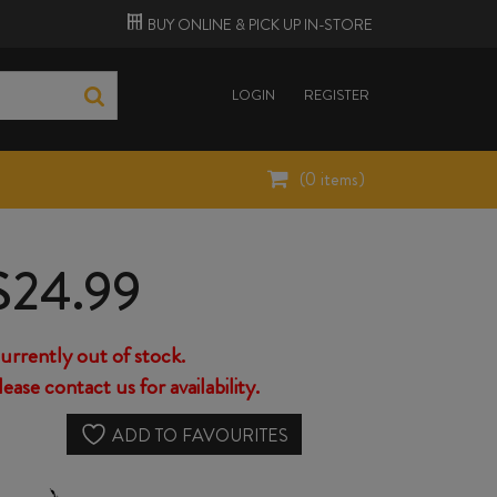
BUY ONLINE &
PICK UP
IN-STORE
LOGIN
REGISTER
(
0
items)
$
24.99
urrently out of stock.
lease contact us for availability.
ADD TO FAVOURITES