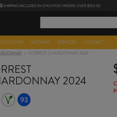
SHIPPING INCLUDED IN CHCH FOR ORDERS OVER $150.00
FT VOUCHER
TASTINGS
SERVICES
CONTACT
ARDONNAY
>
FORREST CHARDONNAY 2024
RREST
ARDONNAY 2024
C
P