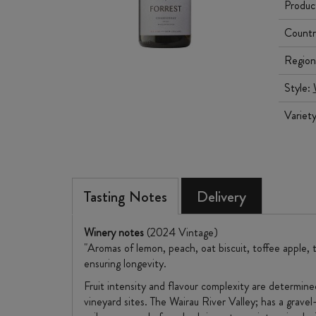
Produc
Countr
Region
Style:
Variet
Tasting Notes
Delivery
Winery notes
(2024 Vintage)
"Aromas of lemon, peach, oat biscuit, toffee apple, 
ensuring longevity.
Fruit intensity and flavour complexity are determin
vineyard sites. The Wairau River Valley; has a gravel-