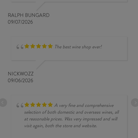
RALPH BUNGARD
09/07/2026
The best wine shop ever!
NICKWOZZ
09/06/2026
A very fine and comprehensive
selection of both domestic and overseas wines, all
at reasonable prices. Was very impressed and will
visit again, both the store and website.