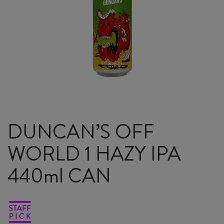
DUNCAN’S OFF
WORLD 1 HAZY IPA
440ml CAN