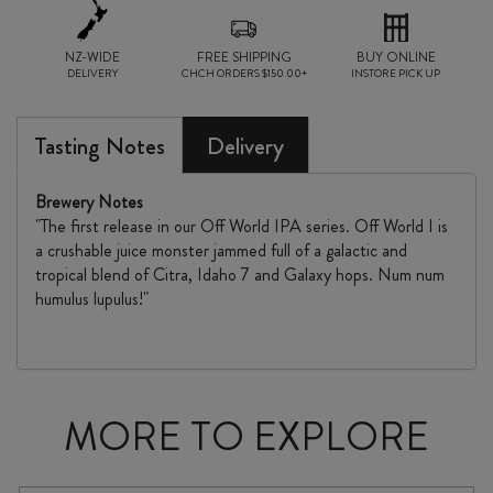
NZ-WIDE
FREE SHIPPING
BUY ONLINE
DELIVERY
CHCH ORDERS $150.00+
INSTORE PICK UP
Tasting Notes
Delivery
Brewery Notes
"The first release in our Off World IPA series. Off World I is
a crushable juice monster jammed full of a galactic and
tropical blend of Citra, Idaho 7 and Galaxy hops. Num num
humulus lupulus!"
MORE TO EXPLORE