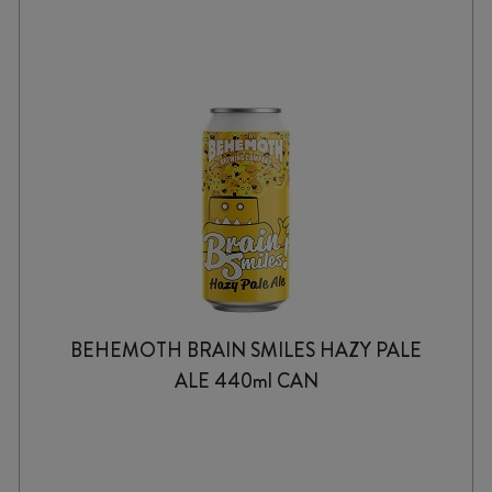
BEHEMOTH BRAIN SMILES HAZY PALE
ALE 440ml CAN