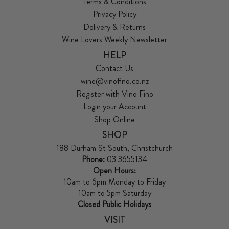
Terms & Conditions
Privacy Policy
Delivery & Returns
Wine Lovers Weekly Newsletter
HELP
Contact Us
wine@vinofino.co.nz
Register with Vino Fino
Login your Account
Shop Online
SHOP
188 Durham St South, Christchurch
Phone:
03 3655134
Open Hours:
10am to 6pm Monday to Friday
10am to 5pm Saturday
Closed Public Holidays
VISIT