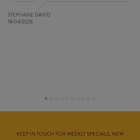
STEPHANE DAVID
18/04/2026
KEEP IN TOUCH FOR WEEKLY SPECIALS, NEW