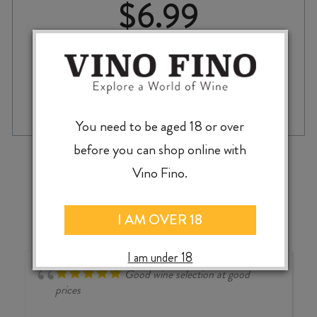
$
6.99
BEHEMOTH
-
+
ADD TO CASE
BRAIN
SMILES
You need to be aged 18 or over
HAZY
before you can shop online with
PALE
‹
›
ALE
Vino Fino.
440ml
CAN
quantity
I AM OVER 18
I am under 18
Good wine selection at good
prices