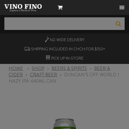
NZ-WIDE
DELIVERY
SHIPPING INCLUDED IN CHCH FOR $150+
PICK UP
IN-STORE
HOME
>
SHOP
>
BEERS & SPIRITS
>
BEER &
CIDER
>
CRAFT BEER
>
DUNCAN’S OFF WORLD 1
HAZY IPA 440ML CAN