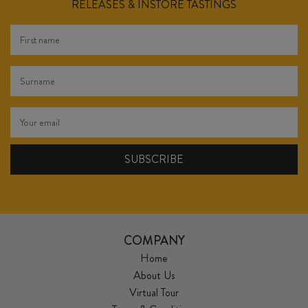
RELEASES & INSTORE TASTINGS
COMPANY
Home
About Us
Virtual Tour