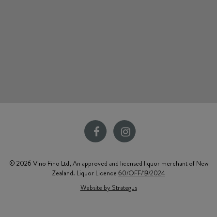
© 2026 Vino Fino Ltd, An approved and licensed liquor merchant of New
Zealand. Liquor Licence
60/OFF/19/2024
Website by Strategus