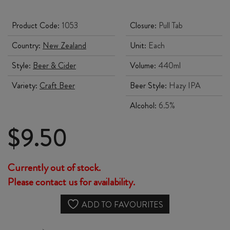
Product Code:
1053
Closure:
Pull Tab
Country:
New Zealand
Unit:
Each
Style:
Beer & Cider
Volume:
440ml
Variety:
Craft Beer
Beer Style:
Hazy IPA
Alcohol:
6.5%
$
9.50
Currently out of stock.
Please contact us for availability.
ADD TO FAVOURITES