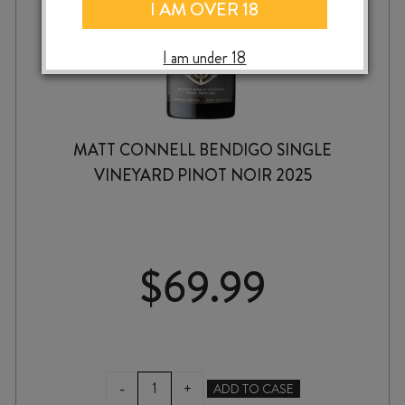
I AM OVER 18
I am under 18
MATT CONNELL BENDIGO SINGLE
VINEYARD PINOT NOIR 2025
$
69.99
MATT
-
+
ADD TO CASE
CONNELL