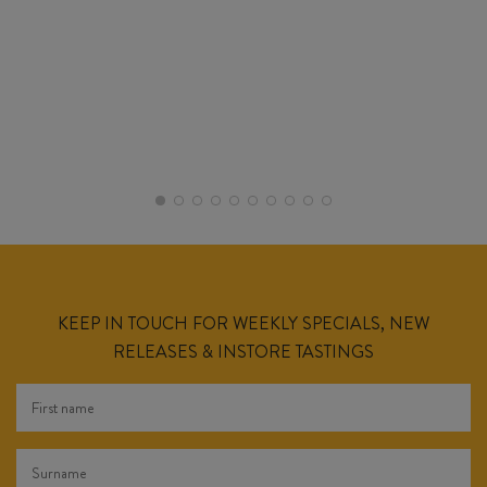
KEEP IN TOUCH FOR WEEKLY SPECIALS, NEW
RELEASES & INSTORE TASTINGS