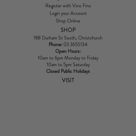
Register with Vino Fino
Login your Account
Shop Online
SHOP
188 Durham St South, Christchurch
Phone:
03 3655134
Open Hours:
10am to 6pm Monday to Friday
10am to 5pm Saturday
Closed Public Holidays
VISIT