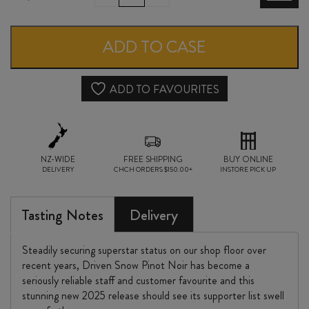
SNOW
PINOT
ADD TO CASE
NOIR
2025
ADD TO FAVOURITES
quantity
NZ-WIDE
FREE SHIPPING
BUY ONLINE
DELIVERY
CHCH ORDERS $150.00+
INSTORE PICK UP
Tasting Notes
Delivery
Steadily securing superstar status on our shop floor over
recent years, Driven Snow Pinot Noir has become a
seriously reliable staff and customer favourite and this
stunning new 2025 release should see its supporter list swell