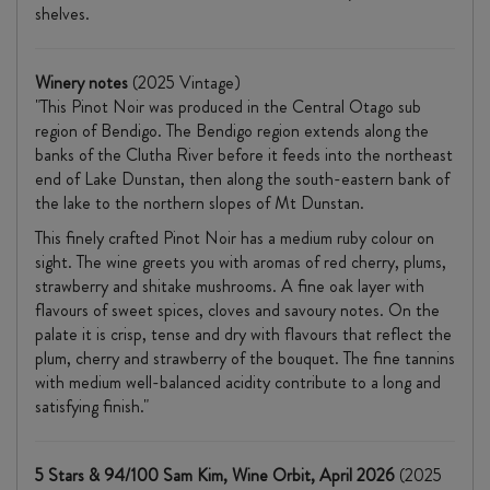
shelves.
Winery notes
(2025 Vintage)
"This Pinot Noir was produced in the Central Otago sub
region of Bendigo. The Bendigo region extends along the
banks of the Clutha River before it feeds into the northeast
end of Lake Dunstan, then along the south-eastern bank of
the lake to the northern slopes of Mt Dunstan.
This finely crafted Pinot Noir has a medium ruby colour on
sight. The wine greets you with aromas of red cherry, plums,
strawberry and shitake mushrooms. A fine oak layer with
flavours of sweet spices, cloves and savoury notes. On the
palate it is crisp, tense and dry with flavours that reflect the
plum, cherry and strawberry of the bouquet. The fine tannins
with medium well-balanced acidity contribute to a long and
satisfying finish."
5 Stars & 94/100 Sam Kim, Wine Orbit, April 2026
(2025