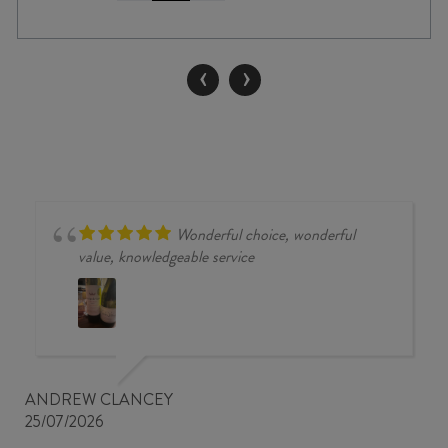
BENDIGO
SINGLE
VINEYARD
‹
›
PINOT
NOIR
2025
quantity
Wonderful choice, wonderful
value, knowledgeable service
ANDREW CLANCEY
25/07/2026