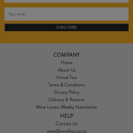
SUBSCRIBE
COMPANY
Home
About Us
Virtual Tour
Terms & Conditions
Privacy Policy
Delivery & Returns
Wine Lovers Weekly Newsletter
HELP
Contact Us
wine@vinofino.co.nz