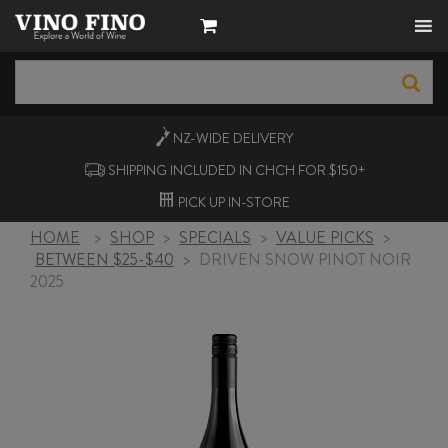
NZ-WIDE
DELIVERY
SHIPPING INCLUDED IN CHCH FOR $150+
PICK UP
IN-STORE
HOME
>
SHOP
>
SPECIALS
>
VALUE PICKS
>
BETWEEN $25-$40
>
DRIVEN SNOW PINOT NOIR
2025