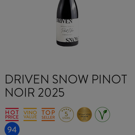
DRIVEN SNOW PINOT
NOIR 2025