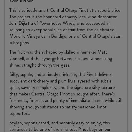
even further.
This is seriously smart Central Otago Pinot at a superb price.
The project is the brainchild of savvy local wine distributor
Jorn Dijkstra of Powerhouse Wines, who succeeded in
sourcing an exceptional slice of fruit from the celebrated
Mondillo Vineyards in Bendigo, one of Central Otago’s star
subregions.
The fruit was then shaped by skilled winemaker Matt
Connell, and the synergy between site and winemaking
shines straight through the glass.
Silky, supple, and seriously drinkable, this Pinot delivers
succulent dark cherry and plum fruit layered with subtle
spice, savoury complexity, and the signature silky texture
that makes Central Otago Pinot so sought after. There’s
freshness, finesse, and plenty of immediate charm, while still
showing enough substance to satisfy seasoned Pinot
supporters.
Stylish, sophisticated, and seriously easy to enjoy, this
continues to be one of the smartest Pinot buys on our