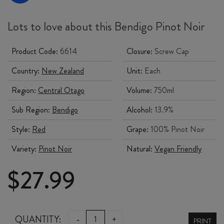
Lots to love about this Bendigo Pinot Noir
Product Code:
6614
Closure:
Screw Cap
Country:
New Zealand
Unit:
Each
Region:
Central Otago
Volume:
750ml
Sub Region:
Bendigo
Alcohol:
13.9%
Style:
Red
Grape:
100% Pinot Noir
Variety:
Pinot Noir
Natural:
Vegan Friendly
$
27.99
DRIVEN
QUANTITY:
-
+
PRINT