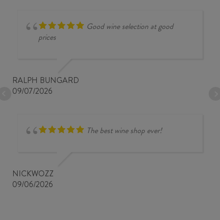
Good wine selection at good
prices
RALPH BUNGARD
09/07/2026
The best wine shop ever!
NICKWOZZ
09/06/2026