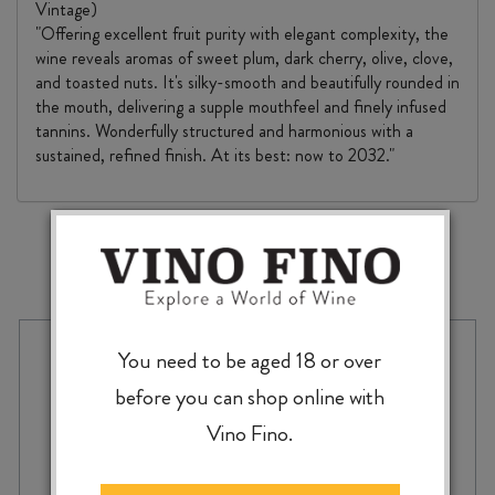
Vintage)
"Offering excellent fruit purity with elegant complexity, the
wine reveals aromas of sweet plum, dark cherry, olive, clove,
and toasted nuts. It's silky-smooth and beautifully rounded in
the mouth, delivering a supple mouthfeel and finely infused
tannins. Wonderfully structured and harmonious with a
sustained, refined finish. At its best: now to 2032."
MORE TO EXPLORE
You need to be aged 18 or over
before you can shop online with
Vino Fino.