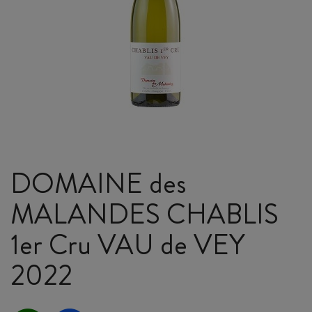
DOMAINE des
MALANDES CHABLIS
1er Cru VAU de VEY
2022