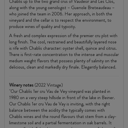
Chablis up to the two grand crus of Vaudesír and Les Clos,
along with the young oenologist – Guenole Breteaudeau –
who joined the team in 2006. Her approach, in both the
vineyard and the cellar is to respect the environment, to
produce wines of quality and typicity.
A fresh and complex expression of the premier cru plot with
long finish. The cool, restrained and beautifully layered nose
is rife with Chablis character: oyster shell, quince and citrus.
There is first-rate concentration to the intense and muscular
medium weight flavors that possess plenty of salinity on the
delicious, clean and markedly dry finale. Elegantly balanced.
Winery notes
(2022 Vintage)
"Our Chablis 1er cru Vau de Vey vineyard was planted in
1980 on a very steep hillside in front of the lake in Beiner.
Our Chablis 1er cru Vau de Vay is inviting, with the right
balance between the acidity the typically comes with
Chablis wines and the round flavours that stem from a clay-
limestone soil and a partial fermentation in oak barrels. It