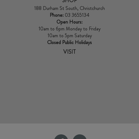
SHOP
188 Durham St South, Christchurch
Phone:
03 3655134
Open Hours:
10am to 6pm Monday to Friday
10am to 5pm Saturday
Closed Public Holidays
VISIT