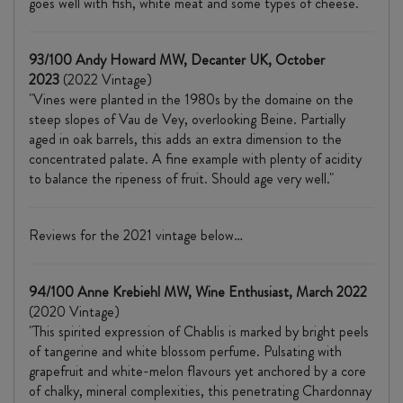
goes well with fish, white meat and some types of cheese."
93/100 Andy Howard MW, Decanter UK, October
2023
(2022 Vintage)
"Vines were planted in the 1980s by the domaine on the
steep slopes of Vau de Vey, overlooking Beine. Partially
aged in oak barrels, this adds an extra dimension to the
concentrated palate. A fine example with plenty of acidity
to balance the ripeness of fruit. Should age very well."
Reviews for the 2021 vintage below…
94/100 Anne Krebiehl MW, Wine Enthusiast, March 2022
(2020 Vintage)
"This spirited expression of Chablis is marked by bright peels
of tangerine and white blossom perfume. Pulsating with
grapefruit and white-melon flavours yet anchored by a core
of chalky, mineral complexities, this penetrating Chardonnay