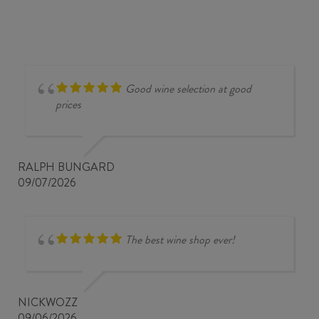
Good wine selection at good
prices
RALPH BUNGARD
09/07/2026
The best wine shop ever!
NICKWOZZ
09/06/2026