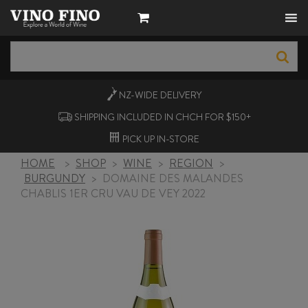
NZ-WIDE
DELIVERY
SHIPPING INCLUDED IN CHCH FOR $150+
PICK UP
IN-STORE
HOME
>
SHOP
>
WINE
>
REGION
>
BURGUNDY
>
DOMAINE DES MALANDES
CHABLIS 1ER CRU VAU DE VEY 2022