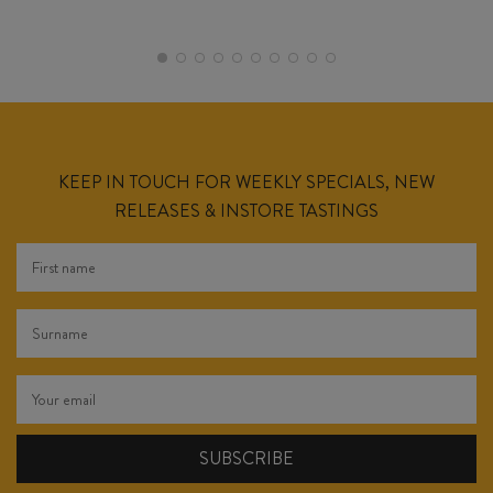
KEEP IN TOUCH FOR WEEKLY SPECIALS, NEW
RELEASES & INSTORE TASTINGS