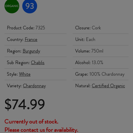
Product Code:
7325
Closure:
Cork
Country:
France
Unit:
Each
Region:
Burgundy
Volume:
750ml
Sub Region:
Chablis
Alcohol:
13.0%
Style:
White
Grape:
100% Chardonnay
Variety:
Chardonnay
Natural:
Certified Organic
$
74.99
Currently out of stock.
Please contact us for availability.