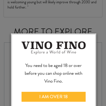
is welcoming young but will likely improve through 2030 and
hold further. "
MORE TO EXPLORE
You need to be aged 18 or over
before you can shop online with
Vino Fino.
I AM OVER 18