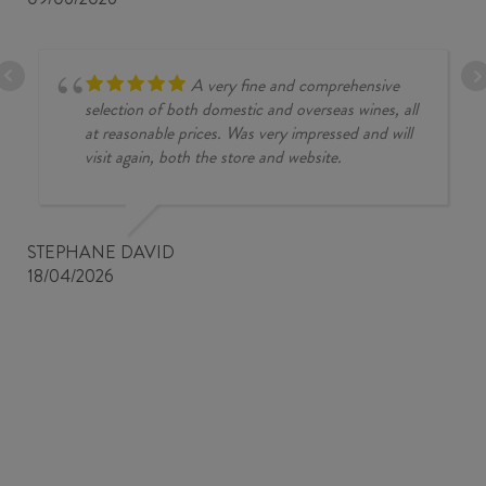
A very fine and comprehensive
selection of both domestic and overseas wines, all
at reasonable prices. Was very impressed and will
visit again, both the store and website.
STEPHANE DAVID
18/04/2026