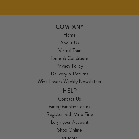
COMPANY
Home
About Us
Virtual Tour
Terms & Conditions
Privacy Policy
Delivery & Returns
Wine Lovers Weekly Newsletter
HELP
Contact Us
wine@vinofino.co.nz
Register with Vino Fino
Login your Account
Shop Online