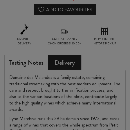
ADD TO FAVOURITES
NZ-WIDE
FREE SHIPPING
BUY ONLINE
DELIVERY
CHCH ORDERS $150.00+
INSTORE PICK UP
Tasting Notes
Delivery
Domaine des Malandes is a family estate, combining
traditional winemaking with the best modern equipment. The
care and respect brought to the vinification process, and
also to the various locations of the plots, contribute largely
to the high quality wines which achieve many International
awards.
Lyne Marchive runs this 29 ha domain since 1972, and cares
a range of wines that covers the whole spectrum from Petit