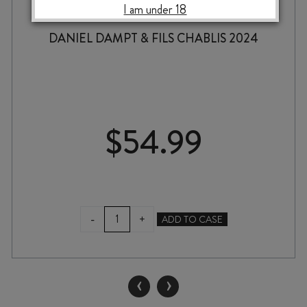
I am under 18
DANIEL DAMPT & FILS CHABLIS 2024
$
54.99
DANIEL
-
+
ADD TO CASE
DAMPT
&
FILS
CHABLIS
‹
›
2024
quantity